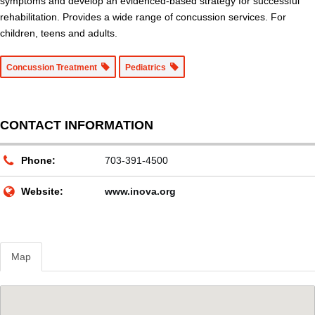
symptoms and develop an evidenced-based strategy for successful
rehabilitation. Provides a wide range of concussion services. For
children, teens and adults.
Concussion Treatment
Pediatrics
CONTACT INFORMATION
Phone:
703-391-4500
Website:
www.inova.org
Map