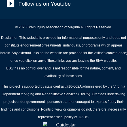
Follow us on Youtube
© 2025 Brain Injury Association of Virginia All Rights Reserved.
Disclaimer: This website is provided for informational purposes only and does not
constitute endorsement of treatments, individuals, or programs which appear
herein. Any external links on the website are provided for the visitor’s convenience;
once you click on any of these links you are leaving the BIAV website.
BIAV has no control over and is not responsible for the nature, content, and
availability of those sites.
This project is supported by state contract #16-002A administered by the Virginia
Department for Aging and Rehabilitative Services (DARS). Grantees undertaking
projects under government sponsorship are encouraged to express freely their
findings and conclusions. Points of view or opinions do not, therefore, necessarily
represent official policy of DARS.