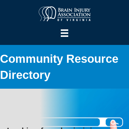
Community Resource
Directory