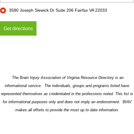
3580 Joseph Siewick Dr Suite 206 Fairfax VA 22033
The Brain Injury Association of Virginia Resource Directory is an
informational service. The individuals, groups and programs listed have
represented themselves as credentialed in the professions noted. This list is
for informational purposes only and does not imply an endorsement. BIAV
makes all efforts to provide the most up to date information.