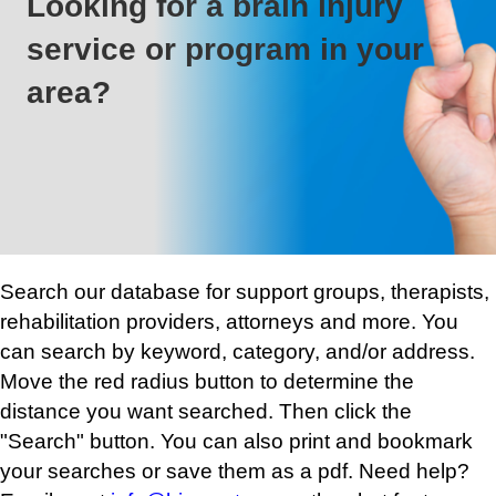
Looking for a brain injury
service or program in your
area?
Search our database for support groups, therapists,
rehabilitation providers, attorneys and more. You
can search by keyword, category, and/or address.
Move the red radius button to determine the
distance you want searched. Then click the
"Search" button. You can also print and bookmark
your searches or save them as a pdf. Need help?