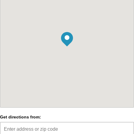
Get directions from: