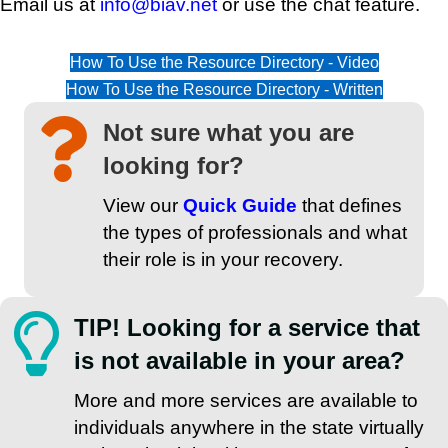
Email us at
info@biav.net
or use the chat feature.
How To Use the Resource Directory - Video
How To Use the Resource Directory - Written
Not sure what you are
looking for?
View our
Quick Guide
that defines
the types of professionals and what
their role is in your recovery.
TIP! Looking for a service that
is not available in your area?
More and more services are available to
individuals anywhere in the state virtually