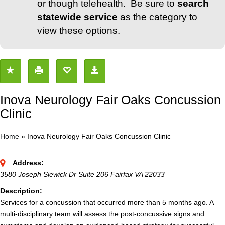
or though telehealth. Be sure to
search
statewide service
as the category to
view these options.
Inova Neurology Fair Oaks Concussion
Clinic
Home
»
Inova Neurology Fair Oaks Concussion Clinic
Address:
3580 Joseph Siewick Dr Suite 206 Fairfax VA 22033
Description:
Services for a concussion that occurred more than 5 months ago. A
multi-disciplinary team will assess the post-concussive signs and