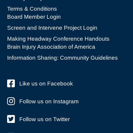
Terms & Conditions
Board Member Login
Screen and Intervene Project Login
Making Headway Conference Handouts
Brain Injury Association of America
Information Sharing: Community Guidelines
Like us on Facebook
Follow us on Instagram
Follow us on Twitter