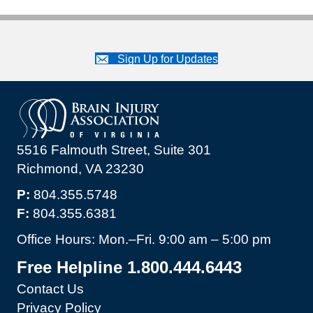
Sign Up for Updates
5516 Falmouth Street, Suite 301
Richmond, VA 23230
P:
804.355.5748
F:
804.355.6381
Office Hours: Mon.–Fri. 9:00 am – 5:00 pm
Free Helpline 1.800.444.6443
Contact Us
Privacy Policy