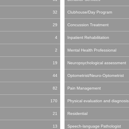
32
Clubhouse/Day Program
29
Concussion Treatment
4
Inpatient Rehabilitation
2
Mental Health Professional
19
Neuropsychological assessment
44
Optometrist/Neuro-Optometrist
82
Pain Management
170
Physical evaluation and diagnosis
21
Residential
13
Speech-language Pathologist