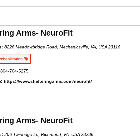
ring Arms- NeuroFit
s:
8226 Meadowbridge Road, Mechanicsville, VA, USA
23116
Rehabilitation
804-764-5275
e:
https://www.shelteringarms.com/neurofit/
ring Arms- NeuroFit
s:
206 Twinridge Ln, Richmond, VA, USA
23235