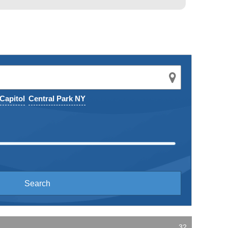
Capitol
Central Park NY
32