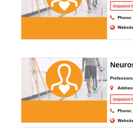
Outpatient 
Phone:
Websit
Neuro
Profession
Addres
Outpatient 
Phone:
Websit