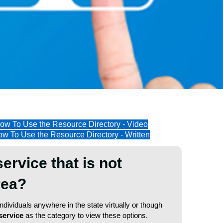
ow To Use the Resource Directory - Video
w To Use the Resource Directory - Written
service that is not
area?
dividuals anywhere in the state virtually or though
service
as the category to view these options.