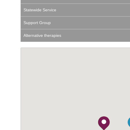
Statewide Service
Support Group
Alternative therapies