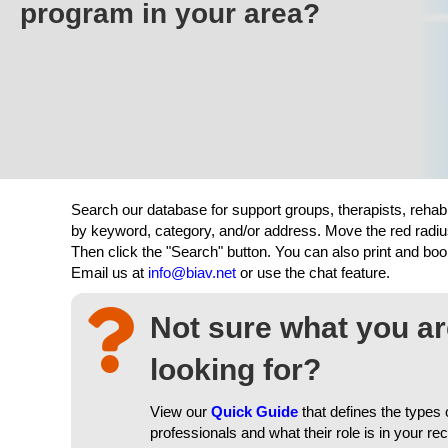
program in your area?
Search our database for support groups, therapists, rehab
by keyword, category, and/or address. Move the red radiu
Then click the "Search" button. You can also print and b
Email us at
info@biav.net
or use the chat feature.
Not sure what you a
looking for?
View our
Quick Guide
that defines the types 
professionals and what their role is in your re