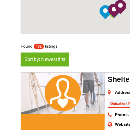
Found
listings
432
Sort by: Newest first
Shelte
Addres
Outpatient 
Phone:
Websit