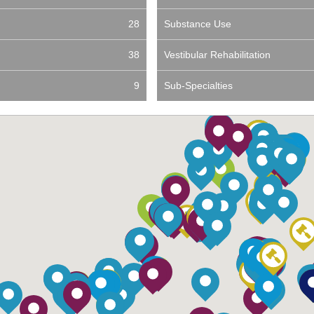
28
Substance Use
38
Vestibular Rehabilitation
9
Sub-Specialties