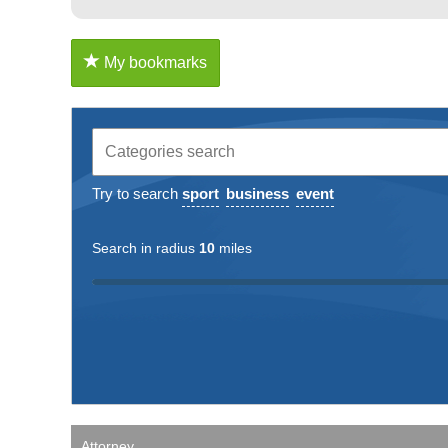
My bookmarks
Try to search
sport
business
event
Search in radius
10
miles
Attorney