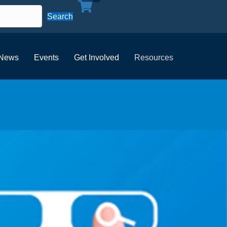
Search
News
Events
Get Involved
Resources