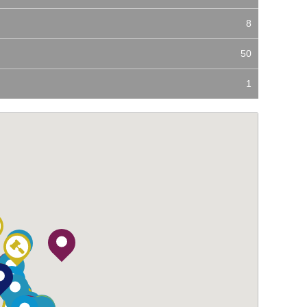
8
50
1