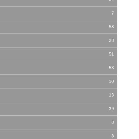
7
53
28
51
53
10
13
39
8
8