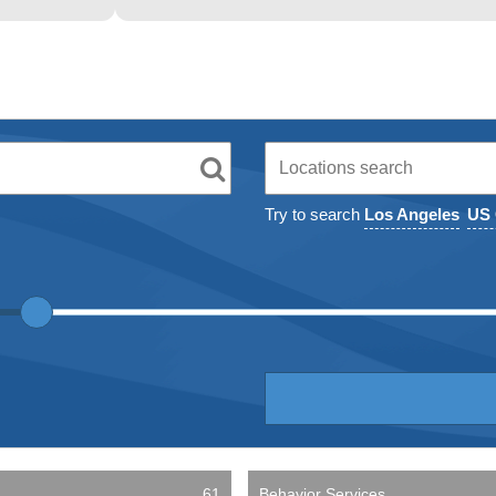
Try to search
Los Angeles
US 
61
Behavior Services