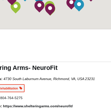
ring Arms- NeuroFit
s:
4730 South Laburnum Avenue, Richmond, VA, USA
23231
Rehabilitation
804-764-5275
e:
https://www.shelteringarms.com/neurofit/