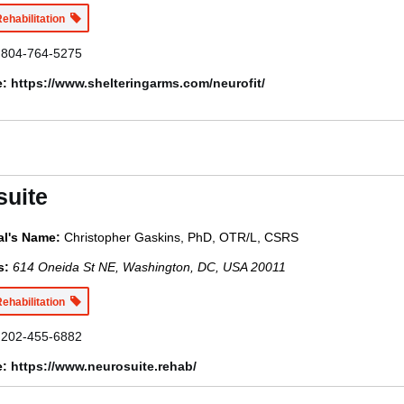
Rehabilitation
804-764-5275
e:
https://www.shelteringarms.com/neurofit/
suite
al's Name:
Christopher Gaskins, PhD, OTR/L, CSRS
s:
614 Oneida St NE, Washington, DC, USA
20011
Rehabilitation
202-455-6882
e:
https://www.neurosuite.rehab/