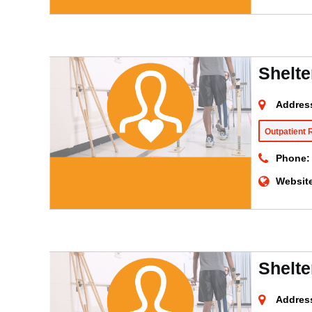
Shelte
Addres
Outpatient 
Phone:
Websit
Shelte
Addres