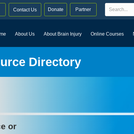
Donate
Partner
Contact Us
me
About Us
About Brain Injury
Online Courses
rce Directory
ce or