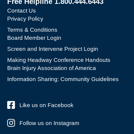
Free Helpline 1.800.444.6443
Contact Us
Privacy Policy
Terms & Conditions
Board Member Login
Screen and Intervene Project Login
Making Headway Conference Handouts
Brain Injury Association of America
Information Sharing: Community Guidelines
Like us on Facebook
Follow us on Instagram