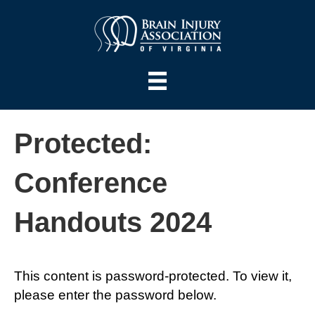
Protected:
Conference
Handouts 2024
This content is password-protected. To view it,
please enter the password below.