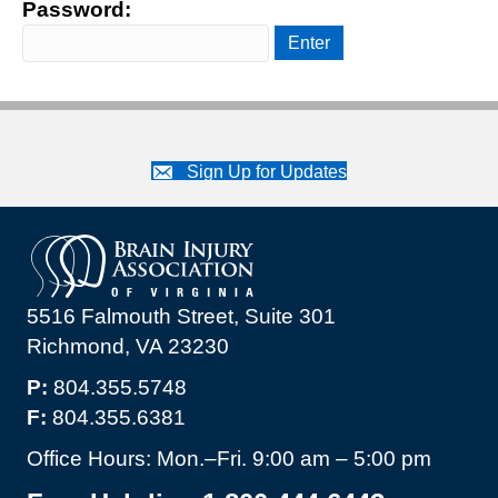
Password:
Sign Up for Updates
5516 Falmouth Street, Suite 301
Richmond, VA 23230
P:
804.355.5748
F:
804.355.6381
Office Hours: Mon.–Fri. 9:00 am – 5:00 pm