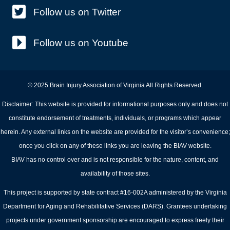
Follow us on Twitter
Follow us on Youtube
© 2025 Brain Injury Association of Virginia All Rights Reserved.
Disclaimer: This website is provided for informational purposes only and does not
constitute endorsement of treatments, individuals, or programs which appear
herein. Any external links on the website are provided for the visitor’s convenience;
once you click on any of these links you are leaving the BIAV website.
BIAV has no control over and is not responsible for the nature, content, and
availability of those sites.
This project is supported by state contract #16-002A administered by the Virginia
Department for Aging and Rehabilitative Services (DARS). Grantees undertaking
projects under government sponsorship are encouraged to express freely their