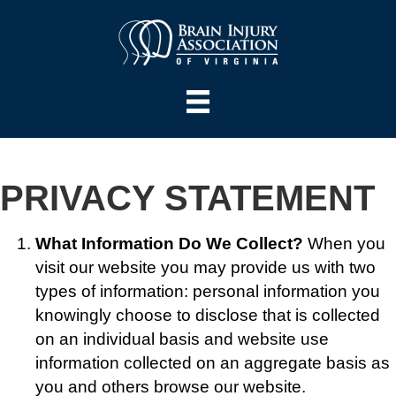
PRIVACY STATEMENT
What Information Do We Collect?
When you
visit our website you may provide us with two
types of information: personal information you
knowingly choose to disclose that is collected
on an individual basis and website use
information collected on an aggregate basis as
you and others browse our website.