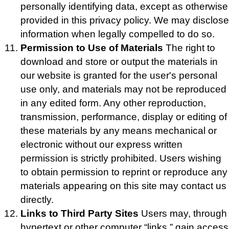
personally identifying data, except as otherwise
provided in this privacy policy. We may disclose
information when legally compelled to do so.
Permission to Use of Materials
The right to
download and store or output the materials in
our website is granted for the user's personal
use only, and materials may not be reproduced
in any edited form. Any other reproduction,
transmission, performance, display or editing of
these materials by any means mechanical or
electronic without our express written
permission is strictly prohibited. Users wishing
to obtain permission to reprint or reproduce any
materials appearing on this site may contact us
directly.
Links to Third Party Sites
Users may, through
hypertext or other computer “links,” gain access