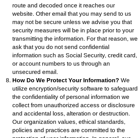
route and decoded once it reaches our
website. Other email that you may send to us
may not be secure unless we advise you that
security measures will be in place prior to your
transmitting the information. For that reason, we
ask that you do not send confidential
information such as Social Security, credit card,
or account numbers to us through an
unsecured email.
How Do We Protect Your Information?
We
utilize encryption/security software to safeguard
the confidentiality of personal information we
collect from unauthorized access or disclosure
and accidental loss, alteration or destruction.
Our organization values, ethical standards,
policies and practices are committed to the