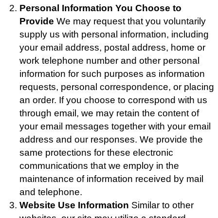
Personal Information You Choose to
Provide
We may request that you voluntarily
supply us with personal information, including
your email address, postal address, home or
work telephone number and other personal
information for such purposes as information
requests, personal correspondence, or placing
an order. If you choose to correspond with us
through email, we may retain the content of
your email messages together with your email
address and our responses. We provide the
same protections for these electronic
communications that we employ in the
maintenance of information received by mail
and telephone.
Website Use Information
Similar to other