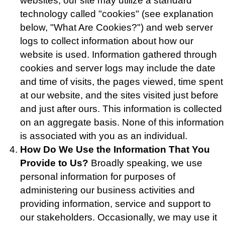
websites, our site may utilize a standard
technology called "cookies" (see explanation
below, "What Are Cookies?") and web server
logs to collect information about how our
website is used. Information gathered through
cookies and server logs may include the date
and time of visits, the pages viewed, time spent
at our website, and the sites visited just before
and just after ours. This information is collected
on an aggregate basis. None of this information
is associated with you as an individual.
How Do We Use the Information That You
Provide to Us?
Broadly speaking, we use
personal information for purposes of
administering our business activities and
providing information, service and support to
our stakeholders. Occasionally, we may use it