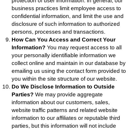
protection of user information. In general, our
business practices limit employee access to
confidential information, and limit the use and
disclosure of such information to authorized
persons, processes and transactions.
How Can You Access and Correct Your
Information?
You may request access to all
your personally identifiable information we
collect online and maintain in our database by
emailing us using the contact form provided to
you within the site structure of our website.
Do We Disclose Information to Outside
Parties?
We may provide aggregate
information about our customers, sales,
website traffic patterns and related website
information to our affiliates or reputable third
parties, but this information will not include