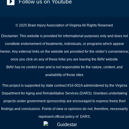
Follow us on Youtube
© 2025 Brain Injury Association of Virginia All Rights Reserved.
Disclaimer: This website is provided for informational purposes only and does not
constitute endorsement of treatments, individuals, or programs which appear
herein. Any external links on the website are provided for the visitor’s convenience;
once you click on any of these links you are leaving the BIAV website.
BIAV has no control over and is not responsible for the nature, content, and
availability of those sites.
This project is supported by state contract #16-002A administered by the Virginia
Department for Aging and Rehabilitative Services (DARS). Grantees undertaking
projects under government sponsorship are encouraged to express freely their
findings and conclusions. Points of view or opinions do not, therefore, necessarily
represent official policy of DARS.