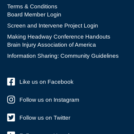
Terms & Conditions
Board Member Login
Screen and Intervene Project Login
Making Headway Conference Handouts
Brain Injury Association of America
Information Sharing: Community Guidelines
Like us on Facebook
Follow us on Instagram
Follow us on Twitter