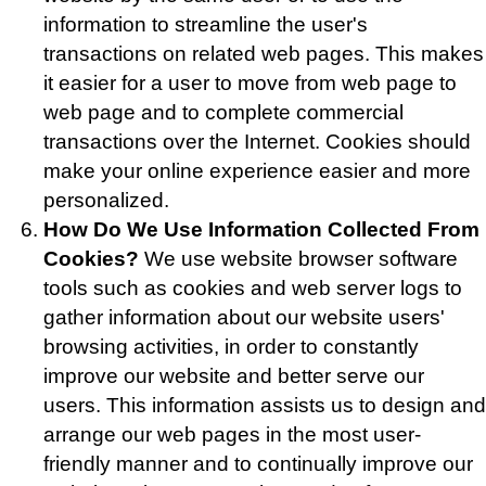
information to streamline the user's
transactions on related web pages. This makes
it easier for a user to move from web page to
web page and to complete commercial
transactions over the Internet. Cookies should
make your online experience easier and more
personalized.
How Do We Use Information Collected From
Cookies?
We use website browser software
tools such as cookies and web server logs to
gather information about our website users'
browsing activities, in order to constantly
improve our website and better serve our
users. This information assists us to design and
arrange our web pages in the most user-
friendly manner and to continually improve our