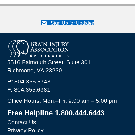
Sign Up for Updates
5516 Falmouth Street, Suite 301
Richmond, VA 23230
P:
804.355.5748
F:
804.355.6381
Office Hours: Mon.–Fri. 9:00 am – 5:00 pm
Free Helpline 1.800.444.6443
Contact Us
Privacy Policy