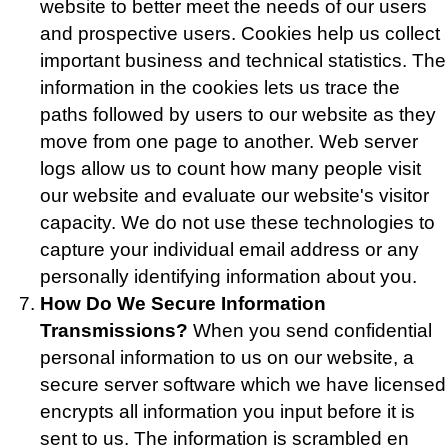
website to better meet the needs of our users
and prospective users. Cookies help us collect
important business and technical statistics. The
information in the cookies lets us trace the
paths followed by users to our website as they
move from one page to another. Web server
logs allow us to count how many people visit
our website and evaluate our website's visitor
capacity. We do not use these technologies to
capture your individual email address or any
personally identifying information about you.
How Do We Secure Information
Transmissions?
When you send confidential
personal information to us on our website, a
secure server software which we have licensed
encrypts all information you input before it is
sent to us. The information is scrambled en