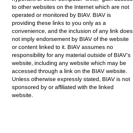
to other websites on the Internet which are not
operated or monitored by BIAV. BIAV is
providing these links to you only as a
convenience, and the inclusion of any link does
not imply endorsement by BIAV of the website
or content linked to it. BIAV assumes no
responsibility for any material outside of BIAV’s
website, including any website which may be
accessed through a link on the BIAV website.
Unless otherwise expressly stated, BIAV is not
sponsored by or affiliated with the linked
website.