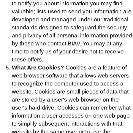
to notify you about information you may find
valuable; lists used to send you information are
developed and managed under our traditional
standards designed to safeguard the security
and privacy of all personal information provided
by those who contact BIAV. You may at any
time to notify us of your desire not to receive
these offers.
What Are Cookies?
Cookies are a feature of
web browser software that allows web servers
to recognize the computer used to access a
website. Cookies are small pieces of data that
are stored by a user's web browser on the
user's hard drive. Cookies can remember what
information a user accesses on one web page
to simplify subsequent interactions with that
website by the same user or to use the