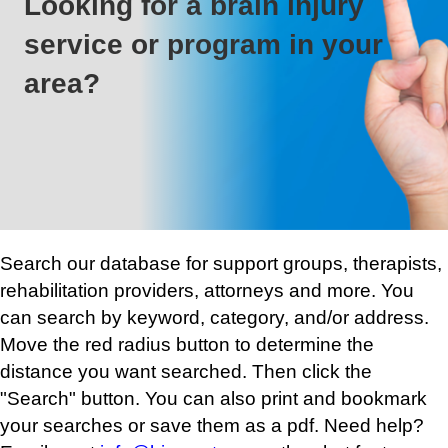
Looking for a brain injury
service or program in your
area?
Search our database for support groups, therapists,
rehabilitation providers, attorneys and more. You
can search by keyword, category, and/or address.
Move the red radius button to determine the
distance you want searched. Then click the
"Search" button. You can also print and bookmark
your searches or save them as a pdf. Need help?