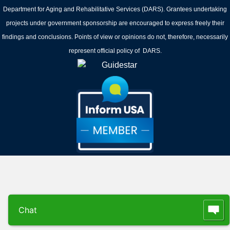
Department for Aging and Rehabilitative Services (DARS). Grantees undertaking
projects under government sponsorship are encouraged to express freely their
findings and conclusions. Points of view or opinions do not, therefore, necessarily
represent official policy of DARS.
Chat