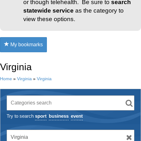
or though telehealth. Be sure to
search
statewide service
as the category to
view these options.
My bookmarks
Virginia
Home
»
Virginia
»
Virginia
Try to search
sport
business
event