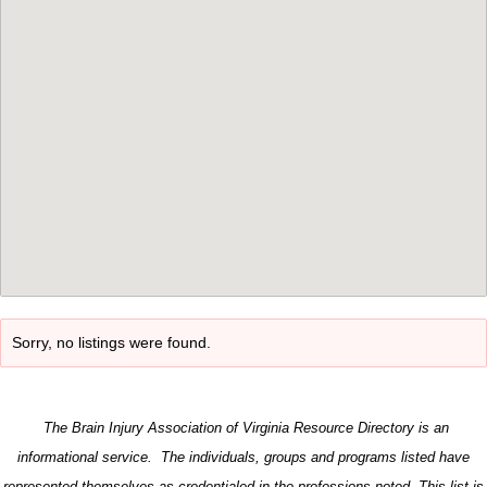
Sorry, no listings were found.
The Brain Injury Association of Virginia Resource Directory is an
informational service. The individuals, groups and programs listed have
represented themselves as credentialed in the professions noted. This list is