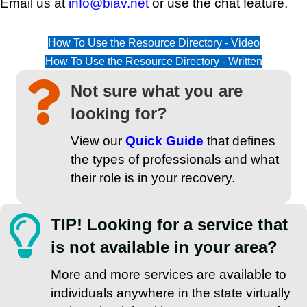
Email us at
info@biav.net
or use the chat feature.
How To Use the Resource Directory - Video
How To Use the Resource Directory - Written
Not sure what you are
looking for?
View our
Quick Guide
that defines
the types of professionals and what
their role is in your recovery.
TIP! Looking for a service that
is not available in your area?
More and more services are available to
individuals anywhere in the state virtually