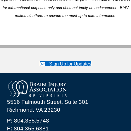
for informational purposes only and does not imply an endorsement. BIAV
makes all efforts to provide the most up to date information.
Sign Up for Updates
5516 Falmouth Street, Suite 301
Richmond, VA 23230
P:
804.355.5748
F:
804.355.6381