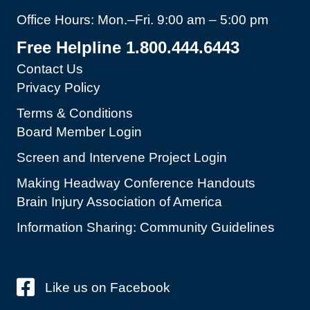
Office Hours: Mon.–Fri. 9:00 am – 5:00 pm
Free Helpline 1.800.444.6443
Contact Us
Privacy Policy
Terms & Conditions
Board Member Login
Screen and Intervene Project Login
Making Headway Conference Handouts
Brain Injury Association of America
Information Sharing: Community Guidelines
Like us on Facebook