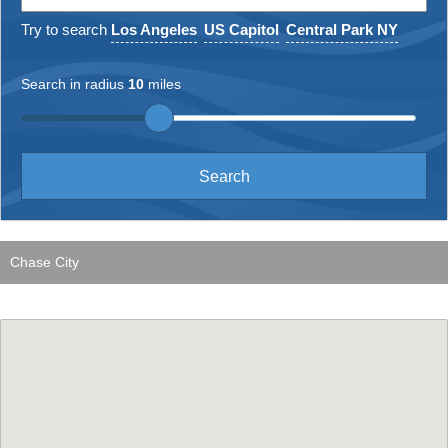
Try to search
Los Angeles
US Capitol
Central Park NY
Search in radius
10
miles
Chase City