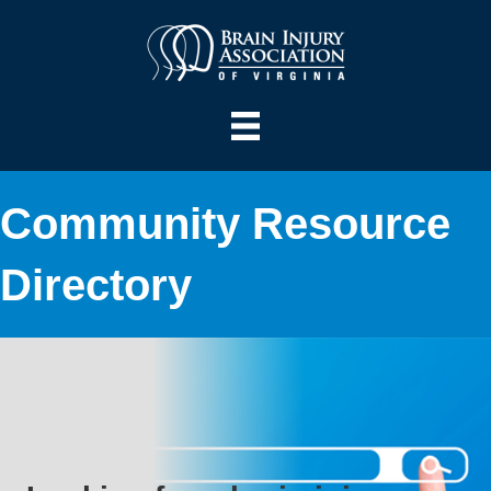
Community Resource
Directory