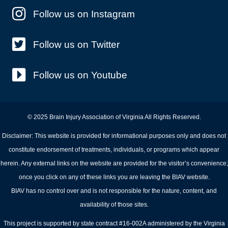
Follow us on Instagram
Follow us on Twitter
Follow us on Youtube
© 2025 Brain Injury Association of Virginia All Rights Reserved.
Disclaimer: This website is provided for informational purposes only and does not
constitute endorsement of treatments, individuals, or programs which appear
herein. Any external links on the website are provided for the visitor’s convenience;
once you click on any of these links you are leaving the BIAV website.
BIAV has no control over and is not responsible for the nature, content, and
availability of those sites.
This project is supported by state contract #16-002A administered by the Virginia