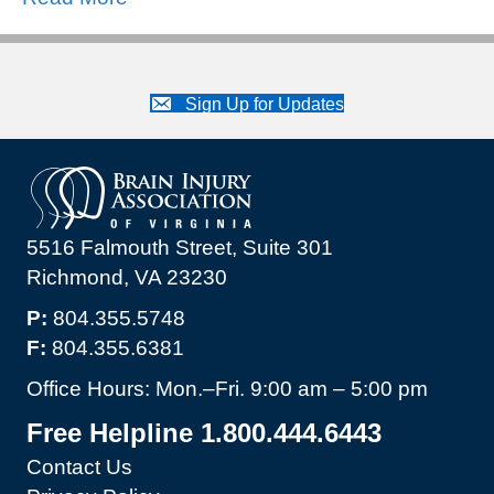
Sign Up for Updates
5516 Falmouth Street, Suite 301
Richmond, VA 23230
P:
804.355.5748
F:
804.355.6381
Office Hours: Mon.–Fri. 9:00 am – 5:00 pm
Free Helpline 1.800.444.6443
Contact Us