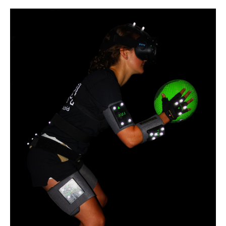
Participants
Needed
for
Virtual
Berg
Balance
Scale
Study