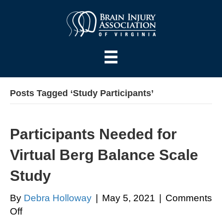
Posts Tagged ‘Study Participants’
Participants Needed for
Virtual Berg Balance Scale
Study
By
Debra Holloway
|
May 5, 2021
|
Comments
on
Off