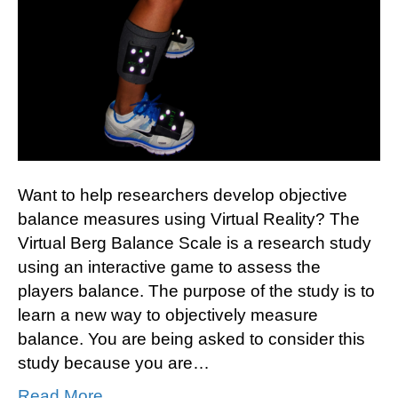
Want to help researchers develop objective
balance measures using Virtual Reality? The
Virtual Berg Balance Scale is a research study
using an interactive game to assess the
players balance. The purpose of the study is to
learn a new way to objectively measure
balance. You are being asked to consider this
study because you are…
Read More