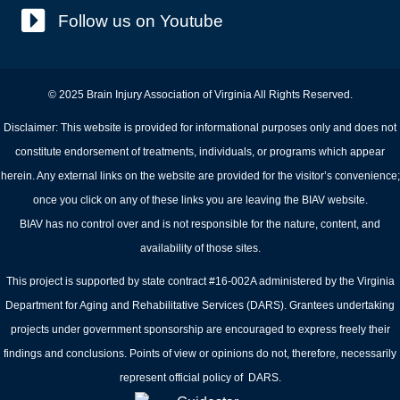
Follow us on Youtube
© 2025 Brain Injury Association of Virginia All Rights Reserved.
Disclaimer: This website is provided for informational purposes only and does not
constitute endorsement of treatments, individuals, or programs which appear
herein. Any external links on the website are provided for the visitor’s convenience;
once you click on any of these links you are leaving the BIAV website.
BIAV has no control over and is not responsible for the nature, content, and
availability of those sites.
This project is supported by state contract #16-002A administered by the Virginia
Department for Aging and Rehabilitative Services (DARS). Grantees undertaking
projects under government sponsorship are encouraged to express freely their
findings and conclusions. Points of view or opinions do not, therefore, necessarily
represent official policy of DARS.