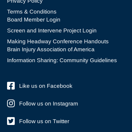
Privacy Policy
Terms & Conditions
Board Member Login
Screen and Intervene Project Login
Making Headway Conference Handouts
Brain Injury Association of America
Information Sharing: Community Guidelines
Like us on Facebook
Follow us on Instagram
Follow us on Twitter