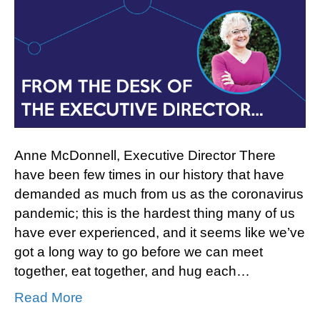
to
Community
Anne McDonnell, Executive Director There
have been few times in our history that have
demanded as much from us as the coronavirus
pandemic; this is the hardest thing many of us
have ever experienced, and it seems like we’ve
got a long way to go before we can meet
together, eat together, and hug each…
Read More