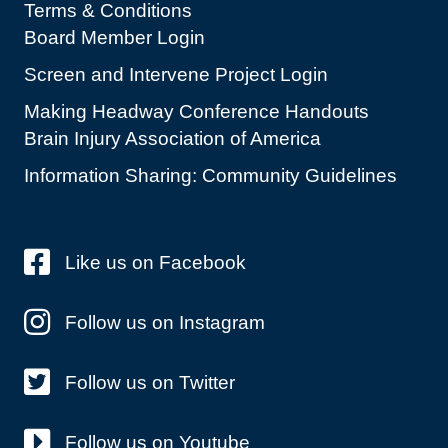
Terms & Conditions
Board Member Login
Screen and Intervene Project Login
Making Headway Conference Handouts
Brain Injury Association of America
Information Sharing: Community Guidelines
Like us on Facebook
Follow us on Instagram
Follow us on Twitter
Follow us on Youtube