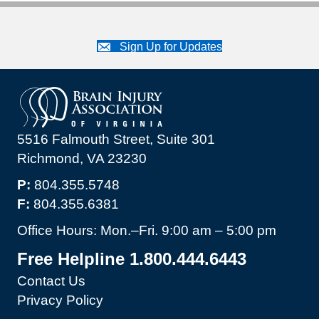
Sign Up for Updates
5516 Falmouth Street, Suite 301
Richmond, VA 23230
P:
804.355.5748
F:
804.355.6381
Office Hours: Mon.–Fri. 9:00 am – 5:00 pm
Free Helpline 1.800.444.6443
Contact Us
Privacy Policy