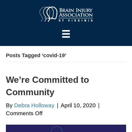
Posts Tagged ‘covid-19’
We’re Committed to
Community
By
Debra Holloway
|
April 10, 2020
|
on
Comments Off
We’re
Committed