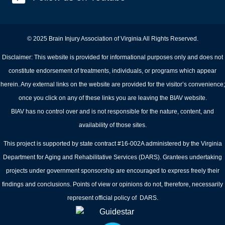
© 2025 Brain Injury Association of Virginia All Rights Reserved.
Disclaimer: This website is provided for informational purposes only and does not
constitute endorsement of treatments, individuals, or programs which appear
herein. Any external links on the website are provided for the visitor’s convenience;
once you click on any of these links you are leaving the BIAV website.
BIAV has no control over and is not responsible for the nature, content, and
availability of those sites.
This project is supported by state contract #16-002A administered by the Virginia
Department for Aging and Rehabilitative Services (DARS). Grantees undertaking
projects under government sponsorship are encouraged to express freely their
findings and conclusions. Points of view or opinions do not, therefore, necessarily
represent official policy of DARS.