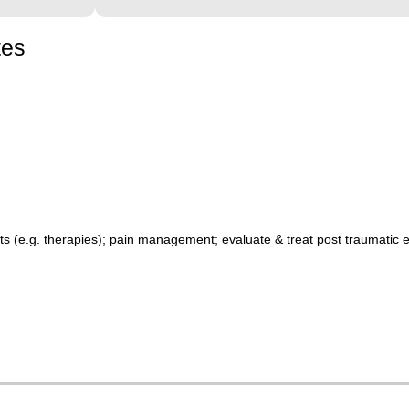
tes
 (e.g. therapies); pain management; evaluate & treat post traumatic e