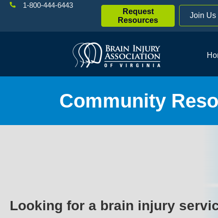
1-800-444-6443
Request
Join Us
Resources
Ho
Community Resou
Looking for a brain injury servi