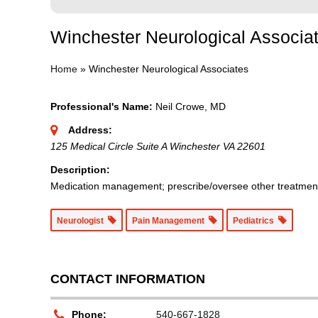
Winchester Neurological Associa
Home
»
Winchester Neurological Associates
Professional's Name:
Neil Crowe, MD
Address:
125 Medical Circle Suite A Winchester VA 22601
Description:
Medication management; prescribe/oversee other treatments
Neurologist
Pain Management
Pediatrics
CONTACT INFORMATION
Phone:
540-667-1828