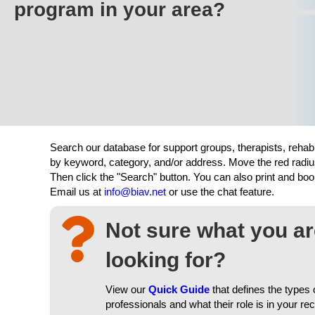
program in your area?
Search our database for support groups, therapists, rehab
by keyword, category, and/or address. Move the red radiu
Then click the "Search" button. You can also print and b
Email us at
info@biav.net
or use the chat feature.
Not sure what you a
looking for?
View our
Quick Guide
that defines the types 
professionals and what their role is in your re