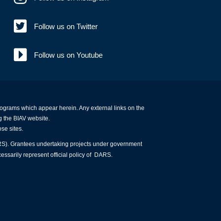
Follow us on Twitter
Follow us on Youtube
programs which appear herein. Any external links on the
g the BIAV website.
ose sites.
ARS). Grantees undertaking projects under government
essarily represent official policy of DARS.