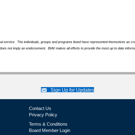
nal service. The individuals, groups and programs listed have represented themselves as crede
does not imply an endorsement. BIAV makes all efforts to provide the most up to date informa
Sign Up for Updates
Contact Us
Privacy Policy
Terms & Conditions
Board Member Login