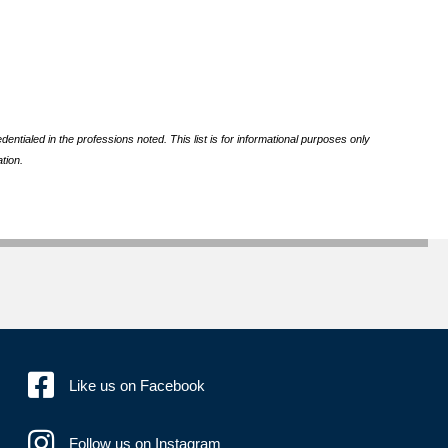
ntialed in the professions noted. This list is for informational purposes only
tion.
Like us on Facebook
Follow us on Instagram