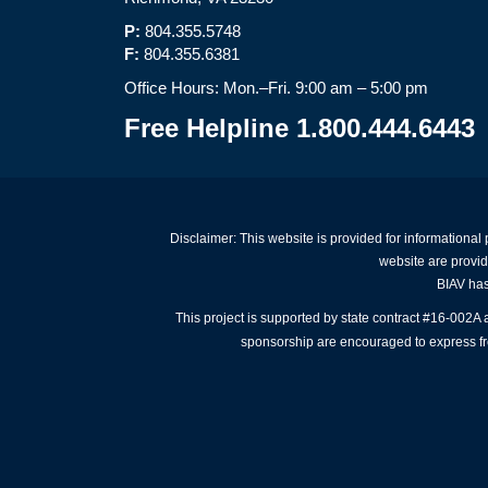
P:
804.355.5748
F:
804.355.6381
Office Hours: Mon.–Fri. 9:00 am – 5:00 pm
Free Helpline 1.800.444.6443
Disclaimer: This website is provided for informational
website are provid
BIAV has 
This project is supported by state contract #16-002
sponsorship are encouraged to express free