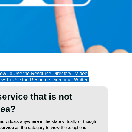
ow To Use the Resource Directory - Video
w To Use the Resource Directory - Written
service that is not
area?
dividuals anywhere in the state virtually or though
service
as the category to view these options.