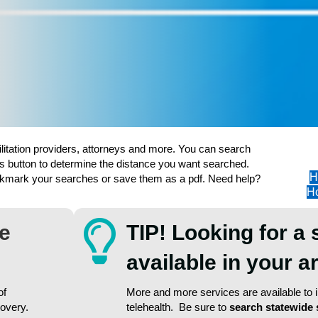
ilitation providers, attorneys and more. You can search
s button to determine the distance you want searched.
H
ookmark your searches or save them as a pdf. Need help?
Ho
re
TIP! Looking for a 
available in your 
of
More and more services are available to in
covery.
telehealth. Be sure to
search statewide 