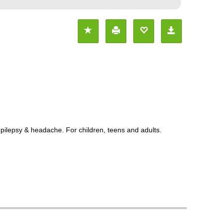
pilepsy & headache. For children, teens and adults.