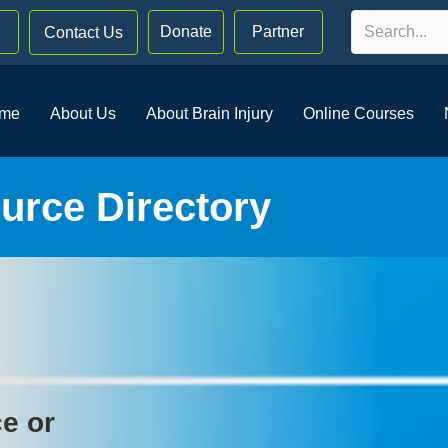
Donate
Partner
Contact Us
me
About Us
About Brain Injury
Online Courses
rce Directory
ce or