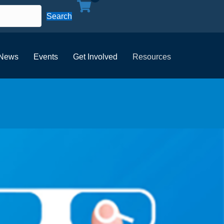
Search
News
Events
Get Involved
Resources