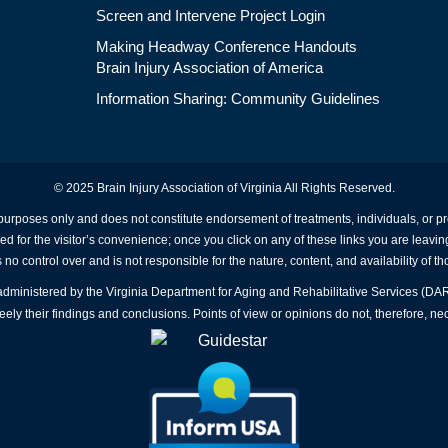
Screen and Intervene Project Login
Making Headway Conference Handouts
Brain Injury Association of America
Information Sharing: Community Guidelines
© 2025 Brain Injury Association of Virginia All Rights Reserved.
 purposes only and does not constitute endorsement of treatments, individuals, or 
ed for the visitor’s convenience; once you click on any of these links you are leavin
no control over and is not responsible for the nature, content, and availability of th
A administered by the Virginia Department for Aging and Rehabilitative Services (D
ly their findings and conclusions. Points of view or opinions do not, therefore, nec