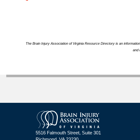
The Brain Injury Association of Virginia Resource Directory is an informatio
and 
5516 Falmouth Street, Suite 301
Richmond, VA 23230