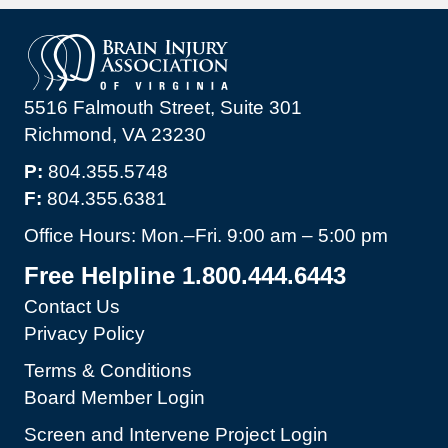
5516 Falmouth Street, Suite 301
Richmond, VA 23230
P:
804.355.5748
F:
804.355.6381
Office Hours: Mon.–Fri. 9:00 am – 5:00 pm
Free Helpline 1.800.444.6443
Contact Us
Privacy Policy
Terms & Conditions
Board Member Login
Screen and Intervene Project Login