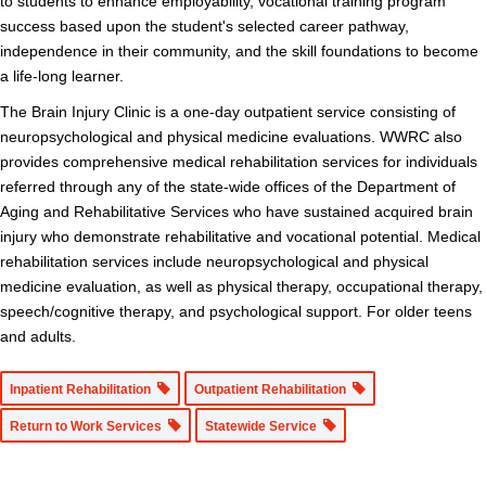
to students to enhance employability, vocational training program
success based upon the student's selected career pathway,
independence in their community, and the skill foundations to become
a life-long learner.
The Brain Injury Clinic is a one-day outpatient service consisting of
neuropsychological and physical medicine evaluations. WWRC also
provides comprehensive medical rehabilitation services for individuals
referred through any of the state-wide offices of the Department of
Aging and Rehabilitative Services who have sustained acquired brain
injury who demonstrate rehabilitative and vocational potential. Medical
rehabilitation services include neuropsychological and physical
medicine evaluation, as well as physical therapy, occupational therapy,
speech/cognitive therapy, and psychological support. For older teens
and adults.
Inpatient Rehabilitation
Outpatient Rehabilitation
Return to Work Services
Statewide Service