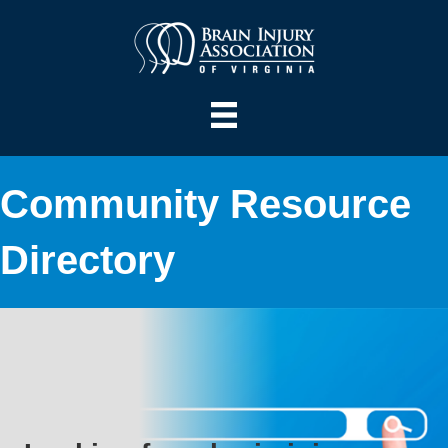
Community Resource
Directory