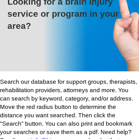
Looking for a brain injury
service or program in your
area?
Search our database for support groups, therapists,
rehabilitation providers, attorneys and more. You
can search by keyword, category, and/or address.
Move the red radius button to determine the
distance you want searched. Then click the
"Search" button. You can also print and bookmark
your searches or save them as a pdf. Need help?