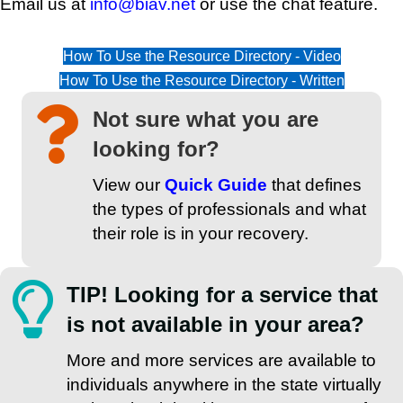
Email us at
info@biav.net
or use the chat feature.
How To Use the Resource Directory - Video
How To Use the Resource Directory - Written
Not sure what you are
looking for?
View our
Quick Guide
that defines
the types of professionals and what
their role is in your recovery.
TIP! Looking for a service that
is not available in your area?
More and more services are available to
individuals anywhere in the state virtually