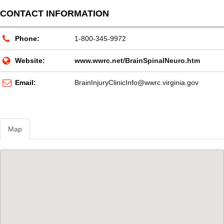
CONTACT INFORMATION
Phone:
1-800-345-9972
Website:
www.wwrc.net/BrainSpinalNeuro.htm
Email:
BrainInjuryClinicInfo@wwrc.virginia.gov
Map