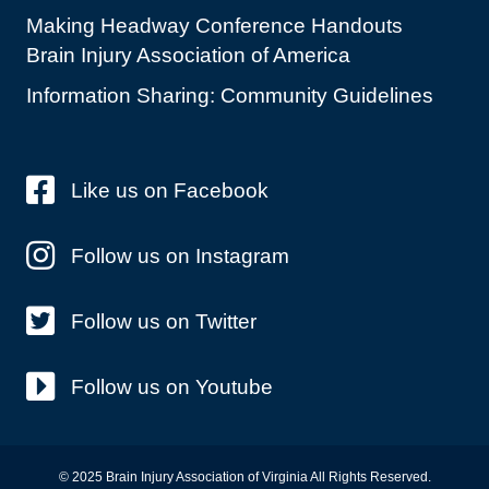
Making Headway Conference Handouts
Brain Injury Association of America
Information Sharing: Community Guidelines
Like us on Facebook
Follow us on Instagram
Follow us on Twitter
Follow us on Youtube
© 2025 Brain Injury Association of Virginia All Rights Reserved.