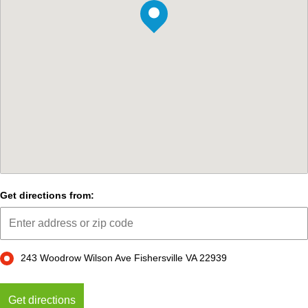
Get directions from:
243 Woodrow Wilson Ave Fishersville VA 22939