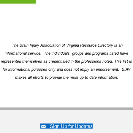
The Brain Injury Association of Virginia Resource Directory is an
informational service. The individuals, groups and programs listed have
represented themselves as credentialed in the professions noted. This list is
for informational purposes only and does not imply an endorsement. BIAV
makes all efforts to provide the most up to date information.
Sign Up for Updates