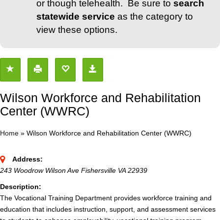
or though telehealth. Be sure to
search
statewide service
as the category to
view these options.
Wilson Workforce and Rehabilitation
Center (WWRC)
Home
»
Wilson Workforce and Rehabilitation Center (WWRC)
Address:
243 Woodrow Wilson Ave Fishersville VA 22939
Description:
The Vocational Training Department provides workforce training and
education that includes instruction, support, and assessment services