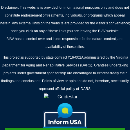
Disclaimer: This website is provided for informational purposes only and does not
constitute endorsement of treatments, individuals, or programs which appear
herein. Any external links on the website are provided for the visitor’s convenience;
once you click on any of these links you are leaving the BIAV website.
BIAV has no control over and is not responsible for the nature, content, and
availability of those sites.
This project is supported by state contract #16-002A administered by the Virginia
Department for Aging and Rehabilitative Services (DARS). Grantees undertaking
projects under government sponsorship are encouraged to express freely their
findings and conclusions. Points of view or opinions do not, therefore, necessarily
represent official policy of DARS.