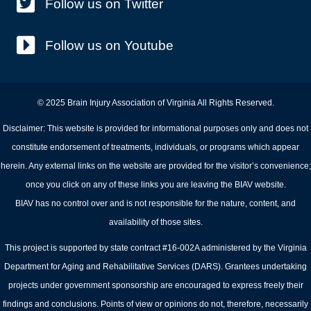
Follow us on Twitter
Follow us on Youtube
© 2025 Brain Injury Association of Virginia All Rights Reserved.
Disclaimer: This website is provided for informational purposes only and does not
constitute endorsement of treatments, individuals, or programs which appear
herein. Any external links on the website are provided for the visitor’s convenience;
once you click on any of these links you are leaving the BIAV website.
BIAV has no control over and is not responsible for the nature, content, and
availability of those sites.
This project is supported by state contract #16-002A administered by the Virginia
Department for Aging and Rehabilitative Services (DARS). Grantees undertaking
projects under government sponsorship are encouraged to express freely their
findings and conclusions. Points of view or opinions do not, therefore, necessarily