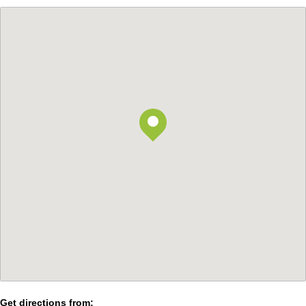
Get directions from: