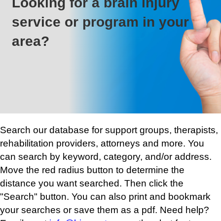
Looking for a brain injury
service or program in your
area?
Search our database for support groups, therapists,
rehabilitation providers, attorneys and more. You
can search by keyword, category, and/or address.
Move the red radius button to determine the
distance you want searched. Then click the
"Search" button. You can also print and bookmark
your searches or save them as a pdf. Need help?