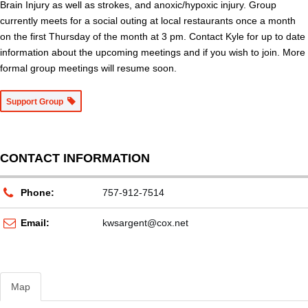
Brain Injury as well as strokes, and anoxic/hypoxic injury. Group
currently meets for a social outing at local restaurants once a month
on the first Thursday of the month at 3 pm. Contact Kyle for up to date
information about the upcoming meetings and if you wish to join. More
formal group meetings will resume soon.
Support Group
CONTACT INFORMATION
Phone:
757-912-7514
Email:
kwsargent@cox.net
Map