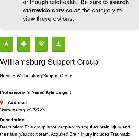
or though telehealth. Be sure to
search
statewide service
as the category to
view these options.
Williamsburg Support Group
Home
»
Williamsburg Support Group
Professional's Name:
Kyle Sargent
Address:
Williamsburg VA 23185
Description:
Description: This group is for people with acquired brain injury and
their family/support team. Acquired Brain Injury includes Traumatic