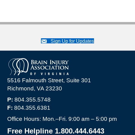
Sign Up for Updates
5516 Falmouth Street, Suite 301
Richmond, VA 23230
P:
804.355.5748
F:
804.355.6381
Office Hours: Mon.–Fri. 9:00 am – 5:00 pm
Free Helpline 1.800.444.6443