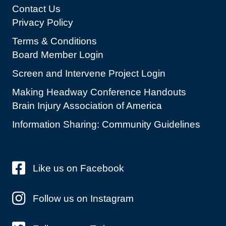
Contact Us
Privacy Policy
Terms & Conditions
Board Member Login
Screen and Intervene Project Login
Making Headway Conference Handouts
Brain Injury Association of America
Information Sharing: Community Guidelines
Like us on Facebook
Follow us on Instagram