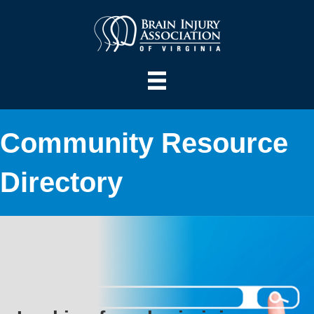
Community Resource
Directory