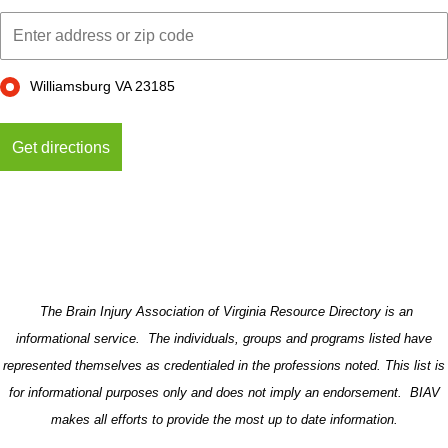
Williamsburg VA 23185
The Brain Injury Association of Virginia Resource Directory is an
informational service. The individuals, groups and programs listed have
represented themselves as credentialed in the professions noted. This list is
for informational purposes only and does not imply an endorsement. BIAV
makes all efforts to provide the most up to date information.