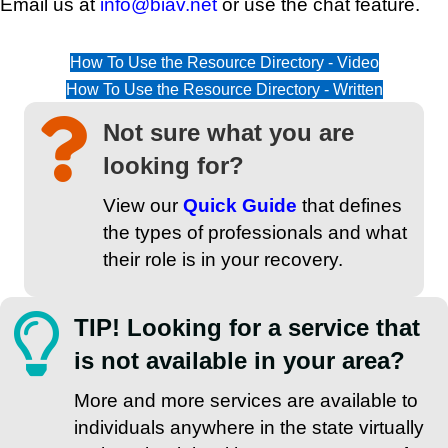
Email us at
info@biav.net
or use the chat feature.
How To Use the Resource Directory - Video
How To Use the Resource Directory - Written
Not sure what you are
looking for?
View our
Quick Guide
that defines
the types of professionals and what
their role is in your recovery.
TIP! Looking for a service that
is not available in your area?
More and more services are available to
individuals anywhere in the state virtually