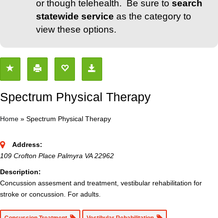
or though telehealth. Be sure to
search
statewide service
as the category to
view these options.
Spectrum Physical Therapy
Home
»
Spectrum Physical Therapy
Address:
109 Crofton Place Palmyra VA 22962
Description:
Concussion assesment and treatment, vestibular rehabilitation for
stroke or concussion. For adults.