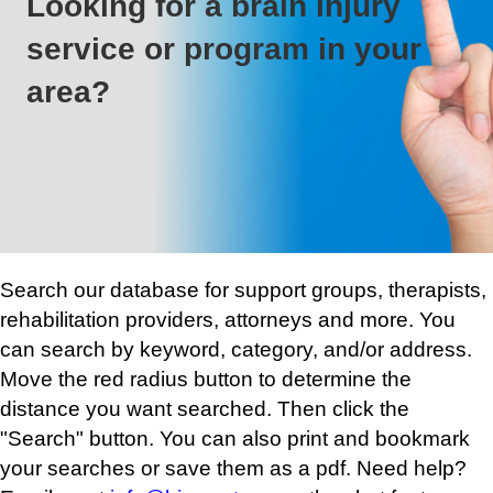
Looking for a brain injury
service or program in your
area?
Search our database for support groups, therapists,
rehabilitation providers, attorneys and more. You
can search by keyword, category, and/or address.
Move the red radius button to determine the
distance you want searched. Then click the
"Search" button. You can also print and bookmark
your searches or save them as a pdf. Need help?