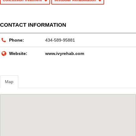
Concussion Treatment
Vestibular Rehabilitation
CONTACT INFORMATION
Phone:
434-589-95881
Website:
www.ivyrehab.com
Map