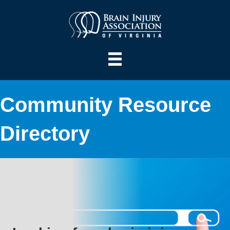
Community Resource
Directory