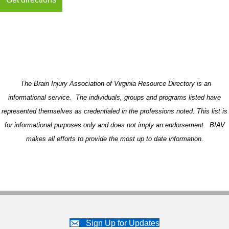
The Brain Injury Association of Virginia Resource Directory is an
informational service. The individuals, groups and programs listed have
represented themselves as credentialed in the professions noted. This list is
for informational purposes only and does not imply an endorsement. BIAV
makes all efforts to provide the most up to date information.
Sign Up for Updates