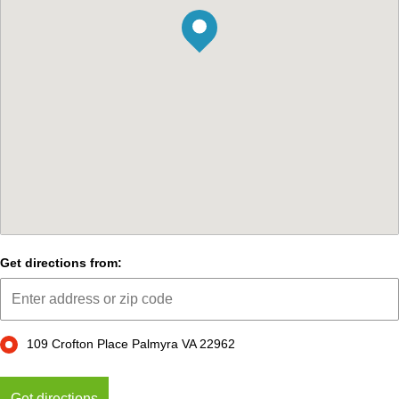
Get directions from:
109 Crofton Place Palmyra VA 22962