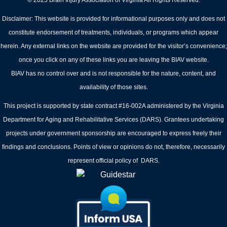
© 2025 Brain Injury Association of Virginia All Rights Reserved.
Disclaimer: This website is provided for informational purposes only and does not
constitute endorsement of treatments, individuals, or programs which appear
herein. Any external links on the website are provided for the visitor’s convenience;
once you click on any of these links you are leaving the BIAV website.
BIAV has no control over and is not responsible for the nature, content, and
availability of those sites.
This project is supported by state contract #16-002A administered by the Virginia
Department for Aging and Rehabilitative Services (DARS). Grantees undertaking
projects under government sponsorship are encouraged to express freely their
findings and conclusions. Points of view or opinions do not, therefore, necessarily
represent official policy of DARS.