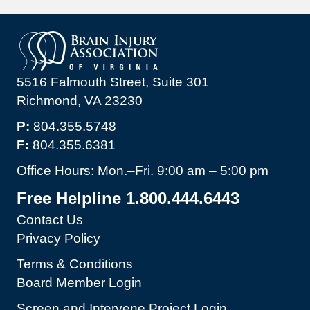
5516 Falmouth Street, Suite 301
Richmond, VA 23230
P:
804.355.5748
F:
804.355.6381
Office Hours: Mon.–Fri. 9:00 am – 5:00 pm
Free Helpline 1.800.444.6443
Contact Us
Privacy Policy
Terms & Conditions
Board Member Login
Screen and Intervene Project Login