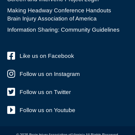
Making Headway Conference Handouts
Brain Injury Association of America
Information Sharing: Community Guidelines
Like us on Facebook
Follow us on Instagram
Follow us on Twitter
Follow us on Youtube