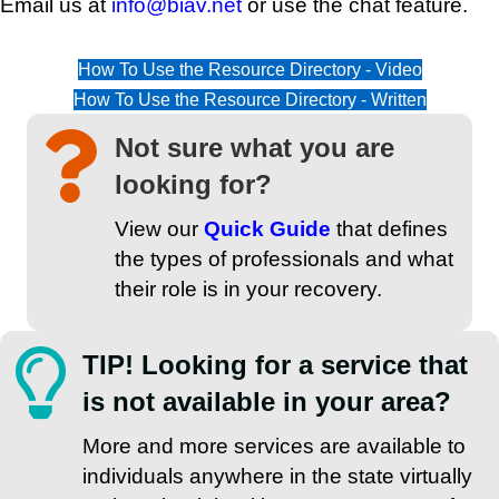
Email us at
info@biav.net
or use the chat feature.
How To Use the Resource Directory - Video
How To Use the Resource Directory - Written
Not sure what you are
looking for?
View our
Quick Guide
that defines
the types of professionals and what
their role is in your recovery.
TIP! Looking for a service that
is not available in your area?
More and more services are available to
individuals anywhere in the state virtually