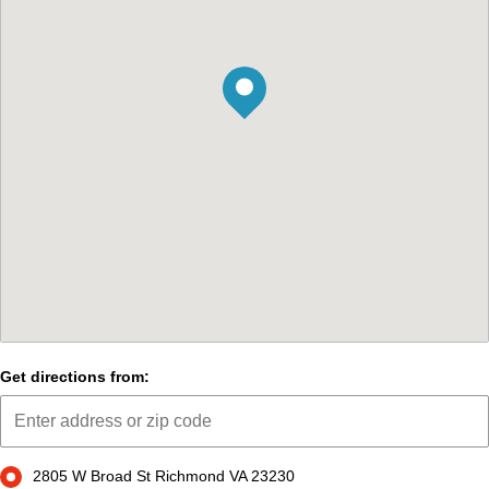
Get directions from:
2805 W Broad St Richmond VA 23230