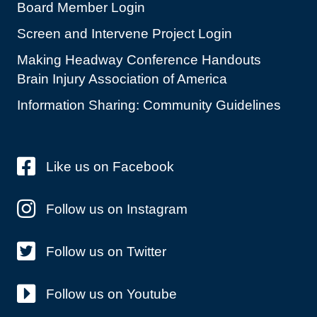
Board Member Login
Screen and Intervene Project Login
Making Headway Conference Handouts
Brain Injury Association of America
Information Sharing: Community Guidelines
Like us on Facebook
Follow us on Instagram
Follow us on Twitter
Follow us on Youtube