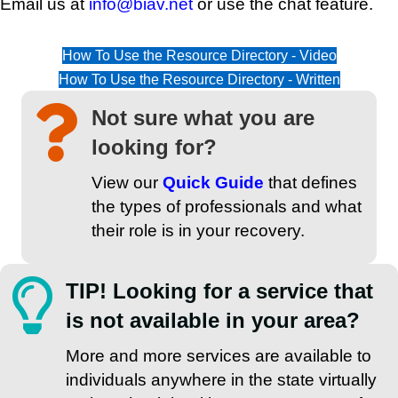
Email us at
info@biav.net
or use the chat feature.
How To Use the Resource Directory - Video
How To Use the Resource Directory - Written
Not sure what you are
looking for?
View our
Quick Guide
that defines
the types of professionals and what
their role is in your recovery.
TIP! Looking for a service that
is not available in your area?
More and more services are available to
individuals anywhere in the state virtually