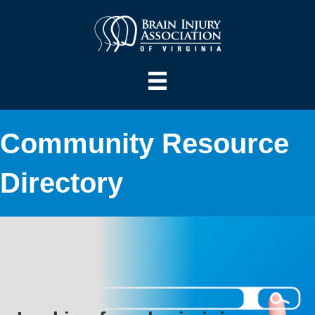
Community Resource
Directory