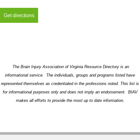
The Brain Injury Association of Virginia Resource Directory is an
informational service. The individuals, groups and programs listed have
represented themselves as credentialed in the professions noted. This list is
for informational purposes only and does not imply an endorsement. BIAV
makes all efforts to provide the most up to date information.