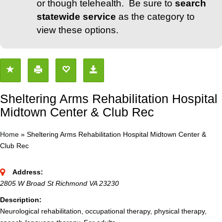
or though telehealth. Be sure to
search
statewide service
as the category to
view these options.
Sheltering Arms Rehabilitation Hospital
Midtown Center & Club Rec
Home
»
Sheltering Arms Rehabilitation Hospital Midtown Center &
Club Rec
Address:
2805 W Broad St Richmond VA 23230
Description:
Neurological rehabilitation, occupational therapy, physical therapy,