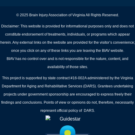
© 2025 Brain Injury Association of Virginia All Rights Reserved.
Disclaimer: This website is provided for informational purposes only and does not
constitute endorsement of treatments, individuals, or programs which appear
herein. Any external links on the website are provided for the visitor’s convenience;
once you click on any of these links you are leaving the BIAV website.
BIAV has no control over and is not responsible for the nature, content, and
availability of those sites.
This project is supported by state contract #16-002A administered by the Virginia
Department for Aging and Rehabilitative Services (DARS). Grantees undertaking
projects under government sponsorship are encouraged to express freely their
findings and conclusions. Points of view or opinions do not, therefore, necessarily
represent official policy of DARS.