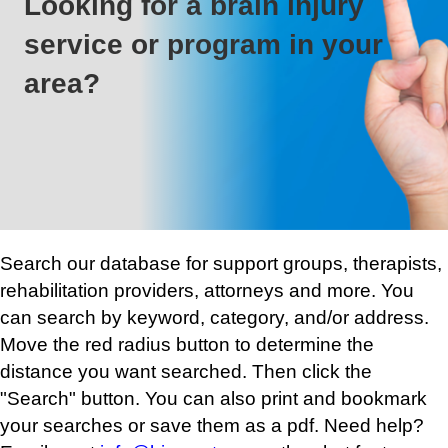
Looking for a brain injury
service or program in your
area?
Search our database for support groups, therapists,
rehabilitation providers, attorneys and more. You
can search by keyword, category, and/or address.
Move the red radius button to determine the
distance you want searched. Then click the
"Search" button. You can also print and bookmark
your searches or save them as a pdf. Need help?