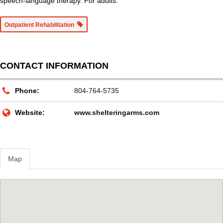
speech-language therapy. For adults.
Outpatient Rehabilitation
CONTACT INFORMATION
Phone:
804-764-5735
Website:
www.shelteringarms.com
Map