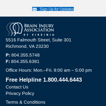
Sign Up for Updates
5516 Falmouth Street, Suite 301
Richmond, VA 23230
P:
804.355.5748
F:
804.355.6381
Office Hours: Mon.–Fri. 9:00 am – 5:00 pm
Free Helpline 1.800.444.6443
Contact Us
Privacy Policy
Terms & Conditions