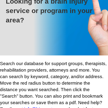
Looking for a brain injury
service or program in your
area?
Search our database for support groups, therapists,
rehabilitation providers, attorneys and more. You
can search by keyword, category, and/or address.
Move the red radius button to determine the
distance you want searched. Then click the
"Search" button. You can also print and bookmark
your searches or save them as a pdf. Need help?