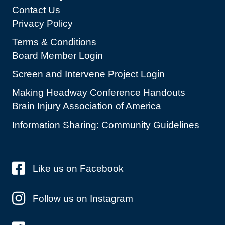
Contact Us
Privacy Policy
Terms & Conditions
Board Member Login
Screen and Intervene Project Login
Making Headway Conference Handouts
Brain Injury Association of America
Information Sharing: Community Guidelines
Like us on Facebook
Follow us on Instagram