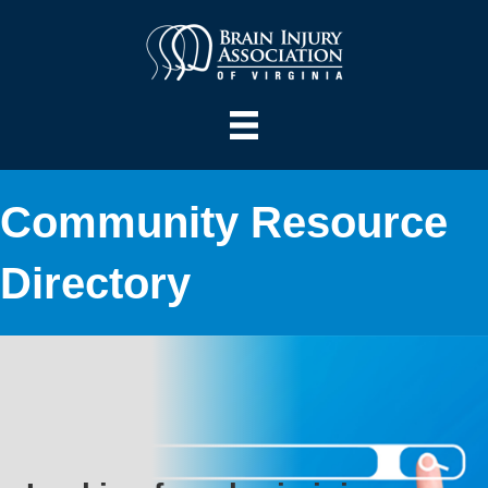
Community Resource
Directory