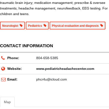
traumatic brain injury; medication management; prescribe & oversee
treatments; headache management, neurofeedback, EEG testing. For
children and teens.
Neurologist
Pediatrics
Physical evaluation and diagnosis
CONTACT INFORMATION
Phone:
804-658-5385
Website:
www.pediatricheadachecenter.com
Email:
phcr4u@icloud.com
Map