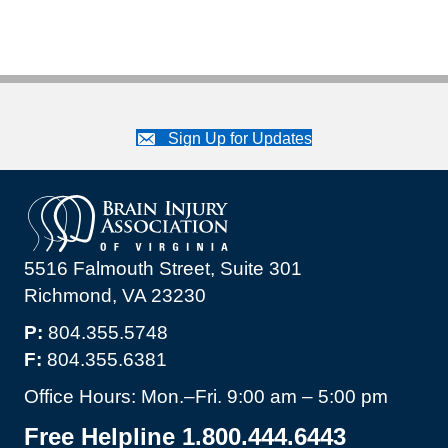
Sign Up for Updates
5516 Falmouth Street, Suite 301
Richmond, VA 23230
P:
804.355.5748
F:
804.355.6381
Office Hours: Mon.–Fri. 9:00 am – 5:00 pm
Free Helpline 1.800.444.6443