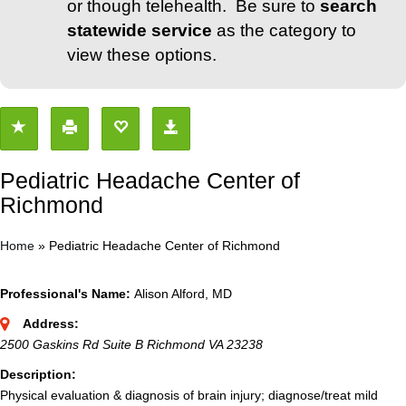
or though telehealth. Be sure to
search
statewide service
as the category to
view these options.
Pediatric Headache Center of
Richmond
Home
»
Pediatric Headache Center of Richmond
Professional's Name:
Alison Alford, MD
Address:
2500 Gaskins Rd Suite B Richmond VA 23238
Description:
Physical evaluation & diagnosis of brain injury; diagnose/treat mild