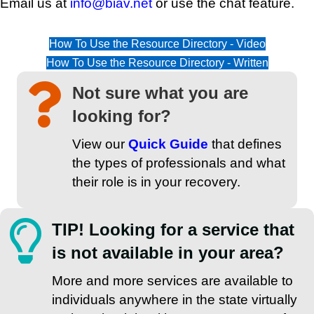
Email us at
info@biav.net
or use the chat feature.
How To Use the Resource Directory - Video
How To Use the Resource Directory - Written
Not sure what you are
looking for?
View our
Quick Guide
that defines
the types of professionals and what
their role is in your recovery.
TIP! Looking for a service that
is not available in your area?
More and more services are available to
individuals anywhere in the state virtually