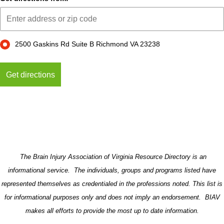
2500 Gaskins Rd Suite B Richmond VA 23238
The Brain Injury Association of Virginia Resource Directory is an
informational service. The individuals, groups and programs listed have
represented themselves as credentialed in the professions noted. This list is
for informational purposes only and does not imply an endorsement. BIAV
makes all efforts to provide the most up to date information.