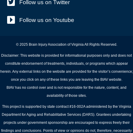
Follow us on Twitter
Follow us on Youtube
© 2025 Brain Injury Association of Virginia All Rights Reserved.
Disclaimer: This website is provided for informational purposes only and does not
constitute endorsement of treatments, individuals, or programs which appear
herein. Any external links on the website are provided for the visitor’s convenience;
once you click on any of these links you are leaving the BIAV website.
BIAV has no control over and is not responsible for the nature, content, and
availability of those sites.
This project is supported by state contract #16-002A administered by the Virginia
Department for Aging and Rehabilitative Services (DARS). Grantees undertaking
projects under government sponsorship are encouraged to express freely their
findings and conclusions. Points of view or opinions do not, therefore, necessarily