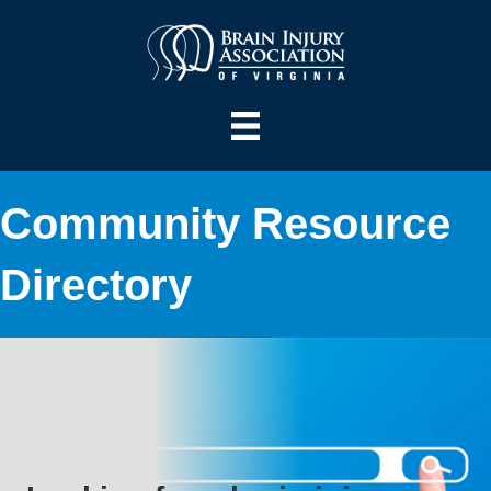
Community Resource
Directory