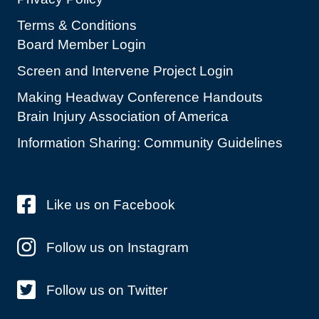
Terms & Conditions
Board Member Login
Screen and Intervene Project Login
Making Headway Conference Handouts
Brain Injury Association of America
Information Sharing: Community Guidelines
Like us on Facebook
Follow us on Instagram
Follow us on Twitter