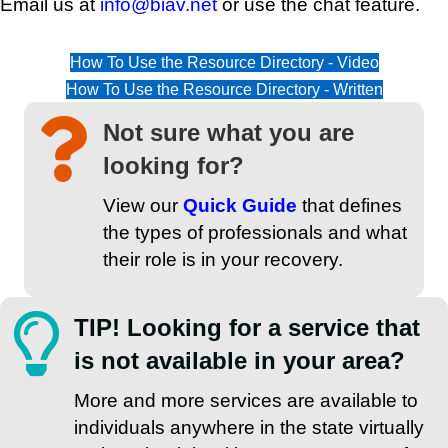
Email us at
info@biav.net
or use the chat feature.
How To Use the Resource Directory - Video
How To Use the Resource Directory - Written
Not sure what you are
looking for?
View our
Quick Guide
that defines
the types of professionals and what
their role is in your recovery.
TIP! Looking for a service that
is not available in your area?
More and more services are available to
individuals anywhere in the state virtually