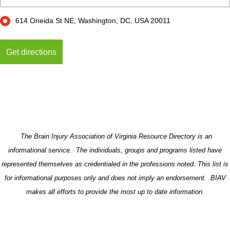
614 Oneida St NE, Washington, DC, USA 20011
The Brain Injury Association of Virginia Resource Directory is an
informational service. The individuals, groups and programs listed have
represented themselves as credentialed in the professions noted. This list is
for informational purposes only and does not imply an endorsement. BIAV
makes all efforts to provide the most up to date information.