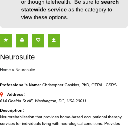
or though telehealth. Be sure to
search
statewide service
as the category to
view these options.
Neurosuite
Home
»
Neurosuite
Professional's Name:
Christopher Gaskins, PhD, OTR/L, CSRS
Address:
614 Oneida St NE, Washington, DC, USA
20011
Description:
Neurorehabilitation that provides home-based occupational therapy
services for individuals living with neurological conditions. Provides