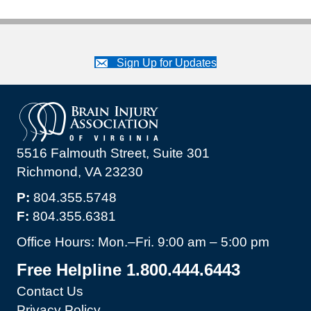
Sign Up for Updates
5516 Falmouth Street, Suite 301
Richmond, VA 23230
P:
804.355.5748
F:
804.355.6381
Office Hours: Mon.–Fri. 9:00 am – 5:00 pm
Free Helpline 1.800.444.6443
Contact Us
Privacy Policy