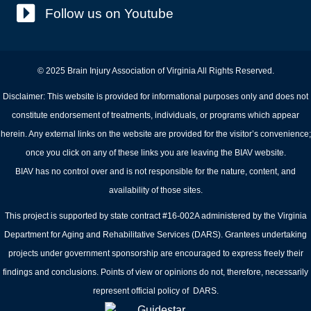
Follow us on Youtube
© 2025 Brain Injury Association of Virginia All Rights Reserved.
Disclaimer: This website is provided for informational purposes only and does not
constitute endorsement of treatments, individuals, or programs which appear
herein. Any external links on the website are provided for the visitor’s convenience;
once you click on any of these links you are leaving the BIAV website.
BIAV has no control over and is not responsible for the nature, content, and
availability of those sites.
This project is supported by state contract #16-002A administered by the Virginia
Department for Aging and Rehabilitative Services (DARS). Grantees undertaking
projects under government sponsorship are encouraged to express freely their
findings and conclusions. Points of view or opinions do not, therefore, necessarily
represent official policy of DARS.