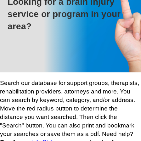
Looking for a brain injury
service or program in your
area?
Search our database for support groups, therapists,
rehabilitation providers, attorneys and more. You
can search by keyword, category, and/or address.
Move the red radius button to determine the
distance you want searched. Then click the
"Search" button. You can also print and bookmark
your searches or save them as a pdf. Need help?