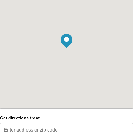
Get directions from: