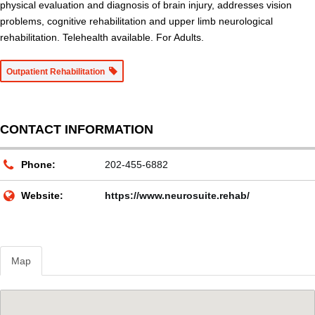
physical evaluation and diagnosis of brain injury, addresses vision
problems, cognitive rehabilitation and upper limb neurological
rehabilitation. Telehealth available. For Adults.
Outpatient Rehabilitation
CONTACT INFORMATION
Phone:
202-455-6882
Website:
https://www.neurosuite.rehab/
Map