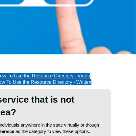
ow To Use the Resource Directory - Video
w To Use the Resource Directory - Written
service that is not
area?
dividuals anywhere in the state virtually or though
service
as the category to view these options.