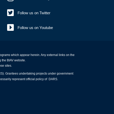
Follow us on Twitter
Follow us on Youtube
programs which appear herein. Any external links on the
g the BIAV website.
ose sites.
ARS). Grantees undertaking projects under government
essarily represent official policy of DARS.