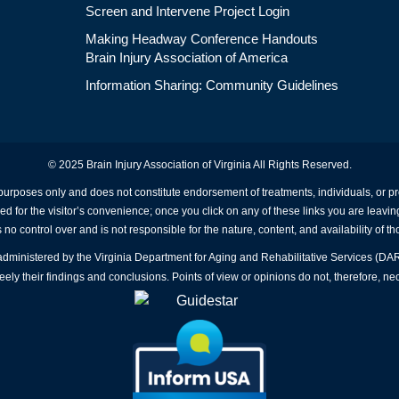
Screen and Intervene Project Login
Making Headway Conference Handouts
Brain Injury Association of America
Information Sharing: Community Guidelines
© 2025 Brain Injury Association of Virginia All Rights Reserved.
 purposes only and does not constitute endorsement of treatments, individuals, or 
ed for the visitor’s convenience; once you click on any of these links you are leavin
no control over and is not responsible for the nature, content, and availability of th
A administered by the Virginia Department for Aging and Rehabilitative Services (D
ly their findings and conclusions. Points of view or opinions do not, therefore, nec