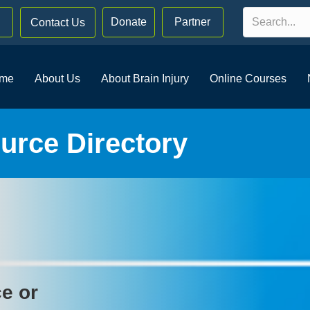
Donate
Partner
Contact Us
me
About Us
About Brain Injury
Online Courses
rce Directory
ce or