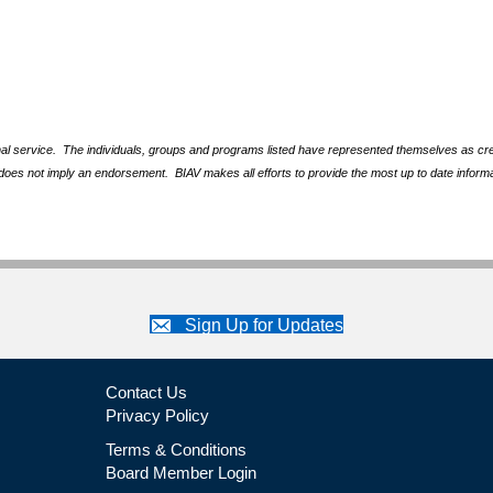
nal service. The individuals, groups and programs listed have represented themselves as crede
does not imply an endorsement. BIAV makes all efforts to provide the most up to date informa
Sign Up for Updates
Contact Us
Privacy Policy
Terms & Conditions
Board Member Login