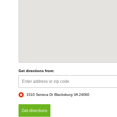
Get directions from:
1510 Seneca Dr Blacksburg VA 24060