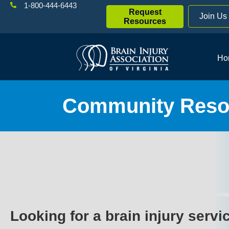
1-800-444-6443
Request
Join Us
Resources
Ho
Community Resou
Looking for a brain injury servi