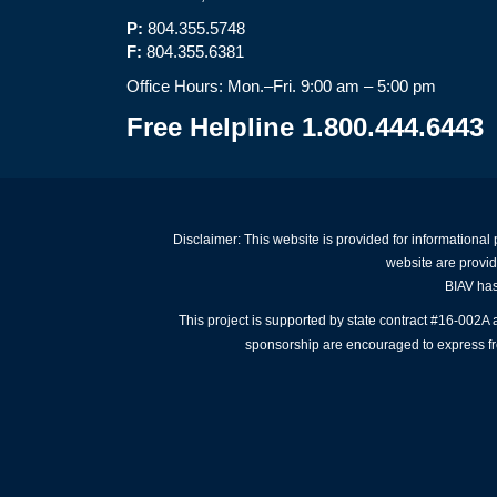
P:
804.355.5748
F:
804.355.6381
Office Hours: Mon.–Fri. 9:00 am – 5:00 pm
Free Helpline 1.800.444.6443
Disclaimer: This website is provided for informational
website are provid
BIAV has 
This project is supported by state contract #16-002
sponsorship are encouraged to express free