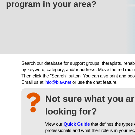
program in your area?
Search our database for support groups, therapists, rehab
by keyword, category, and/or address. Move the red radiu
Then click the "Search" button. You can also print and b
Email us at
info@biav.net
or use the chat feature.
Not sure what you a
looking for?
View our
Quick Guide
that defines the types 
professionals and what their role is in your re