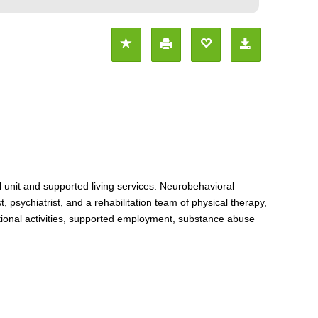
l unit and supported living services. Neurobehavioral
psychiatrist, and a rehabilitation team of physical therapy,
ational activities, supported employment, substance abuse