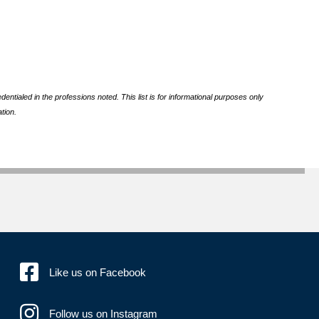
ntialed in the professions noted. This list is for informational purposes only
tion.
Like us on Facebook
Follow us on Instagram