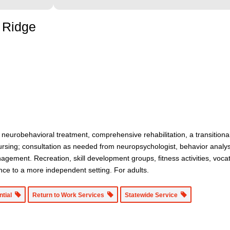
e Ridge
e neurobehavioral treatment, comprehensive rehabilitation, a transitiona
ing; consultation as needed from neuropsychologist, behavior analyst, 
nagement. Recreation, skill development groups, fitness activities, voc
nce to a more independent setting. For adults.
ntial
Return to Work Services
Statewide Service