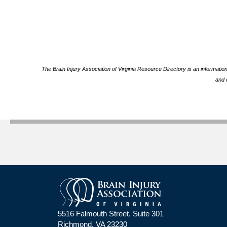
The Brain Injury Association of Virginia Resource Directory is an informatio
and 
5516 Falmouth Street, Suite 301
Richmond, VA 23230