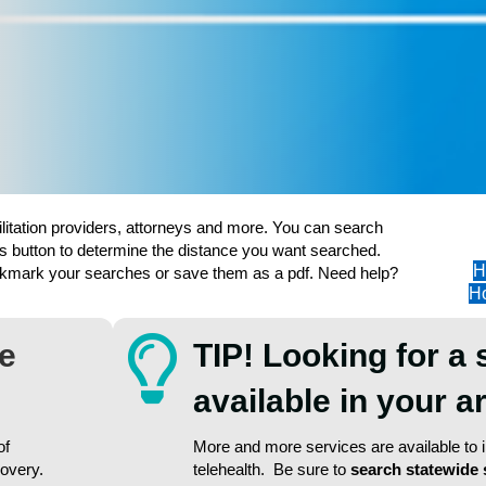
ilitation providers, attorneys and more. You can search
s button to determine the distance you want searched.
H
ookmark your searches or save them as a pdf. Need help?
Ho
re
TIP! Looking for a 
available in your 
of
More and more services are available to in
covery.
telehealth. Be sure to
search statewide 