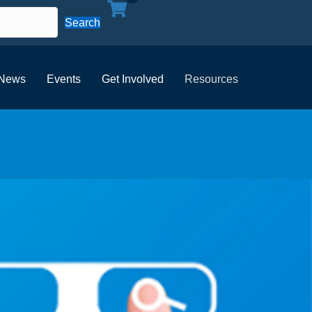
Search
News
Events
Get Involved
Resources