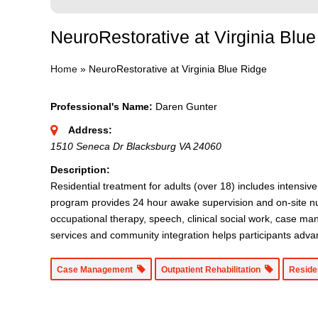
NeuroRestorative at Virginia Blu
Home
»
NeuroRestorative at Virginia Blue Ridge
Professional's Name:
Daren Gunter
Address:
1510 Seneca Dr Blacksburg VA 24060
Description:
Residential treatment for adults (over 18) includes intensiv
program provides 24 hour awake supervision and on-site nurs
occupational therapy, speech, clinical social work, case ma
services and community integration helps participants adva
Case Management
Outpatient Rehabilitation
Reside