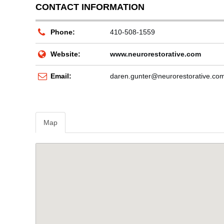
CONTACT INFORMATION
Phone:
410-508-1559
Website:
www.neurorestorative.com
Email:
daren.gunter@neurorestorative.co
Map