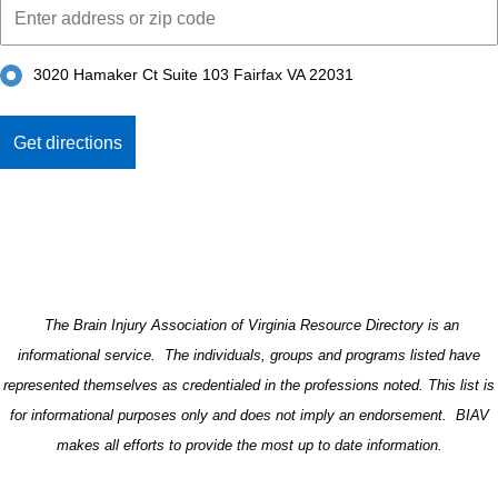
3020 Hamaker Ct Suite 103 Fairfax VA 22031
The Brain Injury Association of Virginia Resource Directory is an
informational service. The individuals, groups and programs listed have
represented themselves as credentialed in the professions noted. This list is
for informational purposes only and does not imply an endorsement. BIAV
makes all efforts to provide the most up to date information.