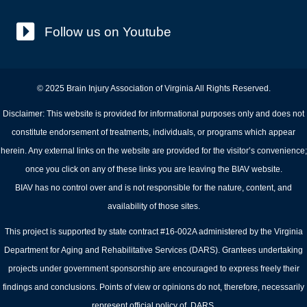
Follow us on Youtube
© 2025 Brain Injury Association of Virginia All Rights Reserved.
Disclaimer: This website is provided for informational purposes only and does not
constitute endorsement of treatments, individuals, or programs which appear
herein. Any external links on the website are provided for the visitor’s convenience;
once you click on any of these links you are leaving the BIAV website.
BIAV has no control over and is not responsible for the nature, content, and
availability of those sites.
This project is supported by state contract #16-002A administered by the Virginia
Department for Aging and Rehabilitative Services (DARS). Grantees undertaking
projects under government sponsorship are encouraged to express freely their
findings and conclusions. Points of view or opinions do not, therefore, necessarily
represent official policy of DARS.