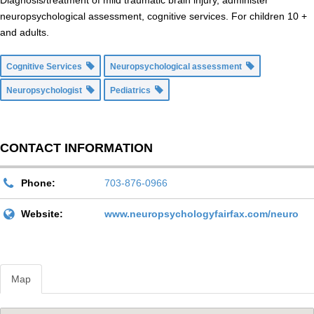
Diagnosis/treatment of mild traumatic brain injury, administer
neuropsychological assessment, cognitive services. For children 10 +
and adults.
Cognitive Services
Neuropsychological assessment
Neuropsychologist
Pediatrics
CONTACT INFORMATION
Phone:
703-876-0966
Website:
www.neuropsychologyfairfax.com/neuro
Map