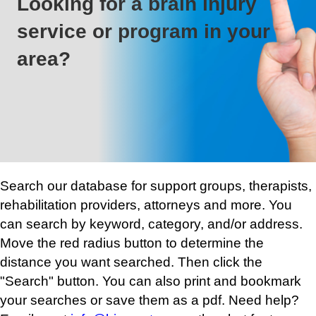
Looking for a brain injury
service or program in your
area?
Search our database for support groups, therapists,
rehabilitation providers, attorneys and more. You
can search by keyword, category, and/or address.
Move the red radius button to determine the
distance you want searched. Then click the
"Search" button. You can also print and bookmark
your searches or save them as a pdf. Need help?