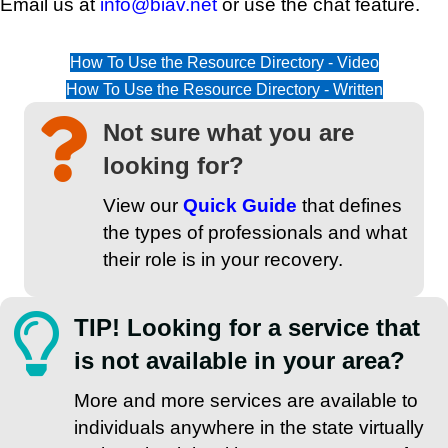
Email us at
info@biav.net
or use the chat feature.
How To Use the Resource Directory - Video
How To Use the Resource Directory - Written
Not sure what you are
looking for?
View our
Quick Guide
that defines
the types of professionals and what
their role is in your recovery.
TIP! Looking for a service that
is not available in your area?
More and more services are available to
individuals anywhere in the state virtually