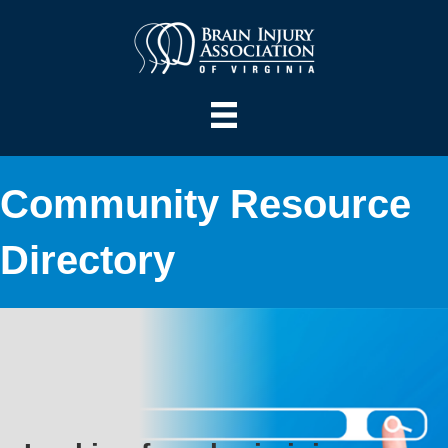
Community Resource
Directory