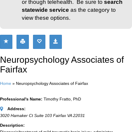
or though telehealth. Be sure to
search
statewide service
as the category to
view these options.
Neuropsychology Associates of
Fairfax
Home
»
Neuropsychology Associates of Fairfax
Professional's Name:
Timothy Fratto, PhD
Address:
3020 Hamaker Ct Suite 103 Fairfax VA 22031
Description: