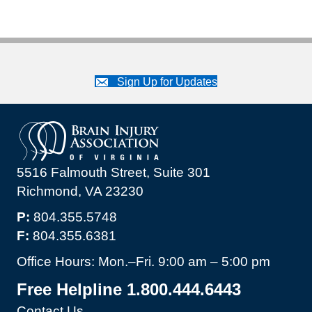
Sign Up for Updates
5516 Falmouth Street, Suite 301
Richmond, VA 23230
P:
804.355.5748
F:
804.355.6381
Office Hours: Mon.–Fri. 9:00 am – 5:00 pm
Free Helpline 1.800.444.6443
Contact Us