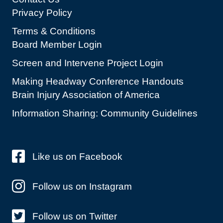
Privacy Policy
Terms & Conditions
Board Member Login
Screen and Intervene Project Login
Making Headway Conference Handouts
Brain Injury Association of America
Information Sharing: Community Guidelines
Like us on Facebook
Follow us on Instagram
Follow us on Twitter