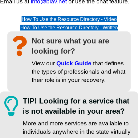
Email us at
info@biav.net
or use the chat feature.
How To Use the Resource Directory - Video
How To Use the Resource Directory - Written
Not sure what you are
looking for?
View our
Quick Guide
that defines
the types of professionals and what
their role is in your recovery.
TIP! Looking for a service that
is not available in your area?
More and more services are available to
individuals anywhere in the state virtually