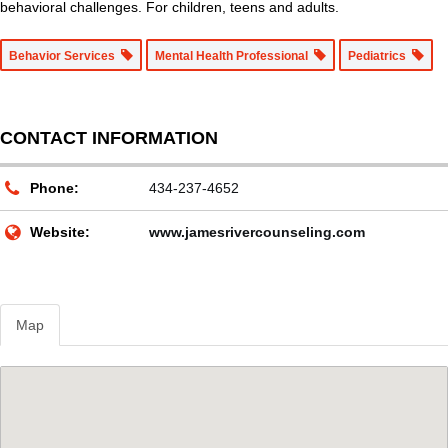
behavioral challenges. For children, teens and adults.
Behavior Services
Mental Health Professional
Pediatrics
CONTACT INFORMATION
Phone:
434-237-4652
Website:
www.jamesrivercounseling.com
Map