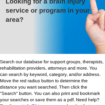
Looking for a brain injury
service or program in your
area?
Search our database for support groups, therapists,
rehabilitation providers, attorneys and more. You
can search by keyword, category, and/or address.
Move the red radius button to determine the
distance you want searched. Then click the
"Search" button. You can also print and bookmark
your searches or save them as a pdf. Need help?