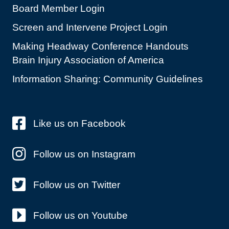
Board Member Login
Screen and Intervene Project Login
Making Headway Conference Handouts
Brain Injury Association of America
Information Sharing: Community Guidelines
Like us on Facebook
Follow us on Instagram
Follow us on Twitter
Follow us on Youtube