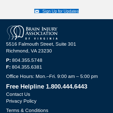
Sign Up for Updates
5516 Falmouth Street, Suite 301
Richmond, VA 23230
P:
804.355.5748
F:
804.355.6381
Office Hours: Mon.–Fri. 9:00 am – 5:00 pm
Free Helpline 1.800.444.6443
Contact Us
Privacy Policy
Terms & Conditions