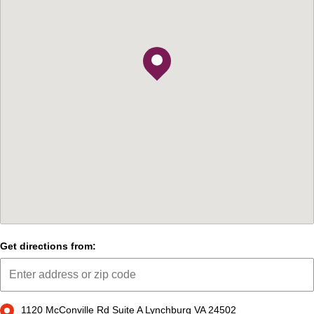
Get directions from:
1120 McConville Rd Suite A Lynchburg VA 24502