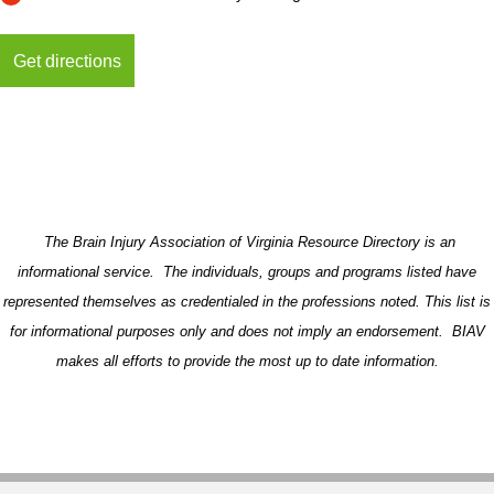
The Brain Injury Association of Virginia Resource Directory is an
informational service. The individuals, groups and programs listed have
represented themselves as credentialed in the professions noted. This list is
for informational purposes only and does not imply an endorsement. BIAV
makes all efforts to provide the most up to date information.