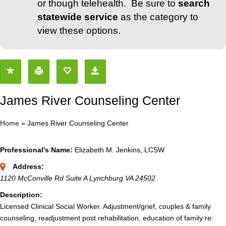
or though telehealth. Be sure to
search
statewide service
as the category to
view these options.
James River Counseling Center
Home
»
James River Counseling Center
Professional's Name:
Elizabeth M. Jenkins, LCSW
Address:
1120 McConville Rd Suite A Lynchburg VA 24502
Description:
Licensed Clinical Social Worker. Adjustment/grief, couples & family
counseling, readjustment post rehabilitation, education of family re: