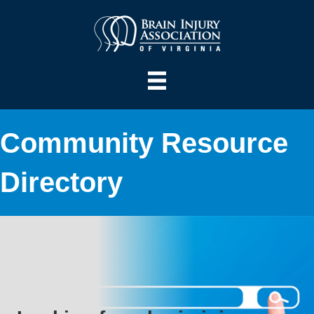
Community Resource
Directory