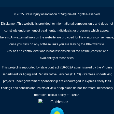
© 2025 Brain Injury Association of Virginia All Rights Reserved.
Disclaimer: This website is provided for informational purposes only and does not
constitute endorsement of treatments, individuals, or programs which appear
herein. Any external links on the website are provided for the visitor’s convenience;
once you click on any of these links you are leaving the BIAV website.
BIAV has no control over and is not responsible for the nature, content, and
availability of those sites.
This project is supported by state contract #16-002A administered by the Virginia
Department for Aging and Rehabilitative Services (DARS). Grantees undertaking
projects under government sponsorship are encouraged to express freely their
findings and conclusions. Points of view or opinions do not, therefore, necessarily
represent official policy of DARS.