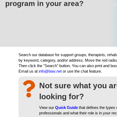
program in your area?
Search our database for support groups, therapists, rehab
by keyword, category, and/or address. Move the red radiu
Then click the "Search" button. You can also print and b
Email us at
info@biav.net
or use the chat feature.
Not sure what you a
looking for?
View our
Quick Guide
that defines the types 
professionals and what their role is in your re