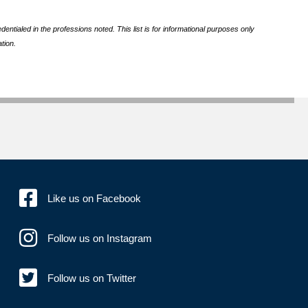
ntialed in the professions noted. This list is for informational purposes only
tion.
Like us on Facebook
Follow us on Instagram
Follow us on Twitter