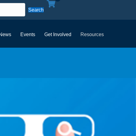
Search
News
Events
Get Involved
Resources