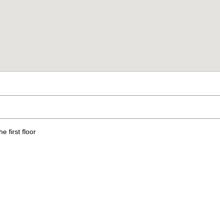
 first floor