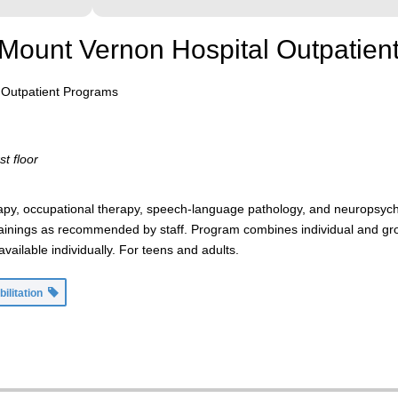
r Mount Vernon Hospital Outpatie
l Outpatient Programs
st floor
herapy, occupational therapy, speech-language pathology, and neuropsyc
ainings as recommended by staff. Program combines individual and grou
ailable individually. For teens and adults.
bilitation