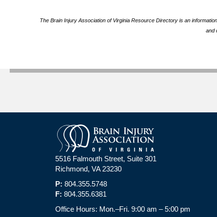
The Brain Injury Association of Virginia Resource Directory is an informatio
and 
5516 Falmouth Street, Suite 301
Richmond, VA 23230
P:
804.355.5748
F:
804.355.6381
Office Hours: Mon.–Fri. 9:00 am – 5:00 pm