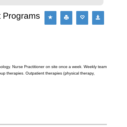
nt Programs
hology. Nurse Practitioner on site once a week. Weekly team
p therapies. Outpatient therapies (physical therapy,