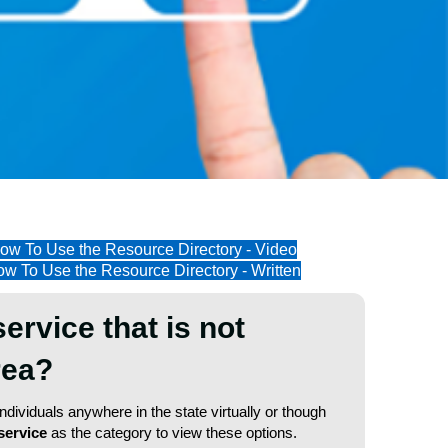
ow To Use the Resource Directory - Video
w To Use the Resource Directory - Written
service that is not
area?
dividuals anywhere in the state virtually or though
service
as the category to view these options.