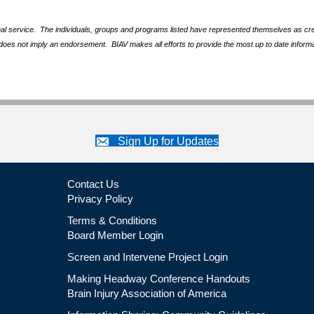
nal service. The individuals, groups and programs listed have represented themselves as crede
does not imply an endorsement. BIAV makes all efforts to provide the most up to date informa
Sign Up for Updates
Contact Us
Privacy Policy
Terms & Conditions
Board Member Login
Screen and Intervene Project Login
Making Headway Conference Handouts
Brain Injury Association of America