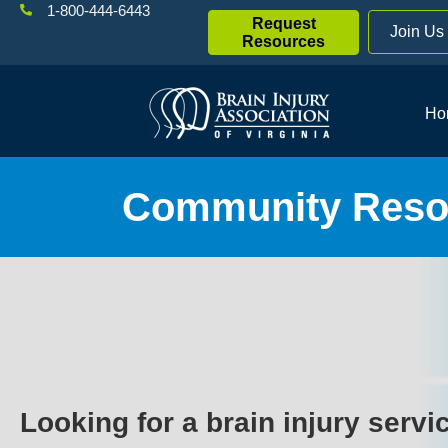
1-800-444-6443
Request
Join Us
Resources
Ho
Community Resou
Looking for a brain injury servi