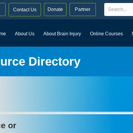
Donate
Partner
Contact Us
me
About Us
About Brain Injury
Online Courses
rce Directory
ce or