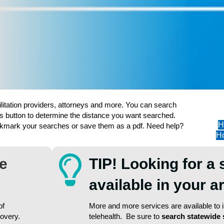
ilitation providers, attorneys and more. You can search
s button to determine the distance you want searched.
H
ookmark your searches or save them as a pdf. Need help?
Ho
re
TIP! Looking for a 
available in your 
of
More and more services are available to in
covery.
telehealth. Be sure to
search statewide 