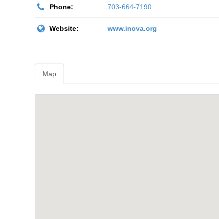
Phone:
703-664-7190
Website:
www.inova.org
Map