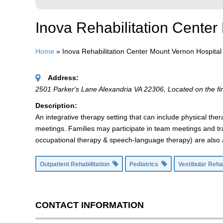
Inova Rehabilitation Cente
Home
»
Inova Rehabilitation Center Mount Vernon Hospita
Address:
2501 Parker's Lane Alexandria VA 22306
, Located on the fir
Description:
An integrative therapy setting that can include physical t
meetings. Families may participate in team meetings and tr
occupational therapy & speech-language therapy) are also av
Outpatient Rehabilitation
Pediatrics
Vestibular Reha
CONTACT INFORMATION