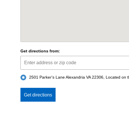
Get directions from:
2501 Parker's Lane Alexandria VA 22306, Located on the