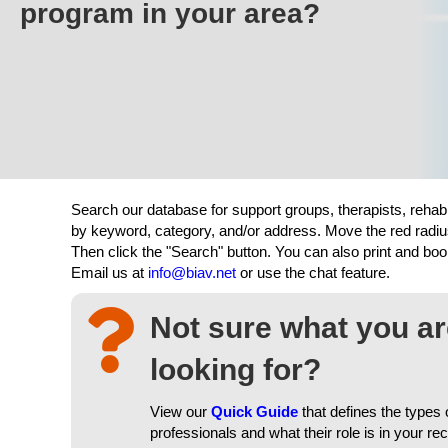
program in your area?
Search our database for support groups, therapists, rehab
by keyword, category, and/or address. Move the red radiu
Then click the "Search" button. You can also print and b
Email us at
info@biav.net
or use the chat feature.
Not sure what you a
looking for?
View our
Quick Guide
that defines the types 
professionals and what their role is in your re