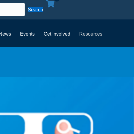
Search
News
Events
Get Involved
Resources