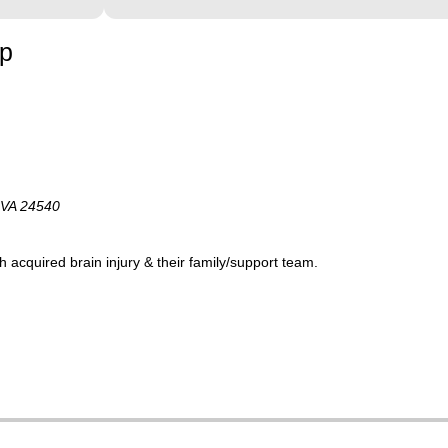
up
 VA 24540
acquired brain injury & their family/support team.