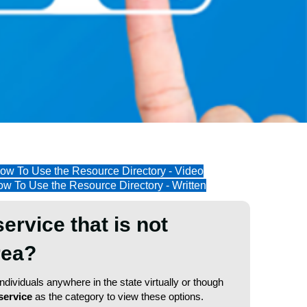
ow To Use the Resource Directory - Video
w To Use the Resource Directory - Written
service that is not
area?
dividuals anywhere in the state virtually or though
service
as the category to view these options.