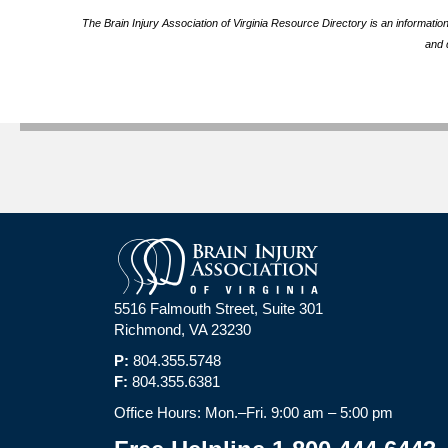
The Brain Injury Association of Virginia Resource Directory is an informatio
and 
5516 Falmouth Street, Suite 301
Richmond, VA 23230
P:
804.355.5748
F:
804.355.6381
Office Hours: Mon.–Fri. 9:00 am – 5:00 pm