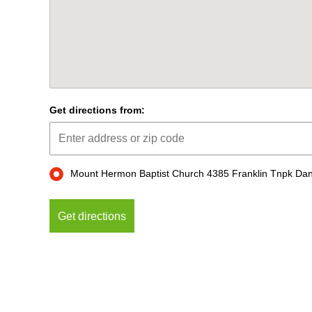
Get directions from:
Mount Hermon Baptist Church 4385 Franklin Tnpk Dan