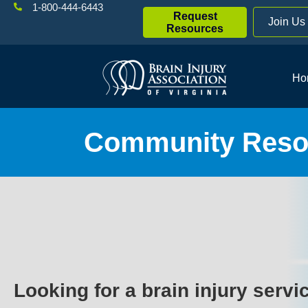
1-800-444-6443
Request
Join Us
Resources
Ho
Community Resou
Looking for a brain injury servi