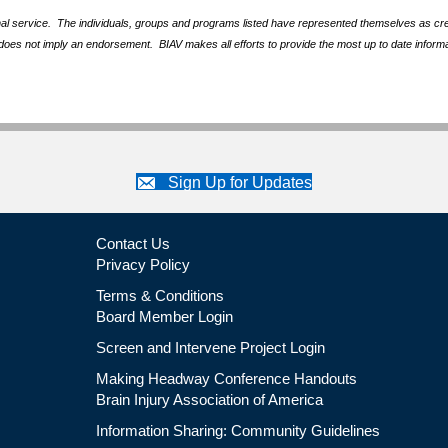
nal service. The individuals, groups and programs listed have represented themselves as crede
does not imply an endorsement. BIAV makes all efforts to provide the most up to date informa
Sign Up for Updates
Contact Us
Privacy Policy
Terms & Conditions
Board Member Login
Screen and Intervene Project Login
Making Headway Conference Handouts
Brain Injury Association of America
Information Sharing: Community Guidelines