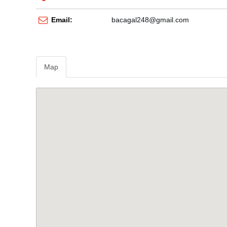
Email:
bacagal248@gmail.com
Map