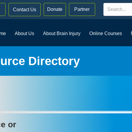
Donate
Partner
Contact Us
me
About Us
About Brain Injury
Online Courses
rce Directory
ce or