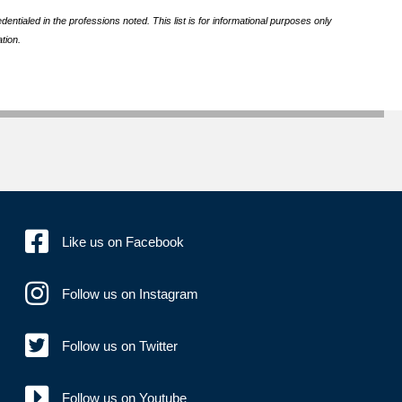
ntialed in the professions noted. This list is for informational purposes only
tion.
Like us on Facebook
Follow us on Instagram
Follow us on Twitter
Follow us on Youtube