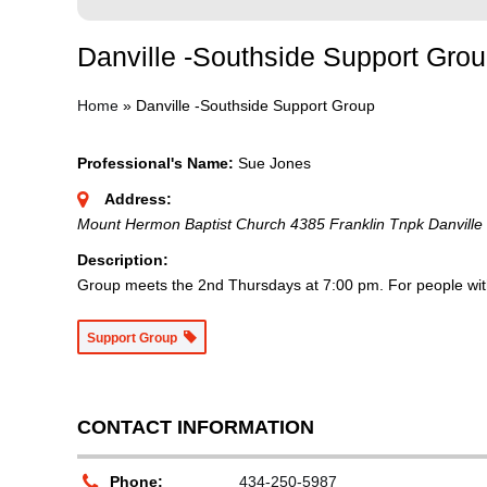
Danville -Southside Support Gro
Home
»
Danville -Southside Support Group
Professional's Name:
Sue Jones
Address:
Mount Hermon Baptist Church 4385 Franklin Tnpk Danville
Description:
Group meets the 2nd Thursdays at 7:00 pm. For people with 
Support Group
CONTACT INFORMATION
Phone:
434-250-5987