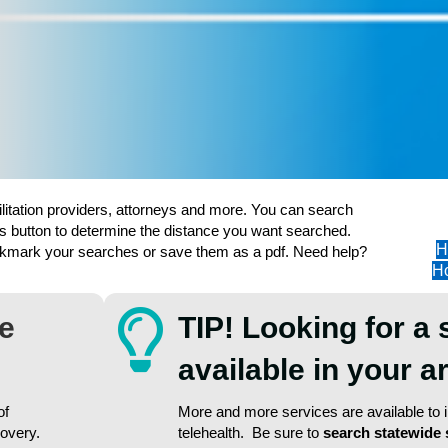
ilitation providers, attorneys and more. You can search
s button to determine the distance you want searched.
H
ookmark your searches or save them as a pdf. Need help?
Ho
re
TIP! Looking for a 
available in your 
of
More and more services are available to in
covery.
telehealth. Be sure to
search statewide 