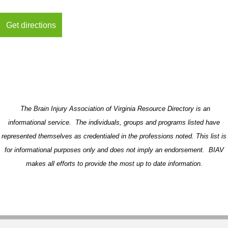
The Brain Injury Association of Virginia Resource Directory is an
informational service. The individuals, groups and programs listed have
represented themselves as credentialed in the professions noted. This list is
for informational purposes only and does not imply an endorsement. BIAV
makes all efforts to provide the most up to date information.