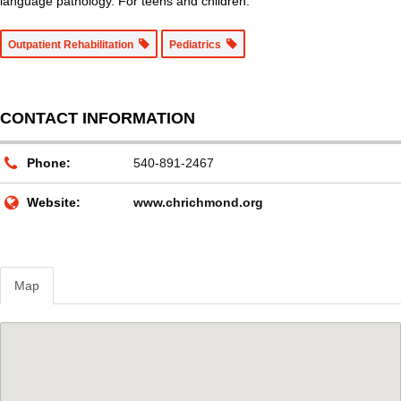
language pathology. For teens and children.
Outpatient Rehabilitation
Pediatrics
CONTACT INFORMATION
Phone:
540-891-2467
Website:
www.chrichmond.org
Map