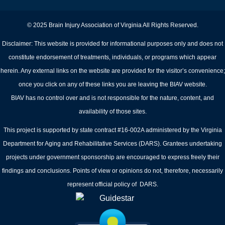
© 2025 Brain Injury Association of Virginia All Rights Reserved.
Disclaimer: This website is provided for informational purposes only and does not
constitute endorsement of treatments, individuals, or programs which appear
herein. Any external links on the website are provided for the visitor’s convenience;
once you click on any of these links you are leaving the BIAV website.
BIAV has no control over and is not responsible for the nature, content, and
availability of those sites.
This project is supported by state contract #16-002A administered by the Virginia
Department for Aging and Rehabilitative Services (DARS). Grantees undertaking
projects under government sponsorship are encouraged to express freely their
findings and conclusions. Points of view or opinions do not, therefore, necessarily
represent official policy of DARS.