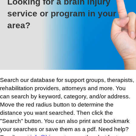
Looking for a brain injury
service or program in your
area?
Search our database for support groups, therapists,
rehabilitation providers, attorneys and more. You
can search by keyword, category, and/or address.
Move the red radius button to determine the
distance you want searched. Then click the
"Search" button. You can also print and bookmark
your searches or save them as a pdf. Need help?