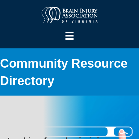
Community Resource
Directory