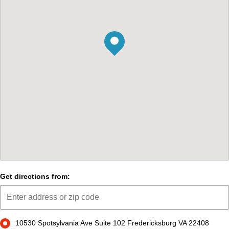
Get directions from:
10530 Spotsylvania Ave Suite 102 Fredericksburg VA 22408