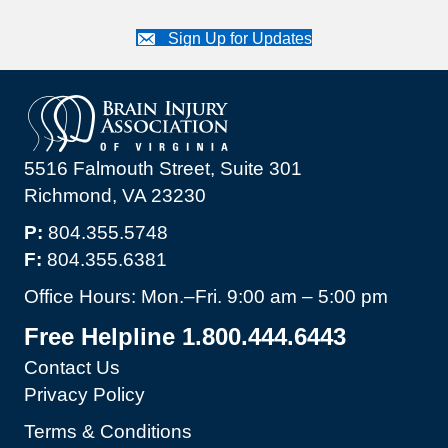
Sign Up for Updates
5516 Falmouth Street, Suite 301
Richmond, VA 23230
P:
804.355.5748
F:
804.355.6381
Office Hours: Mon.–Fri. 9:00 am – 5:00 pm
Free Helpline 1.800.444.6443
Contact Us
Privacy Policy
Terms & Conditions