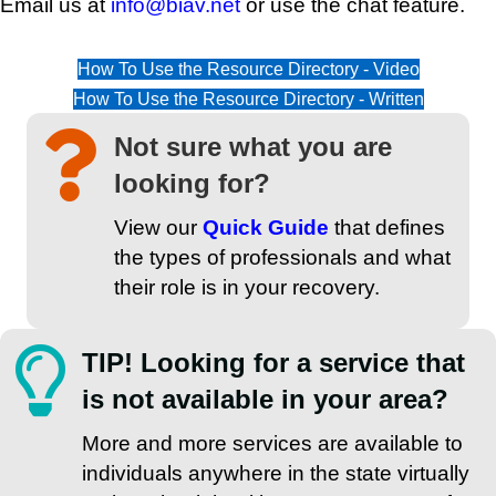
Email us at
info@biav.net
or use the chat feature.
How To Use the Resource Directory - Video
How To Use the Resource Directory - Written
Not sure what you are
looking for?
View our
Quick Guide
that defines
the types of professionals and what
their role is in your recovery.
TIP! Looking for a service that
is not available in your area?
More and more services are available to
individuals anywhere in the state virtually