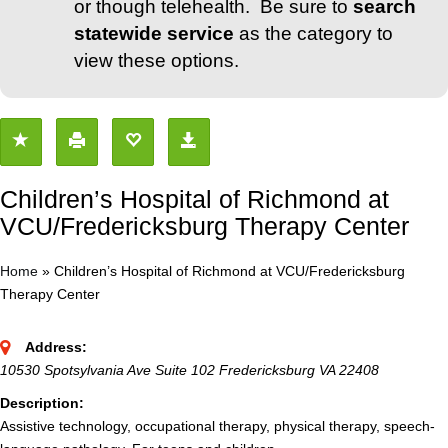
or though telehealth. Be sure to
search
statewide service
as the category to
view these options.
Children’s Hospital of Richmond at
VCU/Fredericksburg Therapy Center
Home
»
Children’s Hospital of Richmond at VCU/Fredericksburg
Therapy Center
Address:
10530 Spotsylvania Ave Suite 102 Fredericksburg VA 22408
Description:
Assistive technology, occupational therapy, physical therapy, speech-