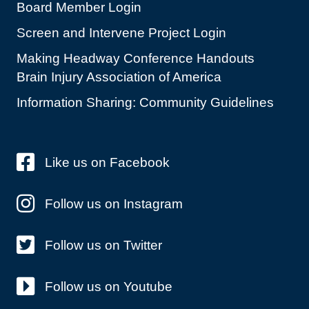
Board Member Login
Screen and Intervene Project Login
Making Headway Conference Handouts
Brain Injury Association of America
Information Sharing: Community Guidelines
Like us on Facebook
Follow us on Instagram
Follow us on Twitter
Follow us on Youtube