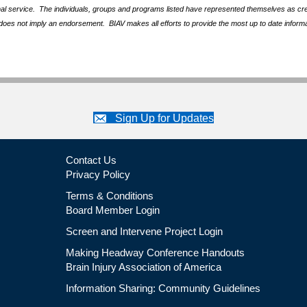
nal service. The individuals, groups and programs listed have represented themselves as crede
does not imply an endorsement. BIAV makes all efforts to provide the most up to date informa
Sign Up for Updates
Contact Us
Privacy Policy
Terms & Conditions
Board Member Login
Screen and Intervene Project Login
Making Headway Conference Handouts
Brain Injury Association of America
Information Sharing: Community Guidelines