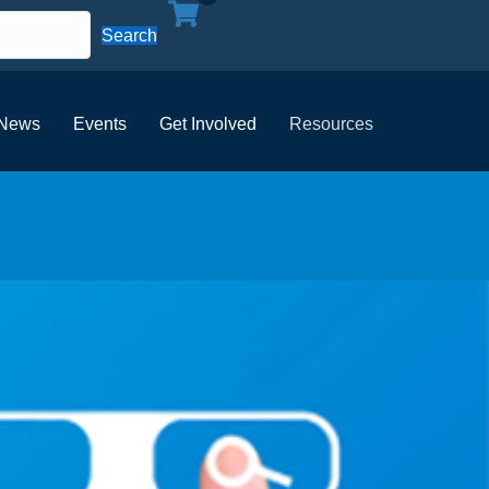
Search
News
Events
Get Involved
Resources