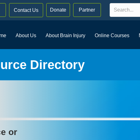
Donate
Partner
Contact Us
me
About Us
About Brain Injury
Online Courses
rce Directory
ce or