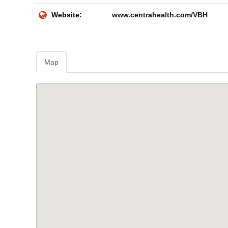
Website:
www.centrahealth.com/VBH
Map