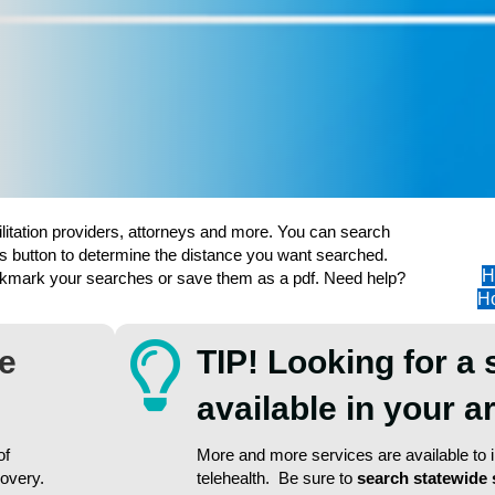
ilitation providers, attorneys and more. You can search
s button to determine the distance you want searched.
H
ookmark your searches or save them as a pdf. Need help?
Ho
re
TIP! Looking for a 
available in your 
of
More and more services are available to in
covery.
telehealth. Be sure to
search statewide 