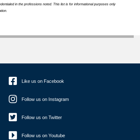
ntialed in the professions noted. This list is for informational purposes only
tion.
Like us on Facebook
Follow us on Instagram
Follow us on Twitter
Follow us on Youtube