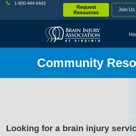
1-800-444-6443
Request
Join Us
Resources
Ho
Community Resou
Looking for a brain injury servi