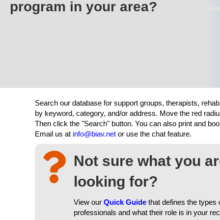
program in your area?
Search our database for support groups, therapists, rehab
by keyword, category, and/or address. Move the red radiu
Then click the "Search" button. You can also print and b
Email us at
info@biav.net
or use the chat feature.
Not sure what you a
looking for?
View our
Quick Guide
that defines the types 
professionals and what their role is in your re