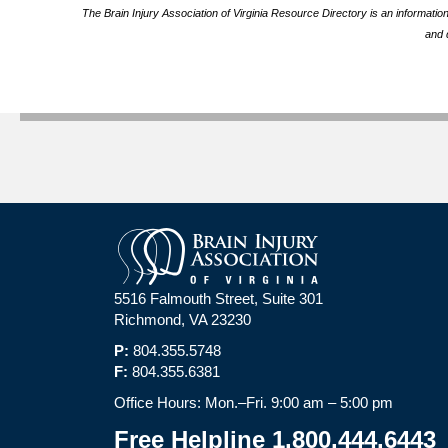
The Brain Injury Association of Virginia Resource Directory is an informatio
and 
5516 Falmouth Street, Suite 301
Richmond, VA 23230
P:
804.355.5748
F:
804.355.6381
Office Hours: Mon.–Fri. 9:00 am – 5:00 pm
Free Helpline 1.800.444.6443