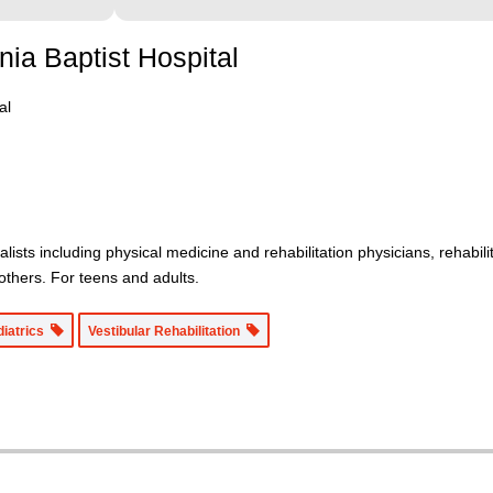
nia Baptist Hospital
al
alists including physical medicine and rehabilitation physicians, rehabil
d others. For teens and adults.
diatrics
Vestibular Rehabilitation