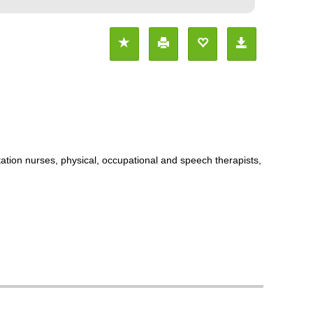
itation nurses, physical, occupational and speech therapists,