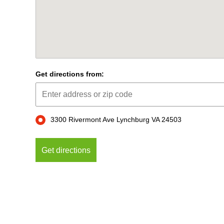
Get directions from:
3300 Rivermont Ave Lynchburg VA 24503