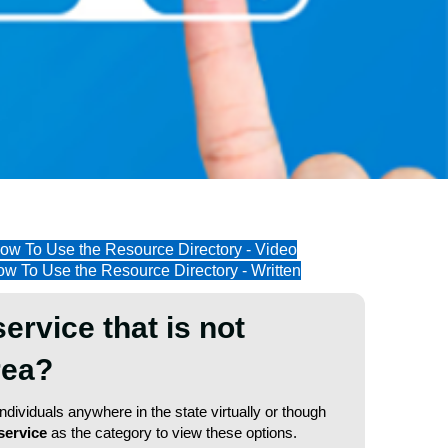
ow To Use the Resource Directory - Video
w To Use the Resource Directory - Written
service that is not
area?
dividuals anywhere in the state virtually or though
service
as the category to view these options.