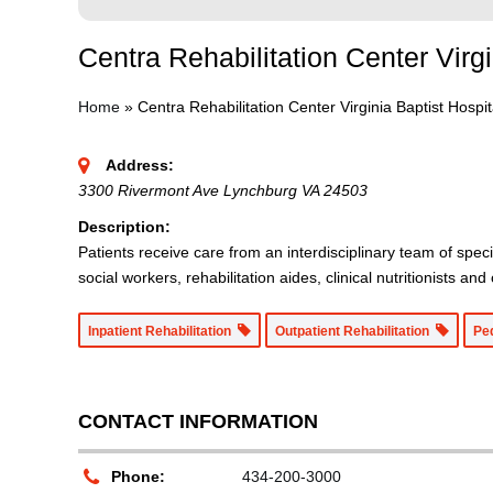
Centra Rehabilitation Center Virgi
Home
»
Centra Rehabilitation Center Virginia Baptist Hospit
Address:
3300 Rivermont Ave Lynchburg VA 24503
Description:
Patients receive care from an interdisciplinary team of speci
social workers, rehabilitation aides, clinical nutritionists an
Inpatient Rehabilitation
Outpatient Rehabilitation
Pe
CONTACT INFORMATION
Phone:
434-200-3000