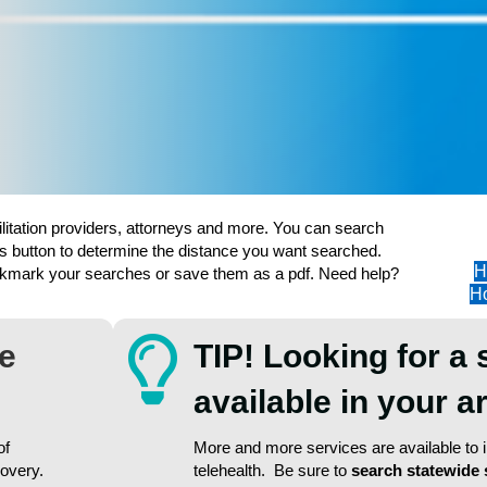
ilitation providers, attorneys and more. You can search
s button to determine the distance you want searched.
H
ookmark your searches or save them as a pdf. Need help?
Ho
re
TIP! Looking for a 
available in your 
of
More and more services are available to in
covery.
telehealth. Be sure to
search statewide 