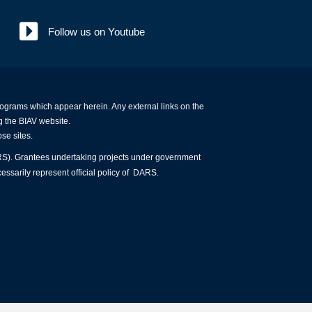
Follow us on Youtube
programs which appear herein. Any external links on the
g the BIAV website.
ose sites.
ARS). Grantees undertaking projects under government
essarily represent official policy of DARS.