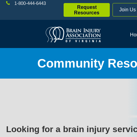
1-800-444-6443
Request
Join Us
Resources
Ho
Community Resou
Looking for a brain injury servi