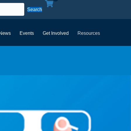
Search
News
Events
Get Involved
Resources