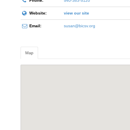
Phone:
540-383-5120
Website:
view our site
Email:
susan@bicsv.org
Map