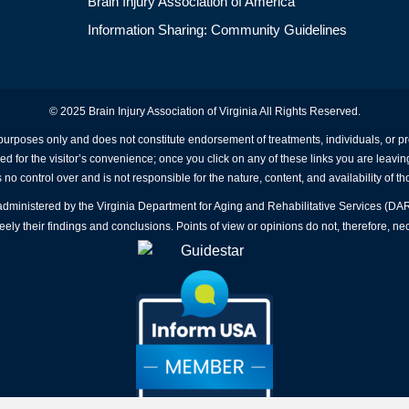
Brain Injury Association of America
Information Sharing: Community Guidelines
© 2025 Brain Injury Association of Virginia All Rights Reserved.
 purposes only and does not constitute endorsement of treatments, individuals, or 
ed for the visitor’s convenience; once you click on any of these links you are leavin
no control over and is not responsible for the nature, content, and availability of th
A administered by the Virginia Department for Aging and Rehabilitative Services (D
ly their findings and conclusions. Points of view or opinions do not, therefore, nec