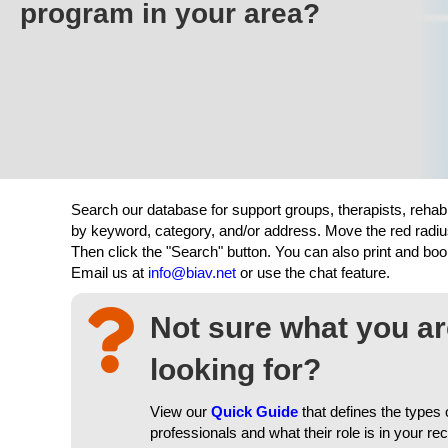
program in your area?
Search our database for support groups, therapists, rehab
by keyword, category, and/or address. Move the red radiu
Then click the "Search" button. You can also print and b
Email us at
info@biav.net
or use the chat feature.
Not sure what you a
looking for?
View our
Quick Guide
that defines the types 
professionals and what their role is in your re