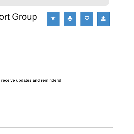
port Group
o receive updates and reminders!