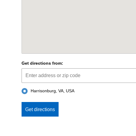
Get directions from:
Harrisonburg, VA, USA