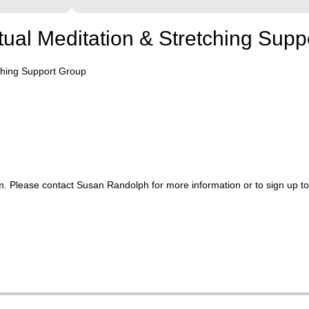
rtual Meditation & Stretching Sup
tching Support Group
. Please contact Susan Randolph for more information or to sign up t