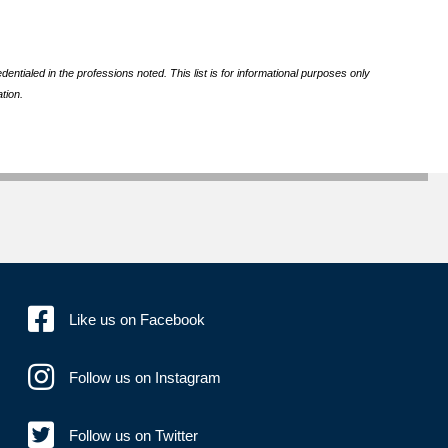
ntialed in the professions noted. This list is for informational purposes only
tion.
Like us on Facebook
Follow us on Instagram
Follow us on Twitter