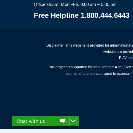
Office Hours: Mon.–Fri. 9:00 am – 5:00 pm
Free Helpline 1.800.444.6443
Disclaimer: This website is provided for informational
website are provid
BIAV has 
This project is supported by state contract #16-002
sponsorship are encouraged to express free
Chat with us