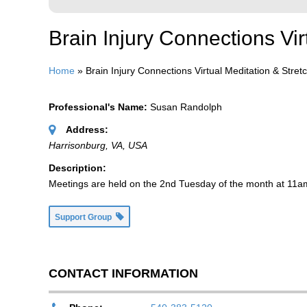
Brain Injury Connections Vi
Home
»
Brain Injury Connections Virtual Meditation & Stre
Professional's Name:
Susan Randolph
Address:
Harrisonburg, VA, USA
Description:
Meetings are held on the 2nd Tuesday of the month at 11am
Support Group
CONTACT INFORMATION