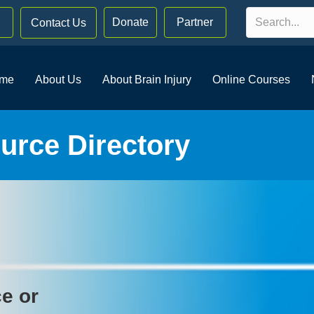
Donate
Partner
Contact Us
me
About Us
About Brain Injury
Online Courses
rce Directory
ce or