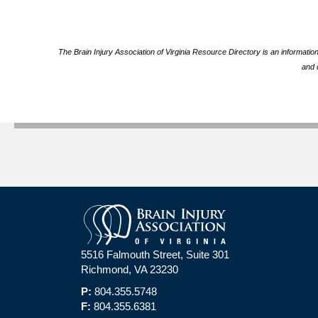
The Brain Injury Association of Virginia Resource Directory is an informatio
and 
5516 Falmouth Street, Suite 301
Richmond, VA 23230
P:
804.355.5748
F:
804.355.6381