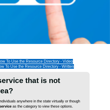
ow To Use the Resource Directory - Video
w To Use the Resource Directory - Written
service that is not
area?
dividuals anywhere in the state virtually or though
service
as the category to view these options.