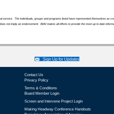
nal service. The individuals, groups and programs listed have represented themselves as crede
does not imply an endorsement. BIAV makes all efforts to provide the most up to date informa
Sign Up for Updates
Contact Us
Privacy Policy
Terms & Conditions
Board Member Login
Screen and Intervene Project Login
Making Headway Conference Handouts