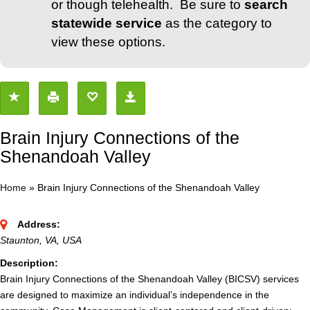
or though telehealth. Be sure to
search
statewide service
as the category to
view these options.
Brain Injury Connections of the
Shenandoah Valley
Home
»
Brain Injury Connections of the Shenandoah Valley
Address:
Staunton, VA, USA
Description:
Brain Injury Connections of the Shenandoah Valley (BICSV) services
are designed to maximize an individual’s independence in the