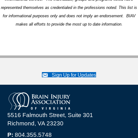
represented themselves as credentialed in the professions noted. This list is
for informational purposes only and does not imply an endorsement. BIAV
makes all efforts to provide the most up to date information.
Sign Up for Updates
5516 Falmouth Street, Suite 301
Richmond, VA 23230
P:
804.355.5748