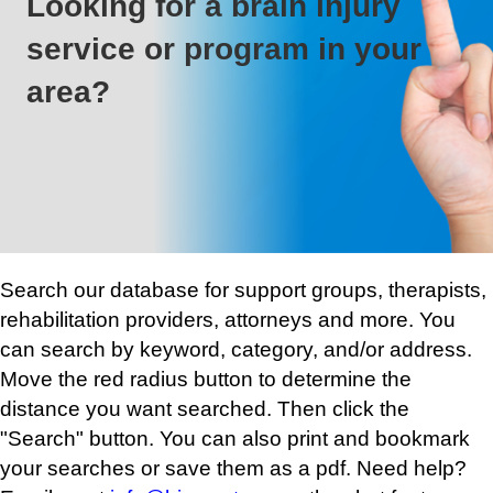
Looking for a brain injury
service or program in your
area?
Search our database for support groups, therapists,
rehabilitation providers, attorneys and more. You
can search by keyword, category, and/or address.
Move the red radius button to determine the
distance you want searched. Then click the
"Search" button. You can also print and bookmark
your searches or save them as a pdf. Need help?