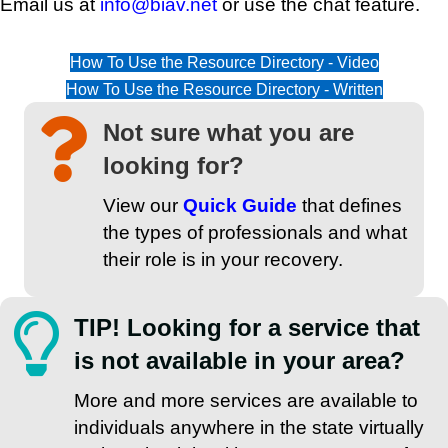
Email us at
info@biav.net
or use the chat feature.
How To Use the Resource Directory - Video
How To Use the Resource Directory - Written
Not sure what you are
looking for?
View our
Quick Guide
that defines
the types of professionals and what
their role is in your recovery.
TIP! Looking for a service that
is not available in your area?
More and more services are available to
individuals anywhere in the state virtually