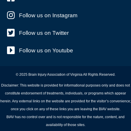
Follow us on Instagram
Follow us on Twitter
Follow us on Youtube
© 2025 Brain Injury Association of Virginia All Rights Reserved.
Disclaimer: This website is provided for informational purposes only and does not
constitute endorsement of treatments, individuals, or programs which appear
herein. Any external links on the website are provided for the visitor’s convenience;
once you click on any of these links you are leaving the BIAV website.
BIAV has no control over and is not responsible for the nature, content, and
availability of those sites.