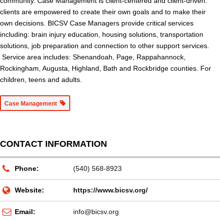
community. Case Management is client-centered and client-driven:
clients are empowered to create their own goals and to make their
own decisions. BICSV Case Managers provide critical services
including: brain injury education, housing solutions, transportation
solutions, job preparation and connection to other support services.
Service area includes: Shenandoah, Page, Rappahannock,
Rockingham, Augusta, Highland, Bath and Rockbridge counties. For
children, teens and adults.
Case Management
CONTACT INFORMATION
Phone:
(540) 568-8923
Website:
https://www.bicsv.org/
Email:
info@bicsv.org