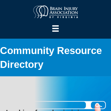
Community Resource
Directory