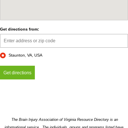
Get directions from:
Staunton, VA, USA
The Brain Injury Association of Virginia Resource Directory is an
informational service. The individuals, groups and programs listed have