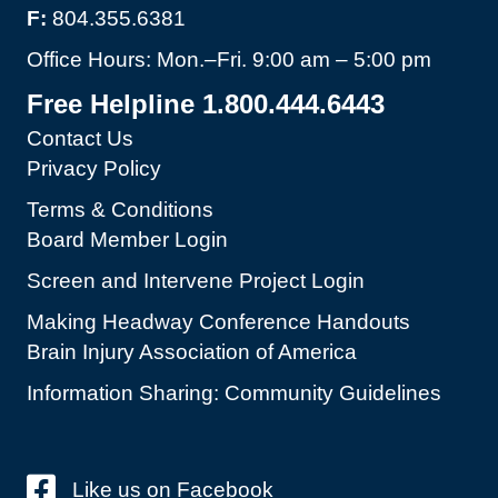
F:
804.355.6381
Office Hours: Mon.–Fri. 9:00 am – 5:00 pm
Free Helpline 1.800.444.6443
Contact Us
Privacy Policy
Terms & Conditions
Board Member Login
Screen and Intervene Project Login
Making Headway Conference Handouts
Brain Injury Association of America
Information Sharing: Community Guidelines
Like us on Facebook