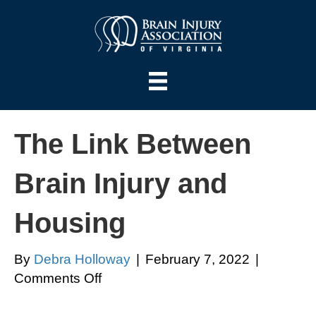
The Link Between
Brain Injury and
Housing
By
Debra Holloway
|
February 7, 2022
|
on
Comments Off
The
Link