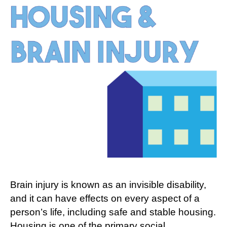
Between
Brain
Injury
and
Housing
Brain injury is known as an invisible disability,
and it can have effects on every aspect of a
person’s life, including safe and stable housing.
Housing is one of the primary social