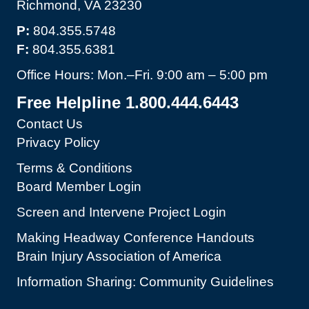
Richmond, VA 23230
P:
804.355.5748
F:
804.355.6381
Office Hours: Mon.–Fri. 9:00 am – 5:00 pm
Free Helpline 1.800.444.6443
Contact Us
Privacy Policy
Terms & Conditions
Board Member Login
Screen and Intervene Project Login
Making Headway Conference Handouts
Brain Injury Association of America
Information Sharing: Community Guidelines