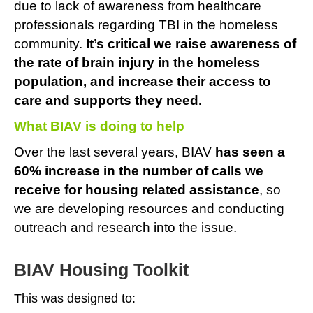
due to lack of awareness from healthcare
professionals regarding TBI in the homeless
community.
It’s critical we
raise awareness of
the rate of brain injury in the homeless
population, and increase their access to
care and supports they need.
What BIAV is doing to help
Over the last several years, BIAV
has seen a
60% increase in the number of calls we
receive for housing related assistance
, so
we are developing resources and conducting
outreach and research into the issue.
BIAV Housing Toolkit
This was designed to: