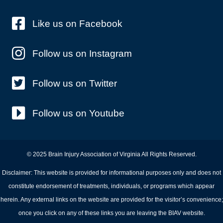
Like us on Facebook
Follow us on Instagram
Follow us on Twitter
Follow us on Youtube
© 2025 Brain Injury Association of Virginia All Rights Reserved.
Disclaimer: This website is provided for informational purposes only and does not
constitute endorsement of treatments, individuals, or programs which appear
herein. Any external links on the website are provided for the visitor’s convenience;
once you click on any of these links you are leaving the BIAV website.