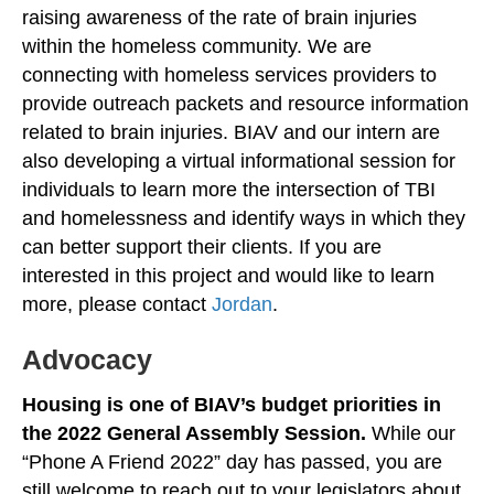
raising awareness of the rate of brain injuries
within the homeless community. We are
connecting with homeless services providers to
provide outreach packets and resource information
related to brain injuries. BIAV and our intern are
also developing a virtual informational session for
individuals to learn more the intersection of TBI
and homelessness and identify ways in which they
can better support their clients. If you are
interested in this project and would like to learn
more, please contact
Jordan
.
Advocacy
Housing is one of BIAV’s budget priorities in
the 2022 General Assembly Session.
While our
“Phone A Friend 2022” day has passed, you are
still welcome to reach out to your legislators about