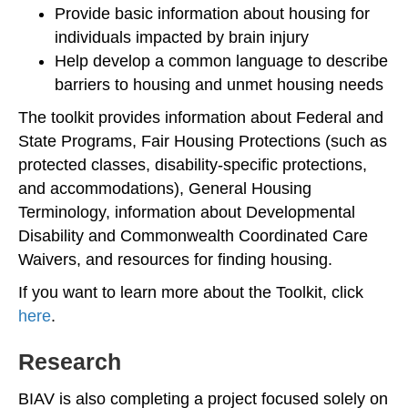
Provide basic information about housing for
individuals impacted by brain injury
Help develop a common language to describe
barriers to housing and unmet housing needs
The toolkit provides information about Federal and
State Programs, Fair Housing Protections (such as
protected classes, disability-specific protections,
and accommodations), General Housing
Terminology, information about Developmental
Disability and Commonwealth Coordinated Care
Waivers, and resources for finding housing.
If you want to learn more about the Toolkit, click
here
.
Research
BIAV is also completing a project focused solely on