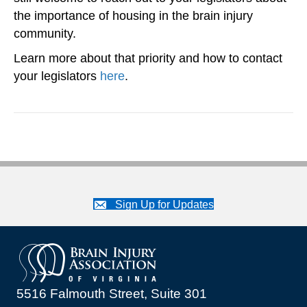
the importance of housing in the brain injury
community.
Learn more about that priority and how to contact
your legislators
here
.
Sign Up for Updates
5516 Falmouth Street, Suite 301