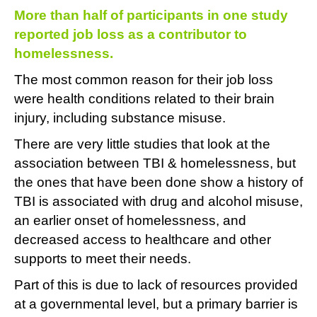
More than half of participants in one study
reported job loss as a contributor to
homelessness.
The most common reason for their job loss
were health conditions related to their brain
injury, including substance misuse.
There are very little studies that look at the
association between TBI & homelessness, but
the ones that have been done show a history of
TBI is associated with drug and alcohol misuse,
an earlier onset of homelessness, and
decreased access to healthcare and other
supports to meet their needs.
Part of this is due to lack of resources provided
at a governmental level, but a primary barrier is