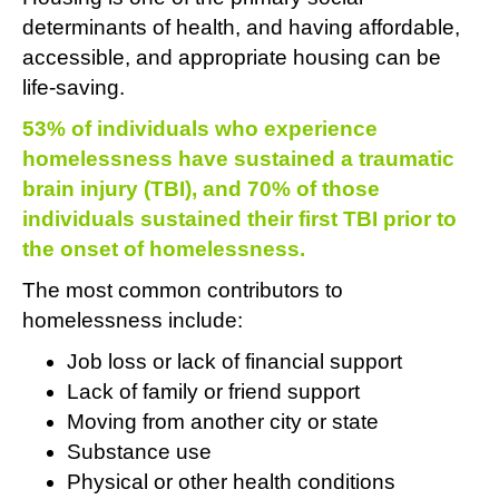
determinants of health, and having affordable,
accessible, and appropriate housing can be
life-saving.
53% of individuals who experience
homelessness have sustained a traumatic
brain injury (TBI), and 70% of those
individuals sustained their first TBI prior to
the onset of homelessness.
The most common contributors to
homelessness include:
Job loss or lack of financial support
Lack of family or friend support
Moving from another city or state
Substance use
Physical or other health conditions