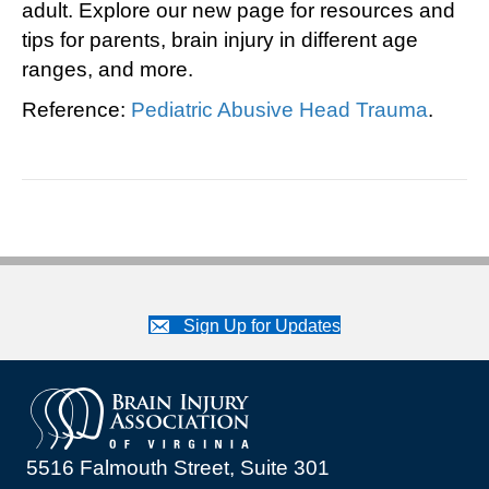
adult. Explore our new page for resources and
tips for parents, brain injury in different age
ranges, and more.
Reference:
Pediatric Abusive Head Trauma
.
Sign Up for Updates
5516 Falmouth Street, Suite 301