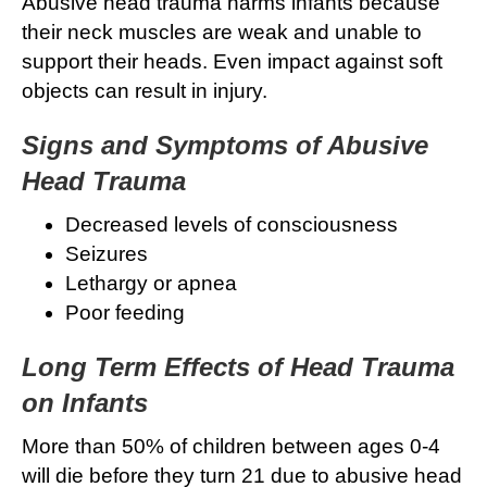
Abusive head trauma harms infants because
their neck muscles are weak and unable to
support their heads. Even impact against soft
objects can result in injury.
Signs and Symptoms of Abusive
Head Trauma
Decreased levels of consciousness
Seizures
Lethargy or apnea
Poor feeding
Long Term Effects of Head Trauma
on Infants
More than 50% of children between ages 0-4
will die before they turn 21 due to abusive head