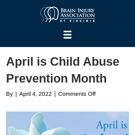
April is Child Abuse
Prevention Month
on
By
|
April 4, 2022
|
Comments Off
April
is
Child
Abuse
Prevention