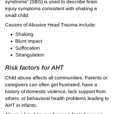
syndrome” (SBS) is used to describe brain
injury symptoms consistent with shaking a
small child.
Causes of Abusive Head Trauma include:
Shaking
Blunt impact
Suffocation
Strangulation
Risk factors for AHT
Child abuse affects all communities. Parents or
caregivers can often get frustrated, have a
history of domestic violence, lack support from
others, or behavioral health problems leading to
AHT in infants.