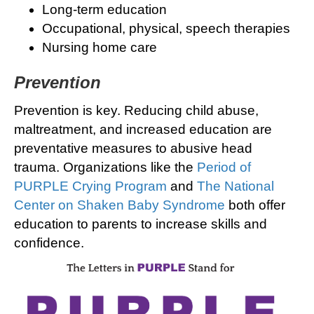
Long-term education
Occupational, physical, speech therapies
Nursing home care
Prevention
Prevention is key. Reducing child abuse,
maltreatment, and increased education are
preventative measures to abusive head
trauma. Organizations like the
Period of
PURPLE Crying Program
and
The National
Center on Shaken Baby Syndrome
both offer
education to parents to increase skills and
confidence.