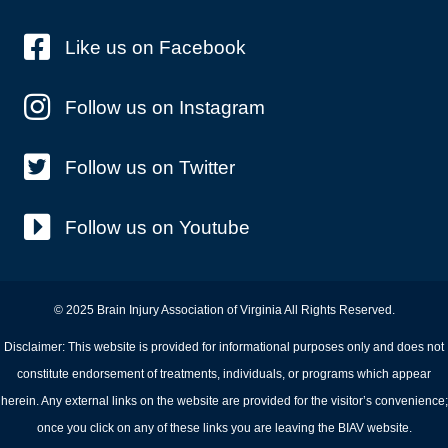
Like us on Facebook
Follow us on Instagram
Follow us on Twitter
Follow us on Youtube
© 2025 Brain Injury Association of Virginia All Rights Reserved.
Disclaimer: This website is provided for informational purposes only and does not
constitute endorsement of treatments, individuals, or programs which appear
herein. Any external links on the website are provided for the visitor’s convenience;
once you click on any of these links you are leaving the BIAV website.