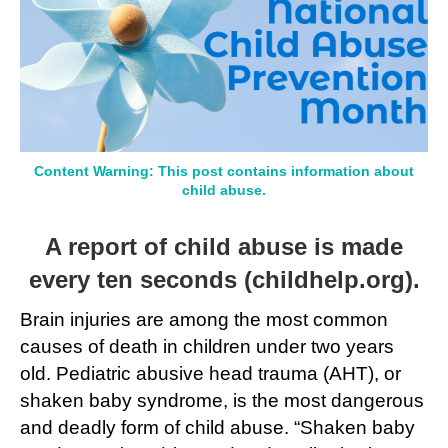
Month
Content Warning: This post contains information about
child abuse.
A report of child abuse is made
every ten seconds (
childhelp.org
).
Brain injuries are among the most common
causes of death in children under two years
old. Pediatric abusive head trauma (AHT), or
shaken baby syndrome, is the most dangerous
and deadly form of child abuse. “Shaken baby