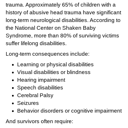
trauma. Approximately 65% of children with a
history of abusive head trauma have significant
long-term neurological disabilities. According to
the National Center on Shaken Baby
Syndrome, more than 80% of surviving victims
suffer lifelong disabilities.
Long-term consequences include:
Learning or physical disabilities
Visual disabilities or blindness
Hearing impairment
Speech disabilities
Cerebral Palsy
Seizures
Behavior disorders or cognitive impairment
And survivors often require: