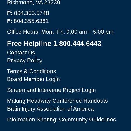
Richmond, VA 23230
P:
804.355.5748
F:
804.355.6381
Office Hours: Mon.–Fri. 9:00 am – 5:00 pm
Free Helpline 1.800.444.6443
Contact Us
Privacy Policy
Terms & Conditions
Board Member Login
Screen and Intervene Project Login
Making Headway Conference Handouts
Brain Injury Association of America
Information Sharing: Community Guidelines