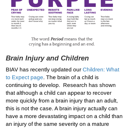
Brain Injury and Children
BIAV has recently updated our
Children: What
to Expect page
. The brain of a child is
continuing to develop. Research has shown
that although a child can appear to recover
more quickly from a brain injury than an adult,
this is not the case. A brain injury actually can
have a more devastating impact on a child than
an injury of the same severity on a mature