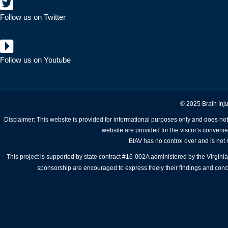
Follow us on Twitter
Follow us on Youtube
© 2025 Brain Inju
Disclaimer: This website is provided for informational purposes only and does not
website are provided for the visitor’s conveni
BIAV has no control over and is not r
This project is supported by state contract #16-002A administered by the Virgi
sponsorship are encouraged to express freely their findings and conclu