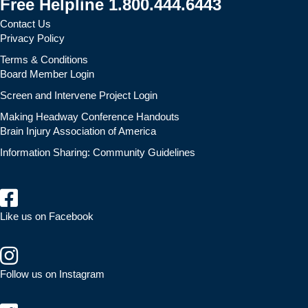
Free Helpline 1.800.444.6443
Contact Us
Privacy Policy
Terms & Conditions
Board Member Login
Screen and Intervene Project Login
Making Headway Conference Handouts
Brain Injury Association of America
Information Sharing: Community Guidelines
Like us on Facebook
Follow us on Instagram