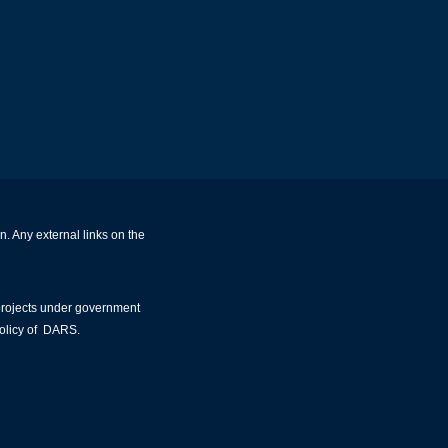
. Any external links on the
 projects under government
policy of DARS.