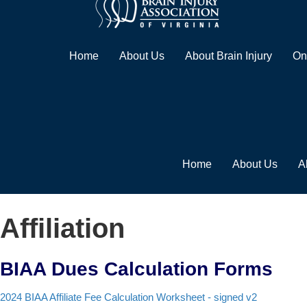
Home
About Us
About Brain Injury
On
Home
About Us
A
Affiliation
BIAA Dues Calculation Forms
2024 BIAA Affiliate Fee Calculation Worksheet - signed v2