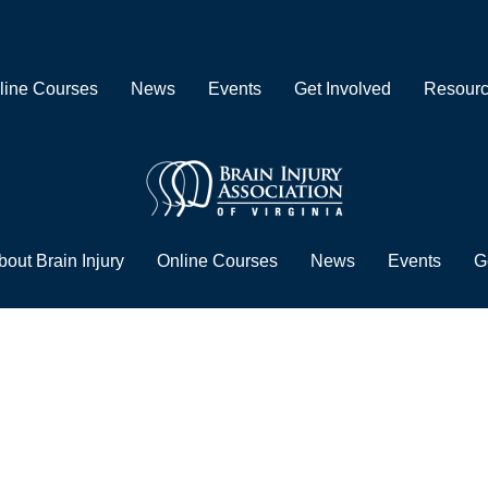
line Courses
News
Events
Get Involved
Resour
bout Brain Injury
Online Courses
News
Events
G