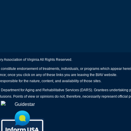
ry Association of Virginia All Rights Reserved.
 constitute endorsement of treatments, individuals, or programs which appear herein
ence; once you click on any of these links you are leaving the BIAV website.
esponsible for the nature, content, and availability of those sites.
nia Department for Aging and Rehabilitative Services (DARS). Grantees undertaking
sions. Points of view or opinions do not, therefore, necessarily represent official 