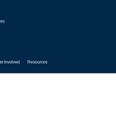
ces
et Involved
Resources