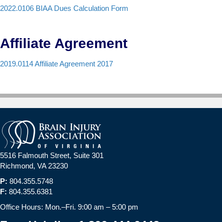
2022.0106 BIAA Dues Calculation Form
Affiliate Agreement
2019.0114 Affiliate Agreement 2017
5516 Falmouth Street, Suite 301
Richmond, VA 23230
P:
804.355.5748
F:
804.355.6381
Office Hours: Mon.–Fri. 9:00 am – 5:00 pm