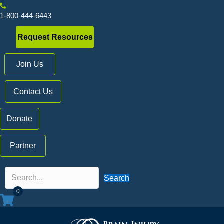
1-800-444-6443
Request Resources
Join Us
Contact Us
Donate
Partner
Search
0