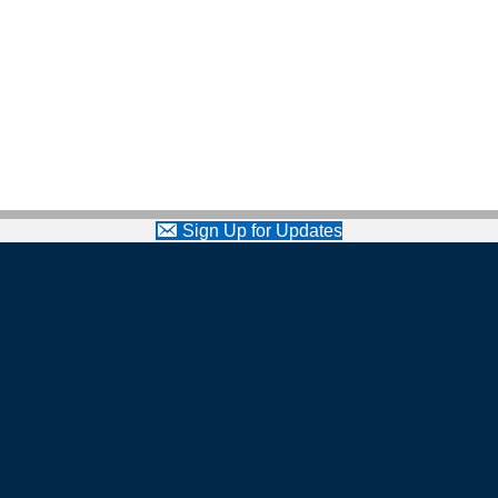
Sign Up for Updates