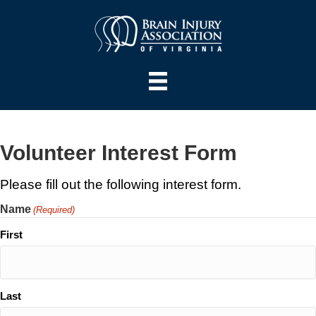
Volunteer Interest Form
Please fill out the following interest form.
Name
(Required)
First
Last