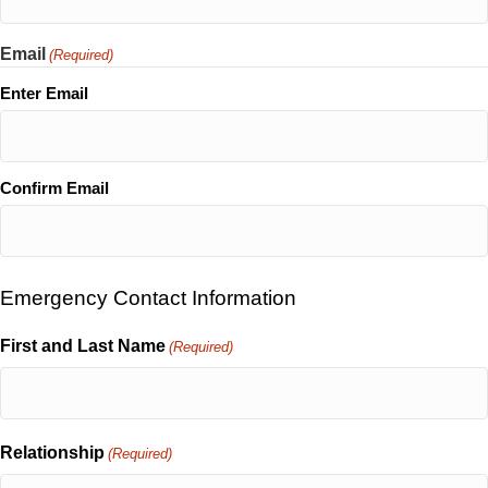
Email
(Required)
Enter Email
Confirm Email
Emergency Contact Information
First and Last Name
(Required)
Relationship
(Required)