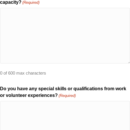
capacity?
(Required)
0 of 600 max characters
Do you have any special skills or qualifications from work
or volunteer experiences?
(Required)