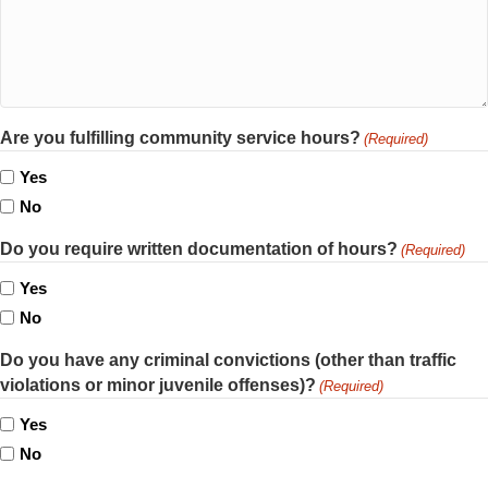
Are you fulfilling community service hours?
(Required)
Yes
No
Do you require written documentation of hours?
(Required)
Yes
No
Do you have any criminal convictions (other than traffic
violations or minor juvenile offenses)?
(Required)
Yes
No