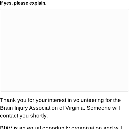
If yes, please explain.
Thank you for your interest in volunteering for the
Brain Injury Association of Virginia. Someone will
contact you shortly.
BIAV is an equal opportunity organization and will