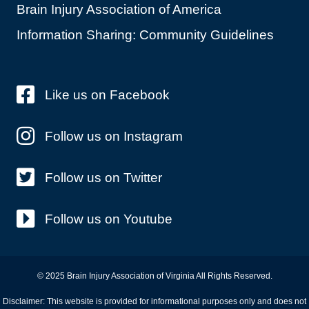
Brain Injury Association of America
Information Sharing: Community Guidelines
Like us on Facebook
Follow us on Instagram
Follow us on Twitter
Follow us on Youtube
© 2025 Brain Injury Association of Virginia All Rights Reserved.
Disclaimer: This website is provided for informational purposes only and does not