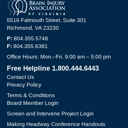
5516 Falmouth Street, Suite 301
Richmond, VA 23230
P:
804.355.5748
F:
804.355.6381
Office Hours: Mon.–Fri. 9:00 am – 5:00 pm
Free Helpline 1.800.444.6443
Contact Us
Privacy Policy
Terms & Conditions
Board Member Login
Screen and Intervene Project Login
Making Headway Conference Handouts