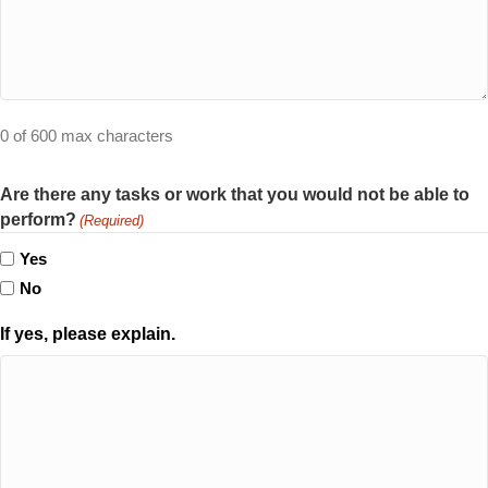
0 of 600 max characters
Are there any tasks or work that you would not be able to
perform?
(Required)
Yes
No
If yes, please explain.