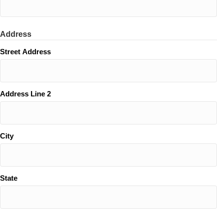
Address
Street Address
Address Line 2
City
State