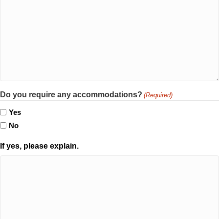
Do you require any accommodations?
(Required)
Yes
No
If yes, please explain.