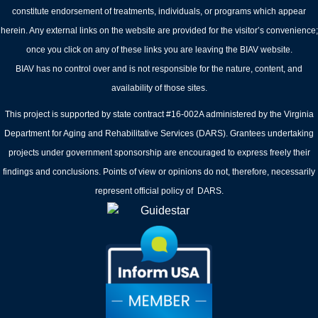
constitute endorsement of treatments, individuals, or programs which appear
herein. Any external links on the website are provided for the visitor’s convenience;
once you click on any of these links you are leaving the BIAV website.
BIAV has no control over and is not responsible for the nature, content, and
availability of those sites.
This project is supported by state contract #16-002A administered by the Virginia
Department for Aging and Rehabilitative Services (DARS). Grantees undertaking
projects under government sponsorship are encouraged to express freely their
findings and conclusions. Points of view or opinions do not, therefore, necessarily
represent official policy of DARS.