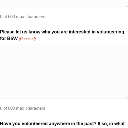
0 of 600 max characters
Please let us know why you are interested in volunteering
for BIAV
(Required)
0 of 600 max characters
Have you volunteered anywhere in the past? If so, in what