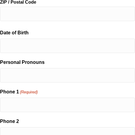
ZIP / Postal Code
Date of Birth
Personal Pronouns
Phone 1
(Required)
Phone 2