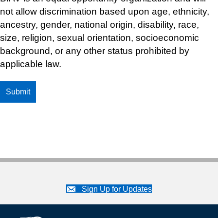
not allow discrimination based upon age, ethnicity,
ancestry, gender, national origin, disability, race,
size, religion, sexual orientation, socioeconomic
background, or any other status prohibited by
applicable law.
Sign Up for Updates