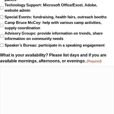
Technology Support: Microsoft Office/Excel, Adobe,
website admin
Special Events: fundraising, health fairs, outreach booths
Camp Bruce McCoy: help with various camp activities,
supply coordination
Advisory Groups: provide information on trends, share
information on community needs
Speaker’s Bureau: participate in a speaking engagement
What is your availability? Please list days and if you are
available mornings, afternoons, or evenings.
(Required)