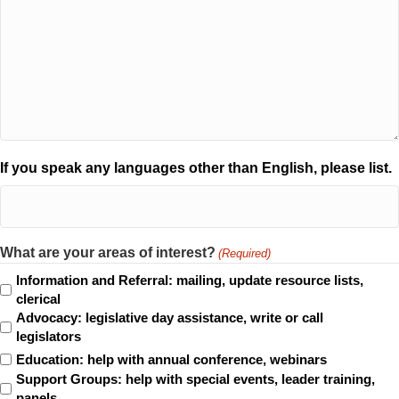
If you speak any languages other than English, please list.
What are your areas of interest?
(Required)
Information and Referral: mailing, update resource lists,
clerical
Advocacy: legislative day assistance, write or call
legislators
Education: help with annual conference, webinars
Support Groups: help with special events, leader training,
panels