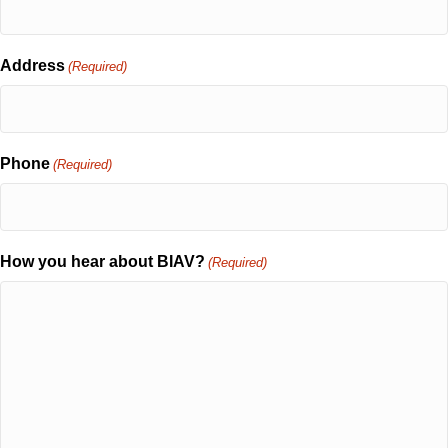
Address
(Required)
Phone
(Required)
How you hear about BIAV?
(Required)