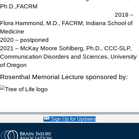
Ph.D.,FACRM
2019 –
Flora Hammond, M.D., FACRM, Indiana School of
Medicine
2020 – postponed
2021 – McKay Moore Sohlberg, Ph.D., CCC-SLP,
Communication Disorders and Sciences, University
of Oregon
Rosenthal Memorial Lecture sponsored by:
Sign Up for Updates