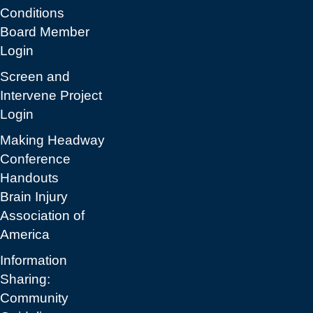
Conditions
Board Member
Login
Screen and
Intervene Project
Login
Making Headway
Conference
Handouts
Brain Injury
Association of
America
Information
Sharing:
Community