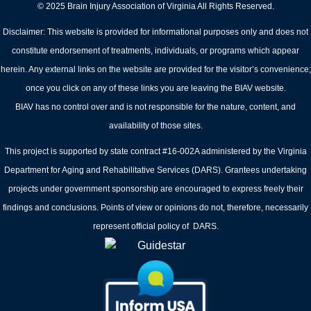
© 2025 Brain Injury Association of Virginia All Rights Reserved.
Disclaimer: This website is provided for informational purposes only and does not
constitute endorsement of treatments, individuals, or programs which appear
herein. Any external links on the website are provided for the visitor’s convenience;
once you click on any of these links you are leaving the BIAV website.
BIAV has no control over and is not responsible for the nature, content, and
availability of those sites.
This project is supported by state contract #16-002A administered by the Virginia
Department for Aging and Rehabilitative Services (DARS). Grantees undertaking
projects under government sponsorship are encouraged to express freely their
findings and conclusions. Points of view or opinions do not, therefore, necessarily
represent official policy of DARS.