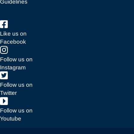
Guidelines
Like us on
Facebook
Follow us on
Instagram
Follow us on
Twitter
Follow us on
Youtube