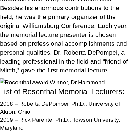
Besides his enormous contributions to the
field, he was the primary organizer of the
original Williamsburg Conference. Each year,
the memorial lecture presenter is chosen
based on professional accomplishments and
personal qualities. Dr. Roberta DePompei, a
leading professional in the field and “friend of
Mitch,” gave the first memorial lecture.
List of Rosenthal Memorial Lecturers:
2008 – Roberta DePompei, Ph.D., University of
Akron, Ohio
2009 – Rick Parente, Ph.D., Towson University,
Maryland