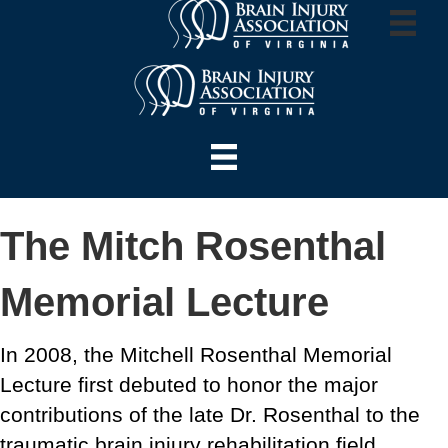
The Mitch Rosenthal
Memorial Lecture
In 2008, the Mitchell Rosenthal Memorial
Lecture first debuted to honor the major
contributions of the late Dr. Rosenthal to the
traumatic brain injury rehabilitation field.