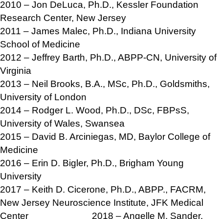
2010 – Jon DeLuca, Ph.D., Kessler Foundation
Research Center, New Jersey
2011 – James Malec, Ph.D., Indiana University
School of Medicine
2012 – Jeffrey Barth, Ph.D., ABPP-CN, University of
Virginia
2013 – Neil Brooks, B.A., MSc, Ph.D., Goldsmiths,
University of London
2014 – Rodger L. Wood, Ph.D., DSc, FBPsS,
University of Wales, Swansea
2015 – David B. Arciniegas, MD, Baylor College of
Medicine
2016 – Erin D. Bigler, Ph.D., Brigham Young
University
2017 – Keith D. Cicerone, Ph.D., ABPP., FACRM,
New Jersey Neuroscience Institute, JFK Medical
Center 2018 – Angelle M. Sander,