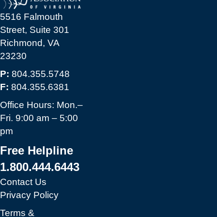
5516 Falmouth
Street, Suite 301
Richmond, VA
23230
P:
804.355.5748
F:
804.355.6381
Office Hours: Mon.–
Fri. 9:00 am – 5:00
pm
Free Helpline
1.800.444.6443
Contact Us
Privacy Policy
Terms &