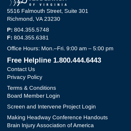
5516 Falmouth Street, Suite 301
Richmond, VA 23230
P:
804.355.5748
F:
804.355.6381
Office Hours: Mon.–Fri. 9:00 am – 5:00 pm
Free Helpline 1.800.444.6443
Contact Us
Privacy Policy
Terms & Conditions
Board Member Login
Screen and Intervene Project Login
Making Headway Conference Handouts
Brain Injury Association of America