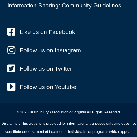
Information Sharing: Community Guidelines
Like us on Facebook
Follow us on Instagram
Follow us on Twitter
Follow us on Youtube
© 2025 Brain Injury Association of Virginia All Rights Reserved.
Disclaimer: This website is provided for informational purposes only and does not
constitute endorsement of treatments, individuals, or programs which appear