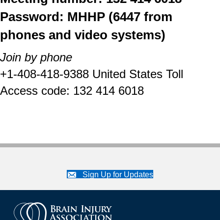
Password: MHHP (6447 from
phones and video systems)
Join by phone
+1-408-418-9388 United States Toll
Access code: 132 414 6018
Sign Up for Updates