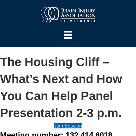
The Housing Cliff –
What’s Next and How
You Can Help Panel
Presentation 2-3 p.m.
Join Session
Meeting number: 132 414 6018