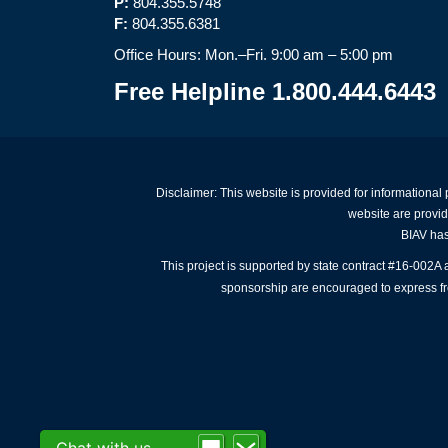
P:
804.355.5748
F:
804.355.6381
Office Hours: Mon.–Fri. 9:00 am – 5:00 pm
Free Helpline 1.800.444.6443
Disclaimer: This website is provided for informational
website are provid
BIAV has 
This project is supported by state contract #16-002
sponsorship are encouraged to express free