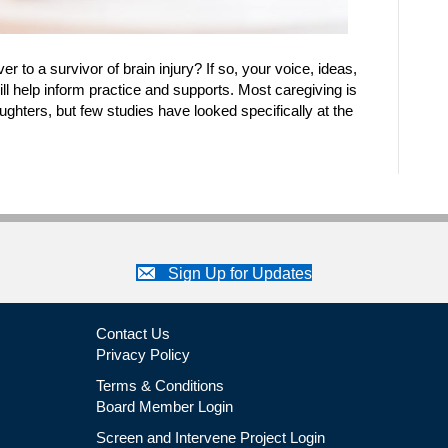
 to a survivor of brain injury? If so, your voice, ideas,
ll help inform practice and supports. Most caregiving is
ughters, but few studies have looked specifically at the
Sign Up for Updates
Contact Us
Privacy Policy
Terms & Conditions
Board Member Login
Screen and Intervene Project Login