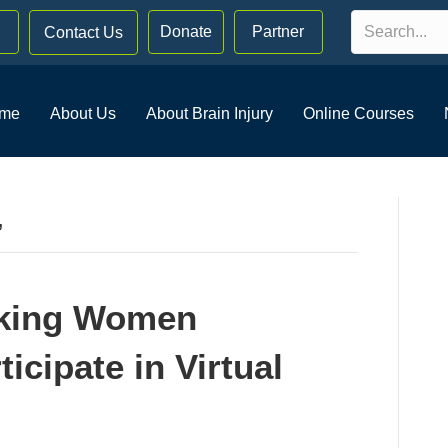
Donate
Partner
Contact Us
me
About Us
About Brain Injury
Online Courses
’
eking Women
icipate in Virtual