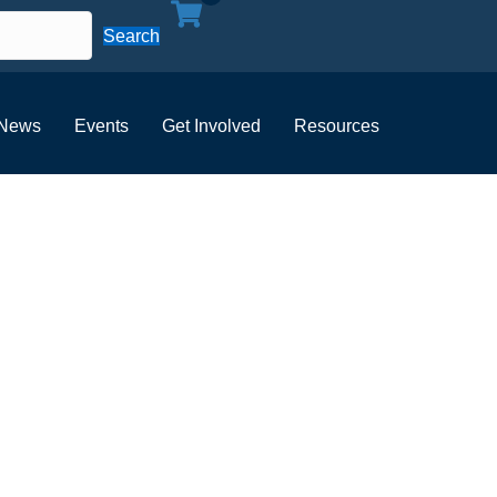
Search
News
Events
Get Involved
Resources