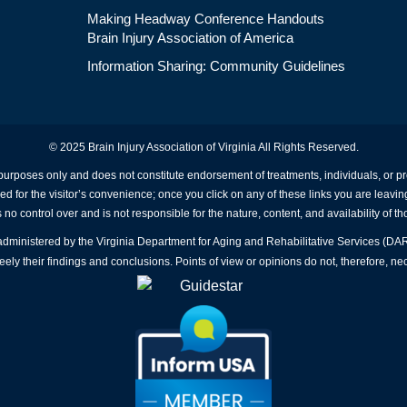
Making Headway Conference Handouts
Brain Injury Association of America
Information Sharing: Community Guidelines
© 2025 Brain Injury Association of Virginia All Rights Reserved.
 purposes only and does not constitute endorsement of treatments, individuals, or 
ed for the visitor’s convenience; once you click on any of these links you are leavin
no control over and is not responsible for the nature, content, and availability of th
A administered by the Virginia Department for Aging and Rehabilitative Services (D
ly their findings and conclusions. Points of view or opinions do not, therefore, nec