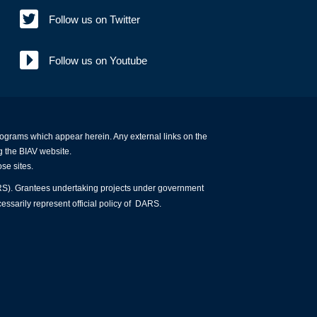
Follow us on Twitter
Follow us on Youtube
programs which appear herein. Any external links on the
g the BIAV website.
ose sites.
ARS). Grantees undertaking projects under government
essarily represent official policy of DARS.