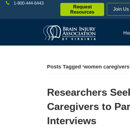
1-800-444-6443
Request
Join Us
Resources
Ho
Posts Tagged ‘women caregivers
Researchers Se
Caregivers to Part
Interviews