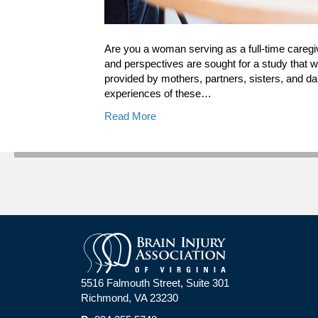
Are you a woman serving as a full-time caregiver
and perspectives are sought for a study that wi
provided by mothers, partners, sisters, and da
experiences of these…
Read More
5516 Falmouth Street, Suite 301
Richmond, VA 23230