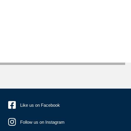
Like us on Facebook
Follow us on Instagram