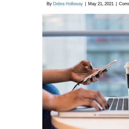
By
Debra Holloway
|
May 21, 2021
|
Comm