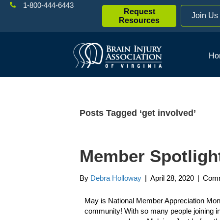
1-800-444-6443
Request
Join Us
Resources
Ho
Posts Tagged ‘get involved’
Member Spotlight
By
Debra Holloway
|
April 28, 2020
|
Comm
May is National Member Appreciation Month:
community! With so many people joining in 