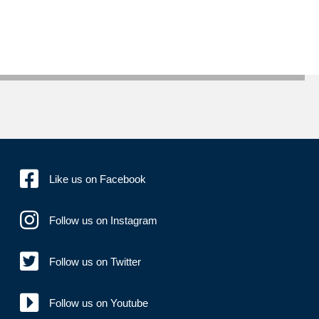
Like us on Facebook
Follow us on Instagram
Follow us on Twitter
Follow us on Youtube