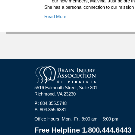
our new members, Malvina. Just before th
She has a personal connection to our missio
Read More
5516 Falmouth Street, Suite 301
Richmond, VA 23230
P:
804.355.5748
F:
804.355.6381
Office Hours: Mon.–Fri. 9:00 am – 5:00 pm
Free Helpline 1.800.444.6443