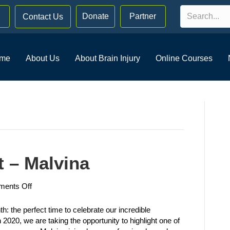
Donate
Partner
Contact Us
me
About Us
About Brain Injury
Online Courses
 – Malvina
on
ents Off
Member
Spotlight
 the perfect time to celebrate our incredible
–
2020, we are taking the opportunity to highlight one of
Malvina