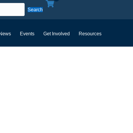
Search
News
Events
Get Involved
Resources