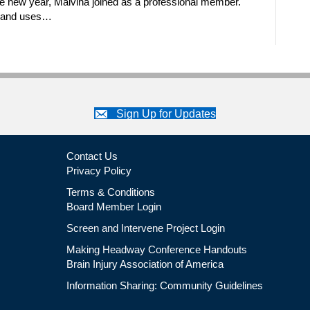
e new year, Malvina joined as a professional member.
n and uses…
Sign Up for Updates
Contact Us
Privacy Policy
Terms & Conditions
Board Member Login
Screen and Intervene Project Login
Making Headway Conference Handouts
Brain Injury Association of America
Information Sharing: Community Guidelines