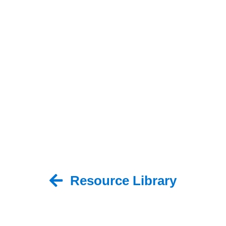
Resource Library
Back to Resource Library