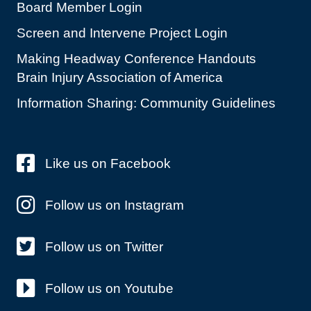
Board Member Login
Screen and Intervene Project Login
Making Headway Conference Handouts
Brain Injury Association of America
Information Sharing: Community Guidelines
Like us on Facebook
Follow us on Instagram
Follow us on Twitter
Follow us on Youtube