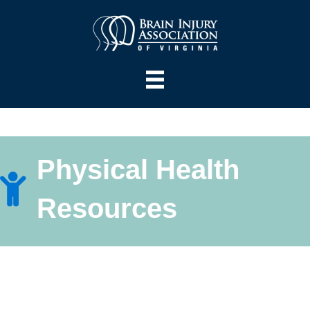
Physical Health
Resources