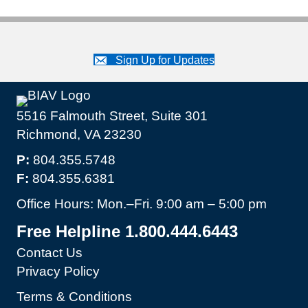
Sign Up for Updates
5516 Falmouth Street, Suite 301
Richmond, VA 23230
P:
804.355.5748
F:
804.355.6381
Office Hours: Mon.–Fri. 9:00 am – 5:00 pm
Free Helpline 1.800.444.6443
Contact Us
Privacy Policy
Terms & Conditions