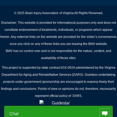
© 2025 Brain Injury Association of Virginia All Rights Reserved.
Disclaimer: This website is provided for informational purposes only and does not
constitute endorsement of treatments, individuals, or programs which appear
herein. Any external links on the website are provided for the visitor’s convenience;
once you click on any of these links you are leaving the BIAV website.
BIAV has no control over and is not responsible for the nature, content, and
availability of those sites.
This project is supported by state contract #16-002A administered by the Virginia
Department for Aging and Rehabilitative Services (DARS). Grantees undertaking
projects under government sponsorship are encouraged to express freely their
findings and conclusions. Points of view or opinions do not, therefore, necessarily
represent official policy of DARS.
Chat