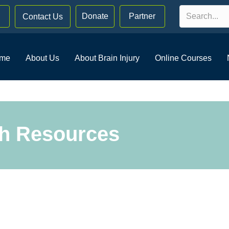
Donate
Partner
Contact Us
me
About Us
About Brain Injury
Online Courses
th Resources