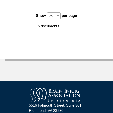
Show
per page
25
15 documents
5516 Falmouth Street, Suite 301
Richmond, VA 23230