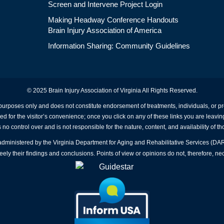
Screen and Intervene Project Login
Making Headway Conference Handouts
Brain Injury Association of America
Information Sharing: Community Guidelines
© 2025 Brain Injury Association of Virginia All Rights Reserved.
 purposes only and does not constitute endorsement of treatments, individuals, or 
ed for the visitor’s convenience; once you click on any of these links you are leavin
no control over and is not responsible for the nature, content, and availability of th
A administered by the Virginia Department for Aging and Rehabilitative Services (D
ly their findings and conclusions. Points of view or opinions do not, therefore, nec