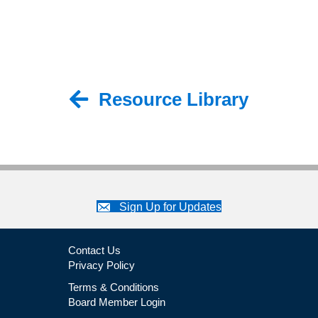
Resource Library
Back to Resource Library
Sign Up for Updates
Contact Us
Privacy Policy
Terms & Conditions
Board Member Login