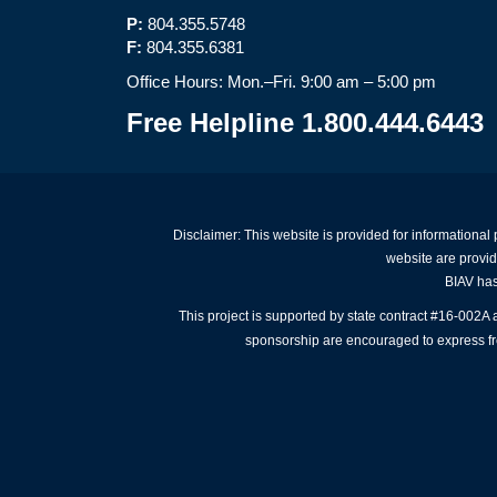
P:
804.355.5748
F:
804.355.6381
Office Hours: Mon.–Fri. 9:00 am – 5:00 pm
Free Helpline 1.800.444.6443
Disclaimer: This website is provided for informational
website are provid
BIAV has 
This project is supported by state contract #16-002
sponsorship are encouraged to express free