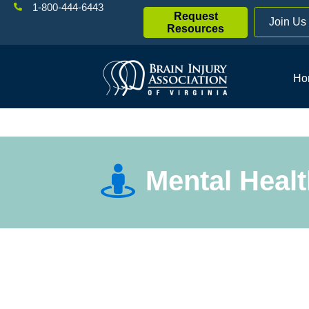
1-800-444-6443
Request
Join Us
Resources
Ho
Mental Heal