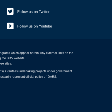
Follow us on Twitter
Follow us on Youtube
programs which appear herein. Any external links on the
g the BIAV website.
ose sites.
ARS). Grantees undertaking projects under government
essarily represent official policy of DARS.