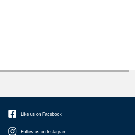
Like us on Facebook
Follow us on Instagram