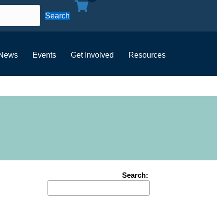
Search
News
Events
Get Involved
Resources
Search: