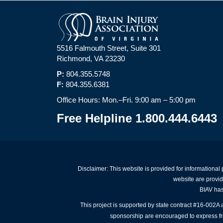
5516 Falmouth Street, Suite 301
Richmond, VA 23230
P:
804.355.5748
F:
804.355.6381
Office Hours: Mon.–Fri. 9:00 am – 5:00 pm
Free Helpline 1.800.444.6443
Disclaimer: This website is provided for informational
website are provid
BIAV has 
This project is supported by state contract #16-002
sponsorship are encouraged to express free