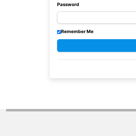
Password
Remember Me