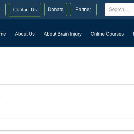
Donate
Partner
Contact Us
me
About Us
About Brain Injury
Online Courses
.