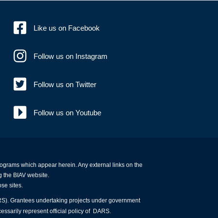
Like us on Facebook
Follow us on Instagram
Follow us on Twitter
Follow us on Youtube
programs which appear herein. Any external links on the
g the BIAV website.
ose sites.
ARS). Grantees undertaking projects under government
essarily represent official policy of DARS.