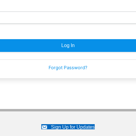
Forgot Password?
Sign Up for Updates