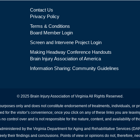
Contact Us
Privacy Policy
Terms & Conditions
Board Member Login
Screen and Intervene Project Login
Making Headway Conference Handouts
Brain Injury Association of America
Information Sharing: Community Guidelines
© 2025 Brain Injury Association of Virginia All Rights Reserved.
 purposes only and does not constitute endorsement of treatments, individuals, or 
ed for the visitor’s convenience; once you click on any of these links you are leavin
no control over and is not responsible for the nature, content, and availability of th
A administered by the Virginia Department for Aging and Rehabilitative Services (D
ly their findings and conclusions. Points of view or opinions do not, therefore, nec