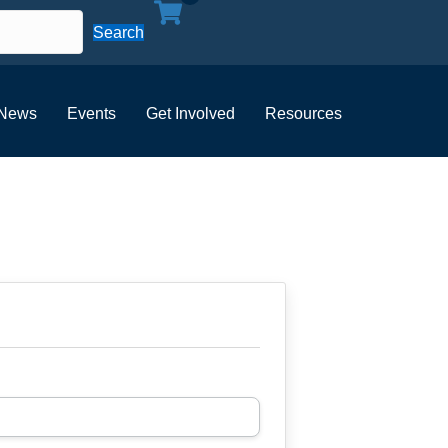
Search
News
Events
Get Involved
Resources