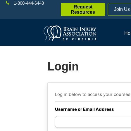
1-800-444-6443
Request
Join Us
Resources
Ho
Login
Log in below to access your courses
Username or Email Address