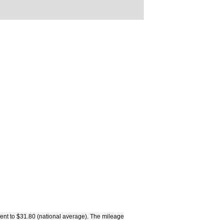
alent to $31.80 (national average). The mileage