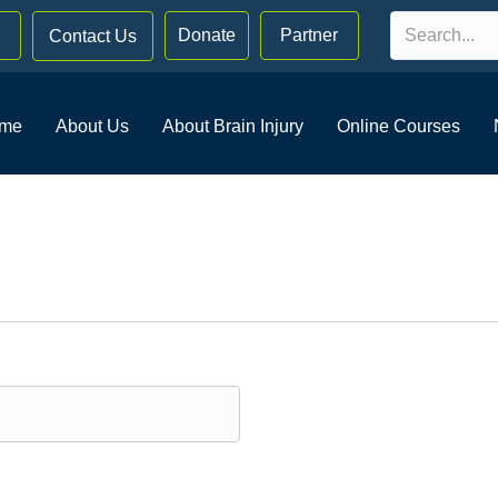
Donate
Partner
Contact Us
me
About Us
About Brain Injury
Online Courses