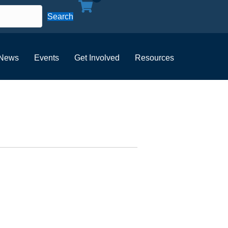
Search
News
Events
Get Involved
Resources