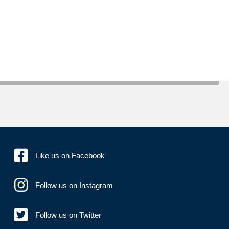
Like us on Facebook
Follow us on Instagram
Follow us on Twitter