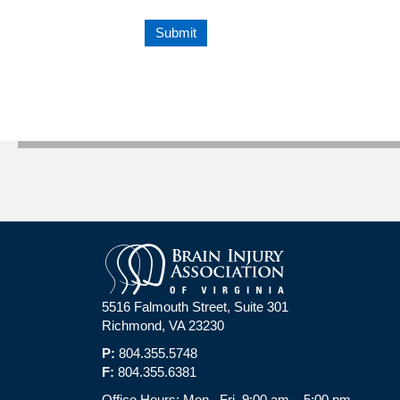
5516 Falmouth Street, Suite 301
Richmond, VA 23230
P:
804.355.5748
F:
804.355.6381
Office Hours: Mon.–Fri. 9:00 am – 5:00 pm