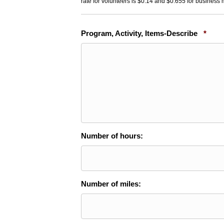
rate for volunteers is $0.14 and $0.655 for business 
Requ
Program, Activity, Items-Describe
*
Number of hours:
Number of miles: