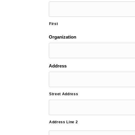
First
Organization
Address
Street Address
Address Line 2