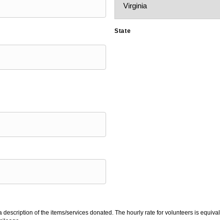
State
 description of the items/services donated. The hourly rate for volunteers is equiv