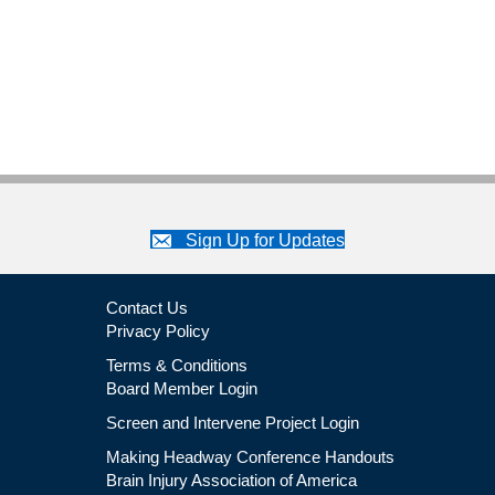
Sign Up for Updates
Contact Us
Privacy Policy
Terms & Conditions
Board Member Login
Screen and Intervene Project Login
Making Headway Conference Handouts
Brain Injury Association of America