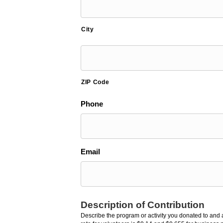
City
ZIP Code
Phone
Email
Description of Contribution
Describe the program or activity you donated to and a