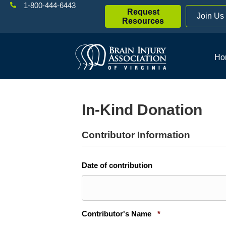
1-800-444-6443
Request
Join Us
Resources
Ho
In-Kind Donation
Contributor Information
Date of contribution
Required
Contributor's Name
*