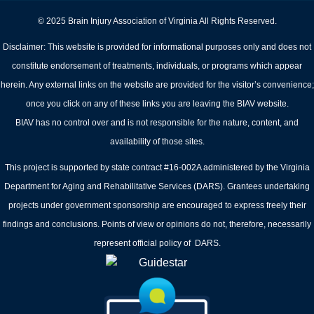
© 2025 Brain Injury Association of Virginia All Rights Reserved.
Disclaimer: This website is provided for informational purposes only and does not
constitute endorsement of treatments, individuals, or programs which appear
herein. Any external links on the website are provided for the visitor’s convenience;
once you click on any of these links you are leaving the BIAV website.
BIAV has no control over and is not responsible for the nature, content, and
availability of those sites.
This project is supported by state contract #16-002A administered by the Virginia
Department for Aging and Rehabilitative Services (DARS). Grantees undertaking
projects under government sponsorship are encouraged to express freely their
findings and conclusions. Points of view or opinions do not, therefore, necessarily
represent official policy of DARS.