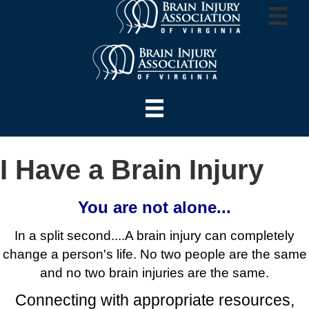
I Have a Brain Injury
You are not alone...
In a split second....A brain injury can completely
change a person's life.
No two people are the same
and no two brain injuries are the same.
Connecting with appropriate resources,