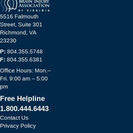
5516 Falmouth
Street, Suite 301
Richmond, VA
23230
P:
804.355.5748
F:
804.355.6381
Office Hours: Mon.–
Fri. 9:00 am – 5:00
pm
Free Helpline
1.800.444.6443
Contact Us
Privacy Policy