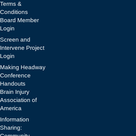
Terms &
Conditions
Board Member
Login
Screen and
Intervene Project
Login
Making Headway
Conference
Handouts
Brain Injury
Association of
America
Information
Sharing:
Community