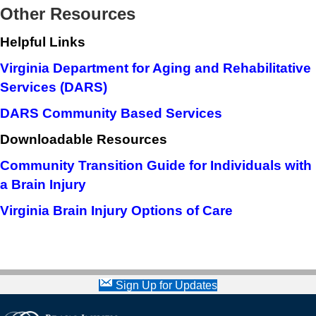
Other Resources
Helpful Links
Virginia Department for Aging and Rehabilitative
Services (DARS)
DARS Community Based Services
Downloadable Resources
Community Transition Guide for Individuals with
a Brain Injury
Virginia Brain Injury Options of Care
Sign Up for Updates