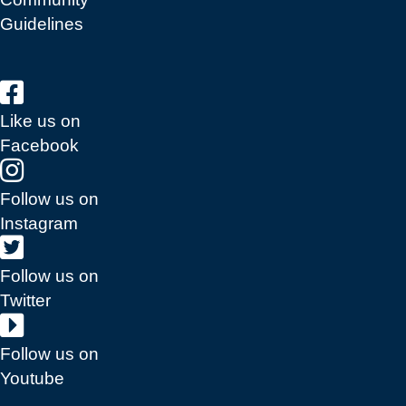
Guidelines
Like us on
Facebook
Follow us on
Instagram
Follow us on
Twitter
Follow us on
Youtube