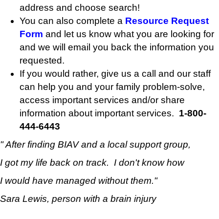
address and choose search!
You can also complete a
Resource Request
Form
and let us know what you are looking for
and we will email you back the information you
requested.
If you would rather, give us a call and our staff
can help you and your family problem-solve,
access important services and/or share
information about important services.
1-800-
444-6443
" After finding BIAV and a local support group,
I got my life back on track.
I don't know how
I would have
managed without them."
Sara Lewis, person with a brain injury