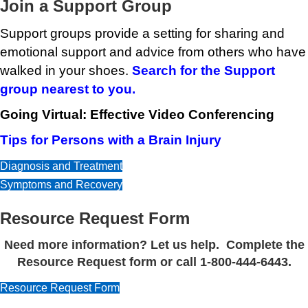
Join a Support Group
Support groups provide a setting for sharing and
emotional support and advice from others who have
walked in your shoes.
Search for the Support
group nearest to you.
Going Virtual: Effective Video Conferencing
Tips for Persons with a Brain Injury
Diagnosis and Treatment
Symptoms and Recovery
Resource Request Form
Need more information? Let us help. Complete the
Resource Request form or call 1-800-444-6443.
Resource Request Form