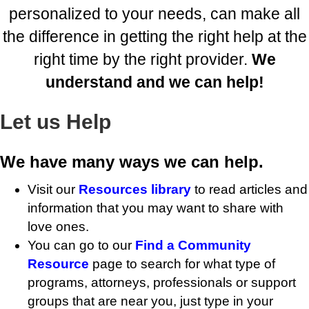
personalized to your needs, can make all
the difference in getting the right help at the
right time by the right provider.
We
understand and we can help!
Let us Help
We have many ways we can help.
Visit our
Resources library
to read articles and
information that you may want to share with
love ones.
You can go to our
Find a Community
Resource
page to search for what type of
programs, attorneys, professionals or support
groups that are near you, just type in your