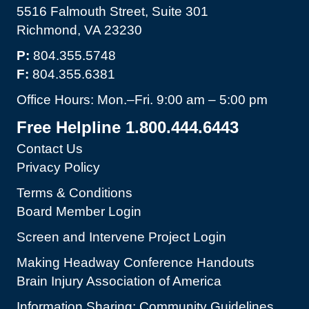
5516 Falmouth Street, Suite 301
Richmond, VA 23230
P:
804.355.5748
F:
804.355.6381
Office Hours: Mon.–Fri. 9:00 am – 5:00 pm
Free Helpline 1.800.444.6443
Contact Us
Privacy Policy
Terms & Conditions
Board Member Login
Screen and Intervene Project Login
Making Headway Conference Handouts
Brain Injury Association of America
Information Sharing: Community Guidelines