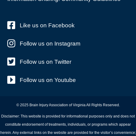
Like us on Facebook
Follow us on Instagram
Follow us on Twitter
Follow us on Youtube
© 2025 Brain Injury Association of Virginia All Rights Reserved.
Disclaimer: This website is provided for informational purposes only and does not
constitute endorsement of treatments, individuals, or programs which appear
herein. Any external links on the website are provided for the visitor’s convenience;