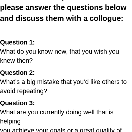
please
answer
the questions below
and discuss them with a
collogue
:
Question 1:
What do you know now, that you wish you
knew then?
Question 2:
What’s a big mistake that you’d like others to
avoid repeating?
Question 3:
What are you currently doing well that is
helping
you achieve your goals or a great quality of