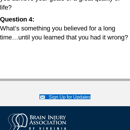
life?
Question 4:
What’s something you believed for a long
time…until you learned that you had it wrong?
Sign Up for Updates