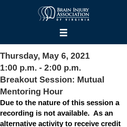
Thursday, May 6, 2021
1:00 p.m. - 2:00 p.m.
Breakout Session: Mutual
Mentoring Hour
Due to the nature of this session a
recording is not available. As an
alternative activity to receive credit