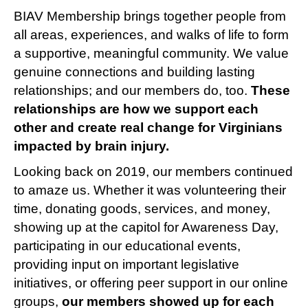
BIAV Membership brings together people from
all areas, experiences, and walks of life to form
a supportive, meaningful community. We value
genuine connections and building lasting
relationships; and our members do, too.
These
relationships are how we support each
other and create real change for Virginians
impacted by brain injury.
Looking back on 2019, our members continued
to amaze us. Whether it was volunteering their
time, donating goods, services, and money,
showing up at the capitol for Awareness Day,
participating in our educational events,
providing input on important legislative
initiatives, or offering peer support in our online
groups,
our members showed up for each