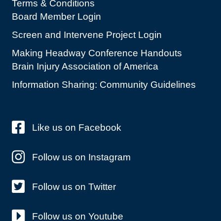
Terms & Conditions
Board Member Login
Screen and Intervene Project Login
Making Headway Conference Handouts
Brain Injury Association of America
Information Sharing: Community Guidelines
Like us on Facebook
Follow us on Instagram
Follow us on Twitter
Follow us on Youtube