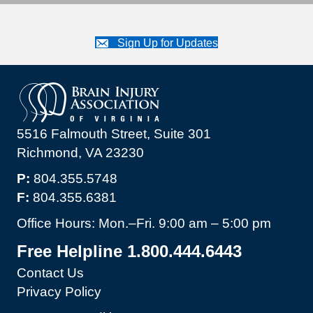
Sign Up for Updates
5516 Falmouth Street, Suite 301
Richmond, VA 23230
P:
804.355.5748
F:
804.355.6381
Office Hours: Mon.–Fri. 9:00 am – 5:00 pm
Free Helpline 1.800.444.6443
Contact Us
Privacy Policy