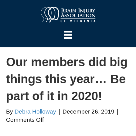
Our members did big
things this year… Be
part of it in 2020!
By
Debra Holloway
|
December 26, 2019
|
on
Comments Off
Our
members