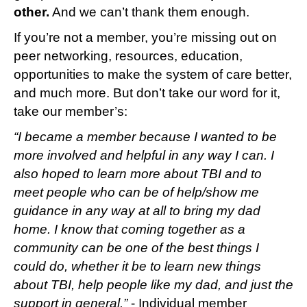
other.
And we can’t thank them enough.
If you’re not a member, you’re missing out on
peer networking, resources, education,
opportunities to make the system of care better,
and much more. But don’t take our word for it,
take our member’s:
“I became a member because I wanted to be
more involved and helpful in any way I can. I
also hoped to learn more about TBI and to
meet people who can be of help/show me
guidance in any way at all to bring my dad
home. I know that coming together as a
community can be one of the best things I
could do, whether it be to learn new things
about TBI, help people like my dad, and just the
support in general.”
- Individual member