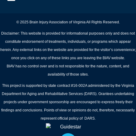
© 2025 Brain Injury Association of Virginia All Rights Reserved.
Disclaimer: This website is provided for informational purposes only and does not
constitute endorsement of treatments, individuals, or programs which appear
herein. Any external links on the website are provided for the visitor’s convenience;
once you click on any of these links you are leaving the BIAV website.
BIAV has no control over and is not responsible for the nature, content, and
availability of those sites.
This project is supported by state contract #16-002A administered by the Virginia
Department for Aging and Rehabilitative Services (DARS). Grantees undertaking
projects under government sponsorship are encouraged to express freely their
findings and conclusions. Points of view or opinions do not, therefore, necessarily
represent official policy of DARS.