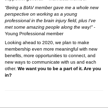
“Being a BIAV member gave me a whole new
perspective on working as a young
professional in the brain injury field, plus I’ve
met some amazing people along the way!”
-
Young Professional member
Looking ahead to 2020, we plan to make
membership even more meaningful with new
benefits, more opportunities to connect, and
new ways to communicate with us and each
other.
We want you to be a part of it. Are you
in?