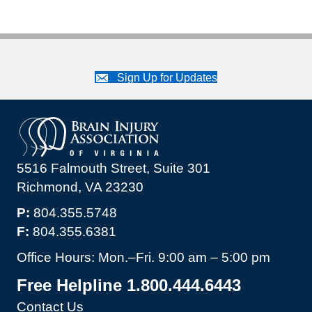
Sign Up for Updates
5516 Falmouth Street, Suite 301
Richmond, VA 23230
P:
804.355.5748
F:
804.355.6381
Office Hours: Mon.–Fri. 9:00 am – 5:00 pm
Free Helpline 1.800.444.6443
Contact Us