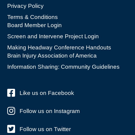
Privacy Policy
Terms & Conditions
Board Member Login
Screen and Intervene Project Login
Making Headway Conference Handouts
Brain Injury Association of America
Information Sharing: Community Guidelines
Like us on Facebook
Follow us on Instagram
Follow us on Twitter