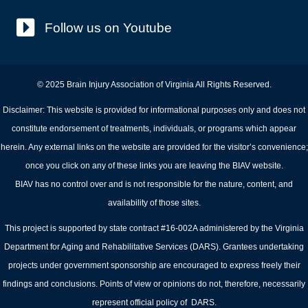
Follow us on Youtube
© 2025 Brain Injury Association of Virginia All Rights Reserved.
Disclaimer: This website is provided for informational purposes only and does not
constitute endorsement of treatments, individuals, or programs which appear
herein. Any external links on the website are provided for the visitor’s convenience;
once you click on any of these links you are leaving the BIAV website.
BIAV has no control over and is not responsible for the nature, content, and
availability of those sites.
This project is supported by state contract #16-002A administered by the Virginia
Department for Aging and Rehabilitative Services (DARS). Grantees undertaking
projects under government sponsorship are encouraged to express freely their
findings and conclusions. Points of view or opinions do not, therefore, necessarily
represent official policy of DARS.