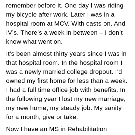
remember before it. One day I was riding
my bicycle after work. Later I was in a
hospital room at MCV. With casts on. And
IV’s. There’s a week in between – I don’t
know what went on.
It’s been almost thirty years since I was in
that hospital room. In the hospital room I
was a newly married college dropout. I’d
owned my first home for less than a week.
I had a full time office job with benefits. In
the following year I lost my new marriage,
my new home, my steady job. My sanity,
for a month, give or take.
Now I have an MS in Rehabilitation