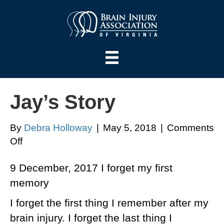
Jay’s Story
By
Debra Holloway
|
May 5, 2018
|
Comments
on
Off
Jay’s
9 December, 2017 I forget my first
Story
memory
I forget the first thing I remember after my
brain injury. I forget the last thing I