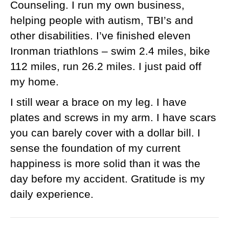
Counseling. I run my own business,
helping people with autism, TBI’s and
other disabilities. I’ve finished eleven
Ironman triathlons – swim 2.4 miles, bike
112 miles, run 26.2 miles. I just paid off
my home.
I still wear a brace on my leg. I have
plates and screws in my arm. I have scars
you can barely cover with a dollar bill. I
sense the foundation of my current
happiness is more solid than it was the
day before my accident. Gratitude is my
daily experience.