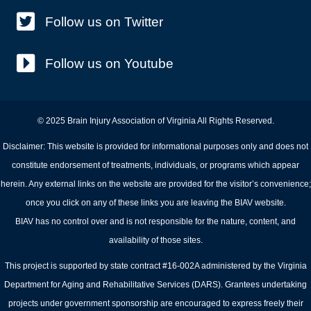
Follow us on Twitter
Follow us on Youtube
© 2025 Brain Injury Association of Virginia All Rights Reserved.
Disclaimer: This website is provided for informational purposes only and does not
constitute endorsement of treatments, individuals, or programs which appear
herein. Any external links on the website are provided for the visitor’s convenience;
once you click on any of these links you are leaving the BIAV website.
BIAV has no control over and is not responsible for the nature, content, and
availability of those sites.
This project is supported by state contract #16-002A administered by the Virginia
Department for Aging and Rehabilitative Services (DARS). Grantees undertaking
projects under government sponsorship are encouraged to express freely their