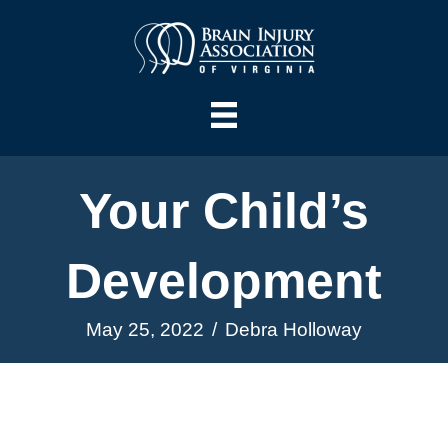
Your Child’s
Development
May 25, 2022
/
Debra Holloway