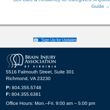
Guide →
Sign Up for Updates
5516 Falmouth Street, Suite 301
Richmond, VA 23230
P:
804.355.5748
F:
804.355.6381
Office Hours: Mon.–Fri. 9:00 am – 5:00 pm