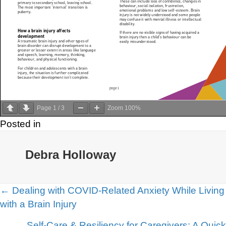
Page
1
/
3
Zoom
100%
Posted in
Debra Holloway
Posts
← Dealing with COVID-Related Anxiety While Living
with a Brain Injury
navigation
Self-Care & Resiliency for Caregivers: A Quick