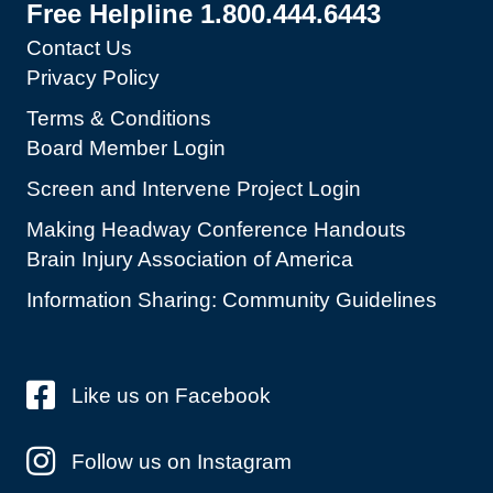
Free Helpline 1.800.444.6443
Contact Us
Privacy Policy
Terms & Conditions
Board Member Login
Screen and Intervene Project Login
Making Headway Conference Handouts
Brain Injury Association of America
Information Sharing: Community Guidelines
Like us on Facebook
Follow us on Instagram