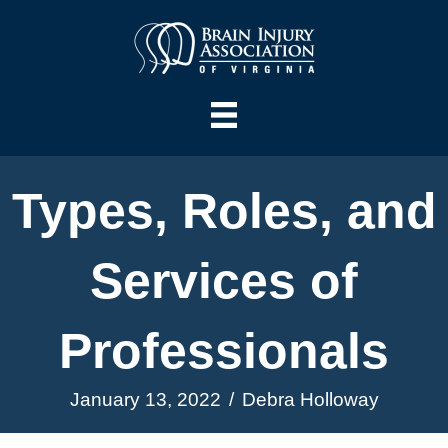
Types, Roles, and
Services of
Professionals
January 13, 2022
/
Debra Holloway