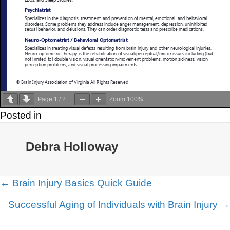
Page
1
/
2
Zoom
100%
Posted in
Debra Holloway
Posts
← Brain Injury Basics Quick Guide
navigation
Successful Aging of Individuals with Brain Injury →