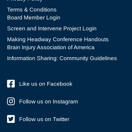
Terms & Conditions
Board Member Login
Screen and Intervene Project Login
Making Headway Conference Handouts
Brain Injury Association of America
Information Sharing: Community Guidelines
Like us on Facebook
Follow us on Instagram
Follow us on Twitter