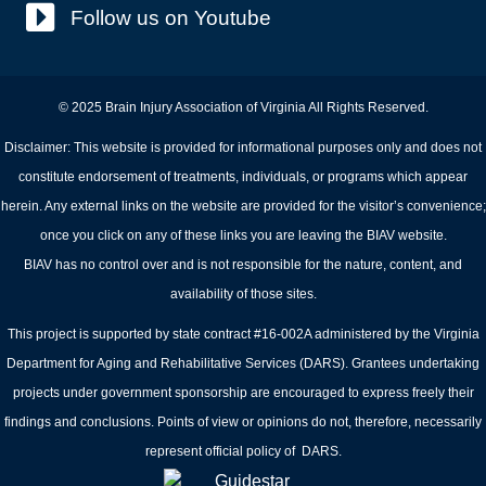
Follow us on Youtube
© 2025 Brain Injury Association of Virginia All Rights Reserved.
Disclaimer: This website is provided for informational purposes only and does not
constitute endorsement of treatments, individuals, or programs which appear
herein. Any external links on the website are provided for the visitor’s convenience;
once you click on any of these links you are leaving the BIAV website.
BIAV has no control over and is not responsible for the nature, content, and
availability of those sites.
This project is supported by state contract #16-002A administered by the Virginia
Department for Aging and Rehabilitative Services (DARS). Grantees undertaking
projects under government sponsorship are encouraged to express freely their
findings and conclusions. Points of view or opinions do not, therefore, necessarily
represent official policy of DARS.