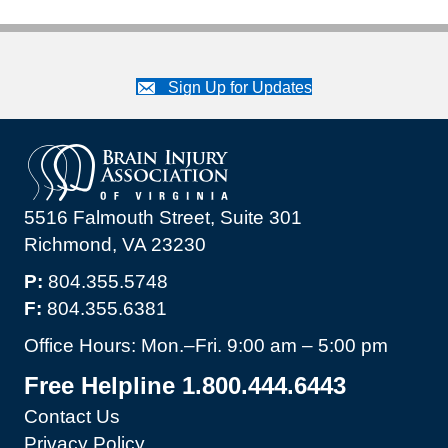
Sign Up for Updates
5516 Falmouth Street, Suite 301
Richmond, VA 23230
P:
804.355.5748
F:
804.355.6381
Office Hours: Mon.–Fri. 9:00 am – 5:00 pm
Free Helpline 1.800.444.6443
Contact Us
Privacy Policy