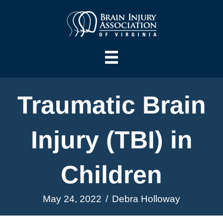
Traumatic Brain
Injury (TBI) in
Children
May 24, 2022
/
Debra Holloway