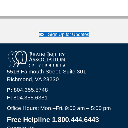
Sign Up for Updates
5516 Falmouth Street, Suite 301
Richmond, VA 23230
P:
804.355.5748
F:
804.355.6381
Office Hours: Mon.–Fri. 9:00 am – 5:00 pm
Free Helpline 1.800.444.6443