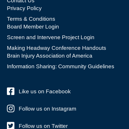
Contact Us
Privacy Policy
Terms & Conditions
Board Member Login
Screen and Intervene Project Login
Making Headway Conference Handouts
Brain Injury Association of America
Information Sharing: Community Guidelines
Like us on Facebook
Follow us on Instagram
Follow us on Twitter