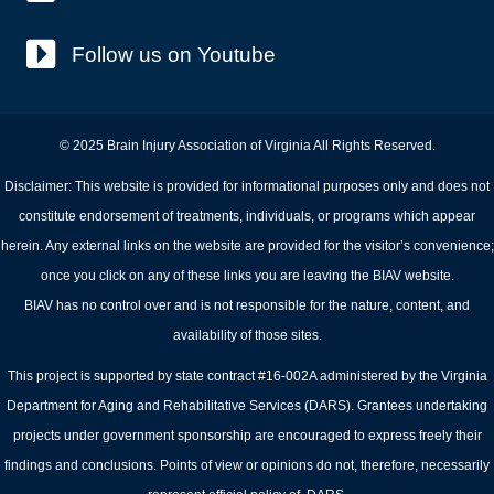
Follow us on Youtube
© 2025 Brain Injury Association of Virginia All Rights Reserved.
Disclaimer: This website is provided for informational purposes only and does not
constitute endorsement of treatments, individuals, or programs which appear
herein. Any external links on the website are provided for the visitor’s convenience;
once you click on any of these links you are leaving the BIAV website.
BIAV has no control over and is not responsible for the nature, content, and
availability of those sites.
This project is supported by state contract #16-002A administered by the Virginia
Department for Aging and Rehabilitative Services (DARS). Grantees undertaking
projects under government sponsorship are encouraged to express freely their
findings and conclusions. Points of view or opinions do not, therefore, necessarily