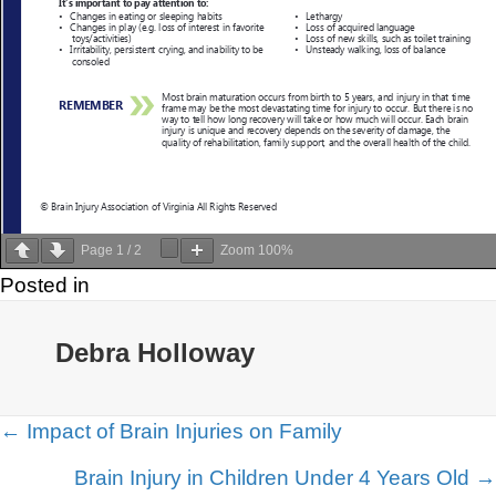
Page
1
/
2
Zoom
100%
Posted in
Debra Holloway
Posts
← Impact of Brain Injuries on Family
navigation
Brain Injury in Children Under 4 Years Old →