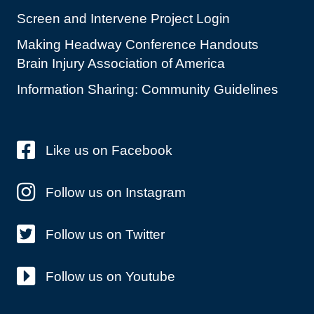
Screen and Intervene Project Login
Making Headway Conference Handouts
Brain Injury Association of America
Information Sharing: Community Guidelines
Like us on Facebook
Follow us on Instagram
Follow us on Twitter
Follow us on Youtube