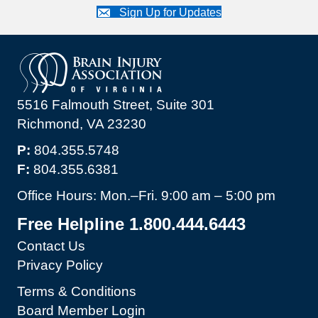
Sign Up for Updates
5516 Falmouth Street, Suite 301
Richmond, VA 23230
P:
804.355.5748
F:
804.355.6381
Office Hours: Mon.–Fri. 9:00 am – 5:00 pm
Free Helpline 1.800.444.6443
Contact Us
Privacy Policy
Terms & Conditions
Board Member Login