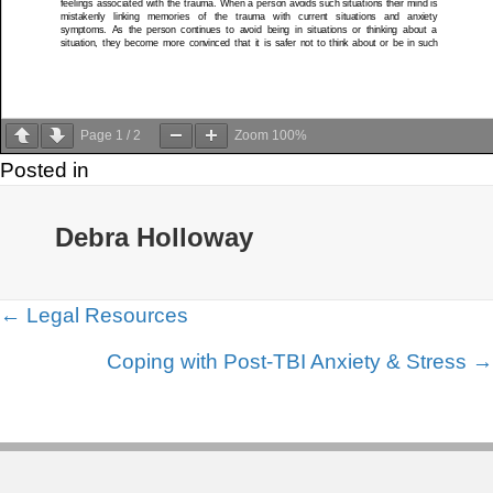
Page
1
/
2
Zoom
100%
Posted in
Debra Holloway
Posts
← Legal Resources
navigation
Coping with Post-TBI Anxiety & Stress →