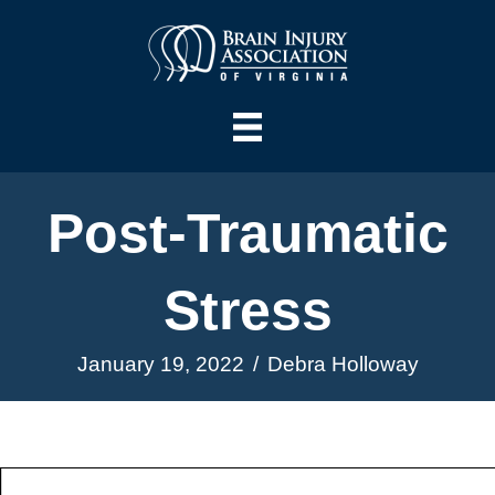
Post-Traumatic
Stress
January 19, 2022
/
Debra Holloway