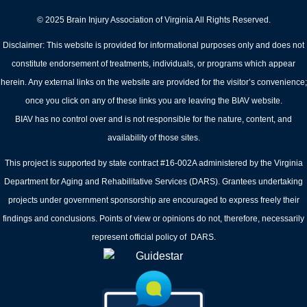
© 2025 Brain Injury Association of Virginia All Rights Reserved.
Disclaimer: This website is provided for informational purposes only and does not
constitute endorsement of treatments, individuals, or programs which appear
herein. Any external links on the website are provided for the visitor’s convenience;
once you click on any of these links you are leaving the BIAV website.
BIAV has no control over and is not responsible for the nature, content, and
availability of those sites.
This project is supported by state contract #16-002A administered by the Virginia
Department for Aging and Rehabilitative Services (DARS). Grantees undertaking
projects under government sponsorship are encouraged to express freely their
findings and conclusions. Points of view or opinions do not, therefore, necessarily
represent official policy of DARS.