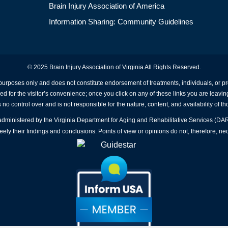
Brain Injury Association of America
Information Sharing: Community Guidelines
© 2025 Brain Injury Association of Virginia All Rights Reserved.
 purposes only and does not constitute endorsement of treatments, individuals, or 
ed for the visitor’s convenience; once you click on any of these links you are leavin
no control over and is not responsible for the nature, content, and availability of th
A administered by the Virginia Department for Aging and Rehabilitative Services (D
ly their findings and conclusions. Points of view or opinions do not, therefore, nec