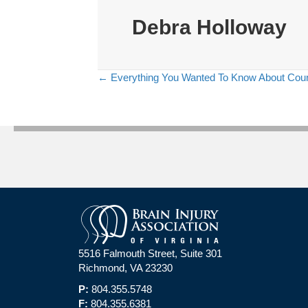
Debra Holloway
← Everything You Wanted To Know About Counse
Posts
navigation
5516 Falmouth Street, Suite 301
Richmond, VA 23230
P:
804.355.5748
F:
804.355.6381