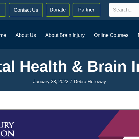
Donate
Partner
Contact Us
me
About Us
About Brain Injury
Online Courses
al Health & Brain I
January 28, 2022
/
Debra Holloway