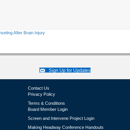
ling After Brain Injury
Sign Up for Updates
Contact Us
Privacy Policy
Terms & Conditions
Board Member Login
Screen and Intervene Project Login
Making Headway Conference Handouts