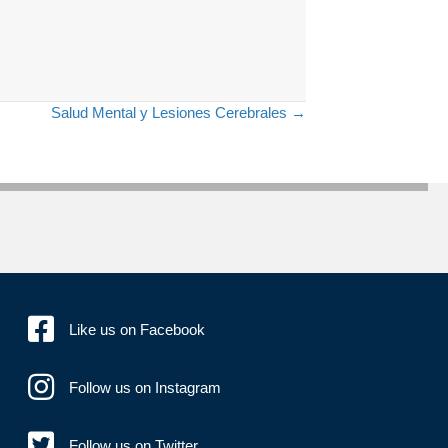
Salud Mental y Lesiones Cerebrales →
Like us on Facebook
Follow us on Instagram
Follow us on Twitter