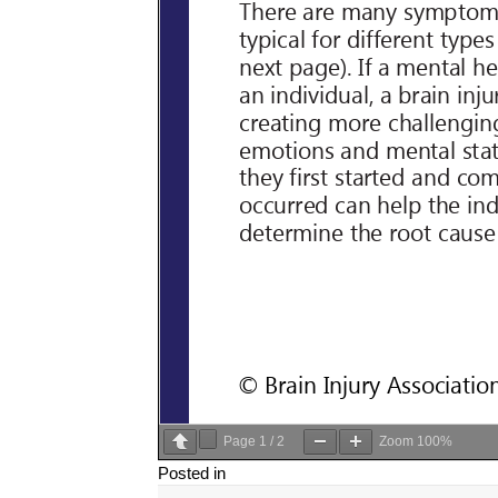
Page
1
/
2
Zoom
100%
Posted in