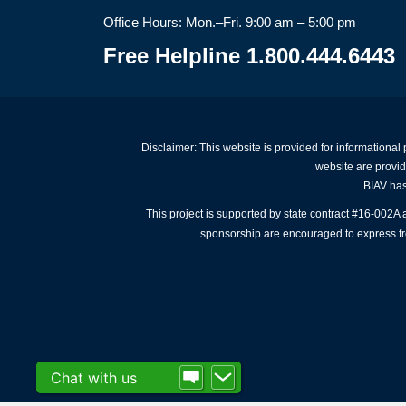
Office Hours: Mon.–Fri. 9:00 am – 5:00 pm
Free Helpline 1.800.444.6443
Disclaimer: This website is provided for informational
website are provid
BIAV has 
This project is supported by state contract #16-002
sponsorship are encouraged to express free
Chat with us