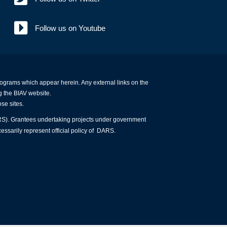
Follow us on Youtube
programs which appear herein. Any external links on the
g the BIAV website.
ose sites.
ARS). Grantees undertaking projects under government
essarily represent official policy of DARS.