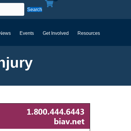
Search
News
Events
Get Involved
Resources
njury