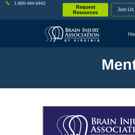
1-800-444-6443
Request
Join Us
Resources
Ho
Ment