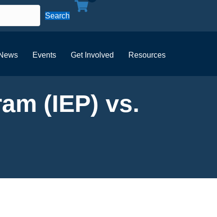
Search
News
Events
Get Involved
Resources
am (IEP) vs.