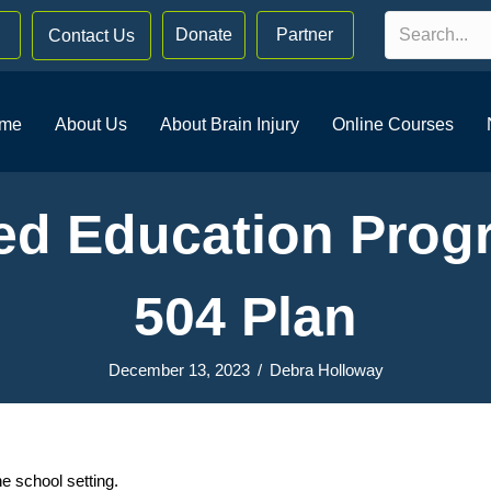
Donate
Partner
Contact Us
me
About Us
About Brain Injury
Online Courses
zed Education Progr
504 Plan
December 13, 2023
/
Debra Holloway
e school setting.