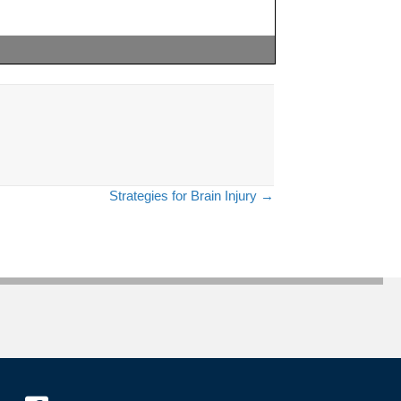
Strategies for Brain Injury →