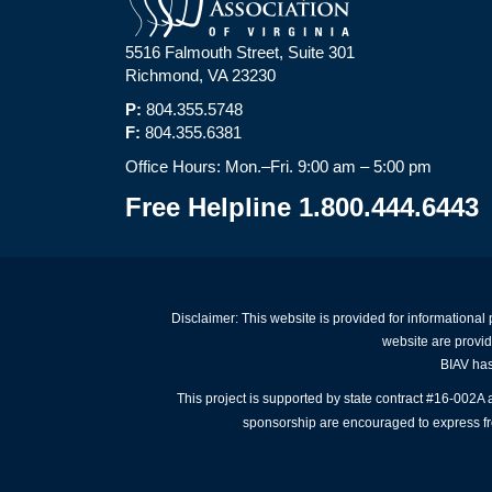
5516 Falmouth Street, Suite 301
Richmond, VA 23230
P:
804.355.5748
F:
804.355.6381
Office Hours: Mon.–Fri. 9:00 am – 5:00 pm
Free Helpline 1.800.444.6443
Disclaimer: This website is provided for informational
website are provid
BIAV has 
This project is supported by state contract #16-002
sponsorship are encouraged to express free