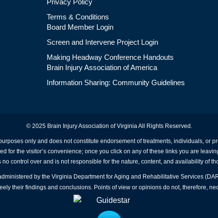
Privacy Policy
Terms & Conditions
Board Member Login
Screen and Intervene Project Login
Making Headway Conference Handouts
Brain Injury Association of America
Information Sharing: Community Guidelines
© 2025 Brain Injury Association of Virginia All Rights Reserved.
 purposes only and does not constitute endorsement of treatments, individuals, or 
ed for the visitor’s convenience; once you click on any of these links you are leavin
no control over and is not responsible for the nature, content, and availability of th
A administered by the Virginia Department for Aging and Rehabilitative Services (D
ly their findings and conclusions. Points of view or opinions do not, therefore, nec