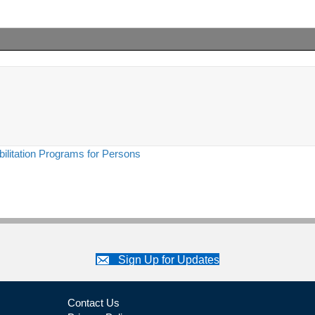
ilitation Programs for Persons
Sign Up for Updates
Contact Us