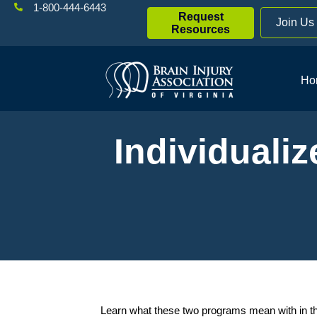
1-800-444-6443
Request
Join Us
Resources
Ho
Individuali
Learn what these two programs mean with in th