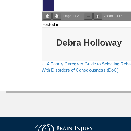
Page
1
/
2
Zoom
100%
Posted in
Debra Holloway
← A Family Caregiver Guide to Selecting Rehab
Posts
With Disorders of Consciousness (DoC)
navigation