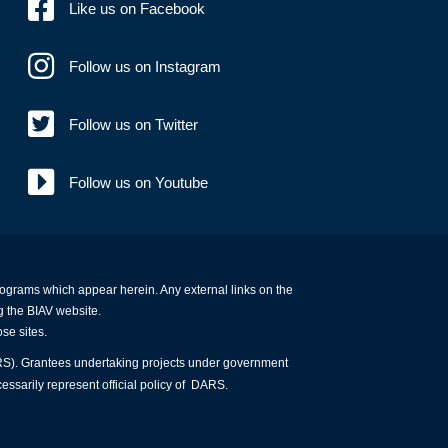
Like us on Facebook
Follow us on Instagram
Follow us on Twitter
Follow us on Youtube
programs which appear herein. Any external links on the
g the BIAV website.
ose sites.
ARS). Grantees undertaking projects under government
essarily represent official policy of DARS.