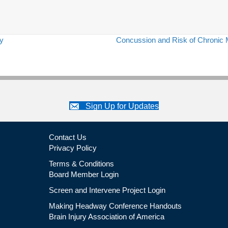
ry
Concussion and Risk of Chronic 
Sign Up for Updates
Contact Us
Privacy Policy
Terms & Conditions
Board Member Login
Screen and Intervene Project Login
Making Headway Conference Handouts
Brain Injury Association of America