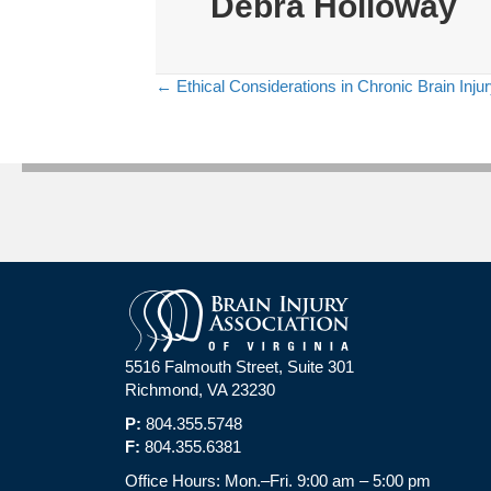
Debra Holloway
← Ethical Considerations in Chronic Brain Inju
Posts
navigation
5516 Falmouth Street, Suite 301
Richmond, VA 23230
P:
804.355.5748
F:
804.355.6381
Office Hours: Mon.–Fri. 9:00 am – 5:00 pm