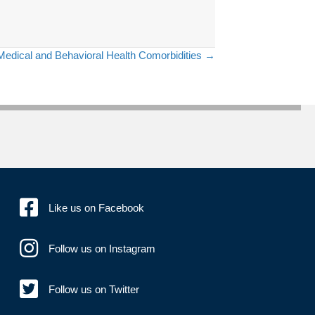
Medical and Behavioral Health Comorbidities →
Like us on Facebook
Follow us on Instagram
Follow us on Twitter