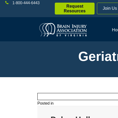
1-800-444-6443
Request
Join Us
Resources
Ho
Geriat
Posted in