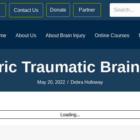
Donate
Partner
Contact Us
me
About Us
About Brain Injury
Online Courses
ric Traumatic Brain
May 20, 2022
/
Debra Holloway
Loading...