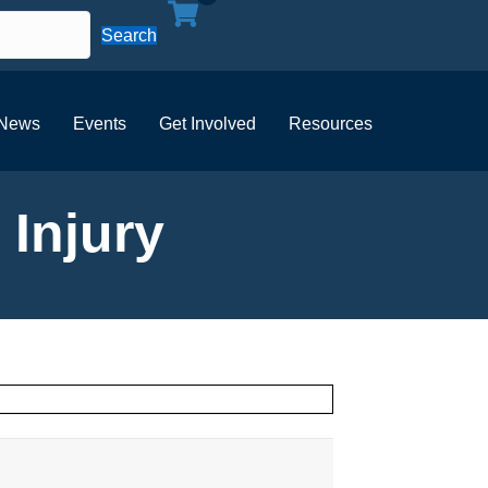
Search
News
Events
Get Involved
Resources
 Injury