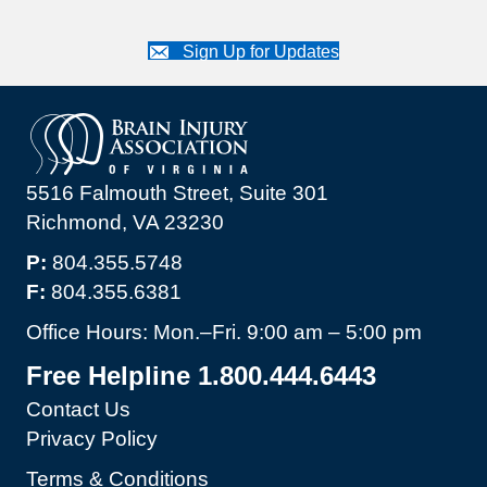
Sign Up for Updates
5516 Falmouth Street, Suite 301
Richmond, VA 23230
P:
804.355.5748
F:
804.355.6381
Office Hours: Mon.–Fri. 9:00 am – 5:00 pm
Free Helpline 1.800.444.6443
Contact Us
Privacy Policy
Terms & Conditions