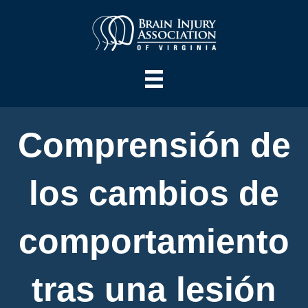
Comprensión de
los cambios de
comportamiento
tras una lesión