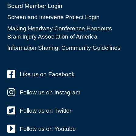
Board Member Login
Screen and Intervene Project Login
Making Headway Conference Handouts
Brain Injury Association of America
Information Sharing: Community Guidelines
Like us on Facebook
Follow us on Instagram
Follow us on Twitter
Follow us on Youtube