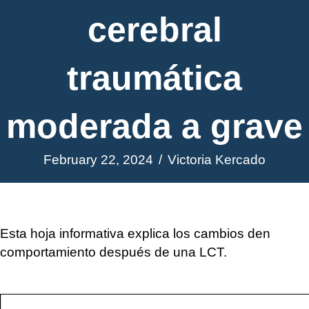
cerebral
traumática
moderada a grave
February 22, 2024
/
Victoria Kercado
Esta hoja informativa explica los cambios den
comportamiento después de una LCT.