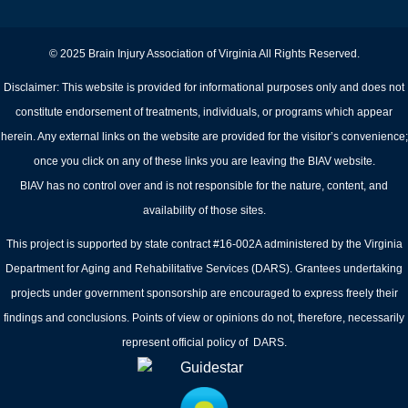
© 2025 Brain Injury Association of Virginia All Rights Reserved.
Disclaimer: This website is provided for informational purposes only and does not
constitute endorsement of treatments, individuals, or programs which appear
herein. Any external links on the website are provided for the visitor’s convenience;
once you click on any of these links you are leaving the BIAV website.
BIAV has no control over and is not responsible for the nature, content, and
availability of those sites.
This project is supported by state contract #16-002A administered by the Virginia
Department for Aging and Rehabilitative Services (DARS). Grantees undertaking
projects under government sponsorship are encouraged to express freely their
findings and conclusions. Points of view or opinions do not, therefore, necessarily
represent official policy of DARS.