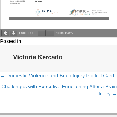
Page
1
/
7
Zoom
100%
Posted in
Victoria Kercado
Posts
← Domestic Violence and Brain Injury Pocket Card
navigation
Challenges with Executive Functioning After a Brain
Injury →