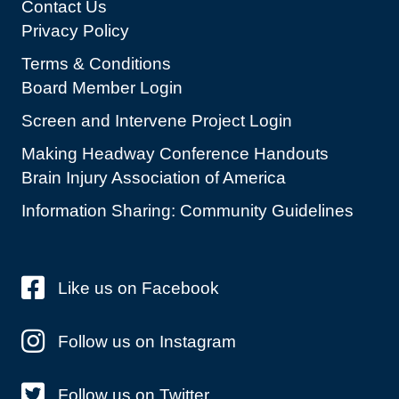
Contact Us
Privacy Policy
Terms & Conditions
Board Member Login
Screen and Intervene Project Login
Making Headway Conference Handouts
Brain Injury Association of America
Information Sharing: Community Guidelines
Like us on Facebook
Follow us on Instagram
Follow us on Twitter