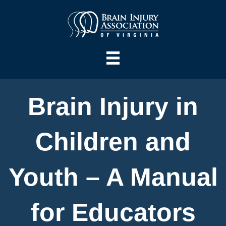
Brain Injury in
Children and
Youth – A Manual
for Educators