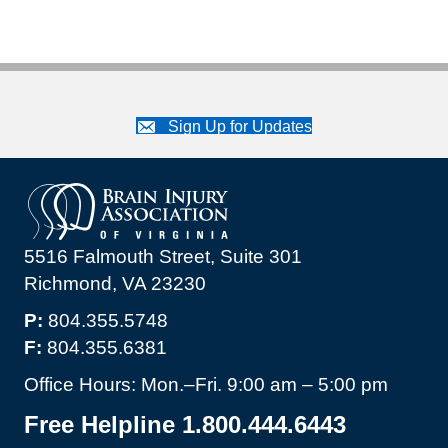
Sign Up for Updates
5516 Falmouth Street, Suite 301
Richmond, VA 23230
P:
804.355.5748
F:
804.355.6381
Office Hours: Mon.–Fri. 9:00 am – 5:00 pm
Free Helpline 1.800.444.6443