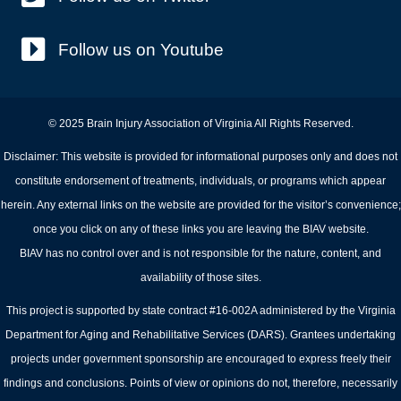
Follow us on Youtube
© 2025 Brain Injury Association of Virginia All Rights Reserved.
Disclaimer: This website is provided for informational purposes only and does not
constitute endorsement of treatments, individuals, or programs which appear
herein. Any external links on the website are provided for the visitor’s convenience;
once you click on any of these links you are leaving the BIAV website.
BIAV has no control over and is not responsible for the nature, content, and
availability of those sites.
This project is supported by state contract #16-002A administered by the Virginia
Department for Aging and Rehabilitative Services (DARS). Grantees undertaking
projects under government sponsorship are encouraged to express freely their
findings and conclusions. Points of view or opinions do not, therefore, necessarily