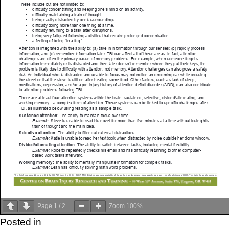
Page
1
/
2
Zoom
100%
Posted in