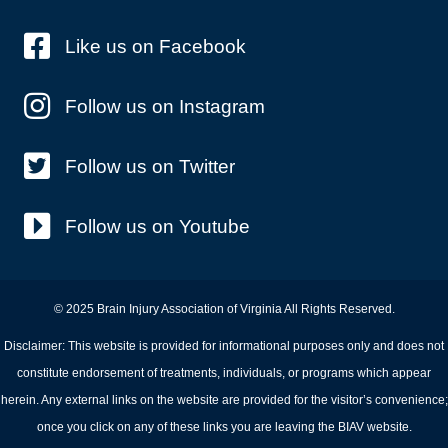
Like us on Facebook
Follow us on Instagram
Follow us on Twitter
Follow us on Youtube
© 2025 Brain Injury Association of Virginia All Rights Reserved.
Disclaimer: This website is provided for informational purposes only and does not
constitute endorsement of treatments, individuals, or programs which appear
herein. Any external links on the website are provided for the visitor’s convenience;
once you click on any of these links you are leaving the BIAV website.