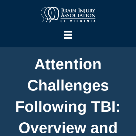
Attention
Challenges
Following TBI:
Overview and