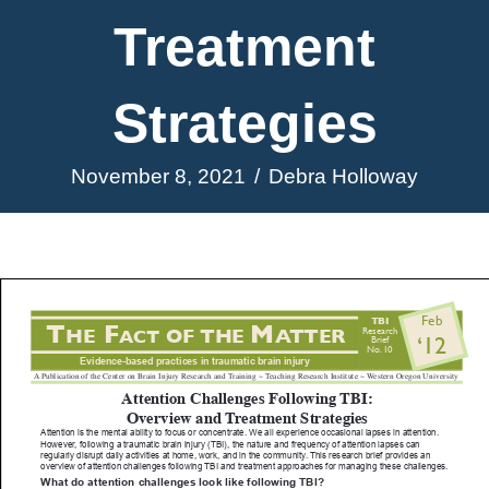
Treatment
Strategies
November 8, 2021
/
Debra Holloway