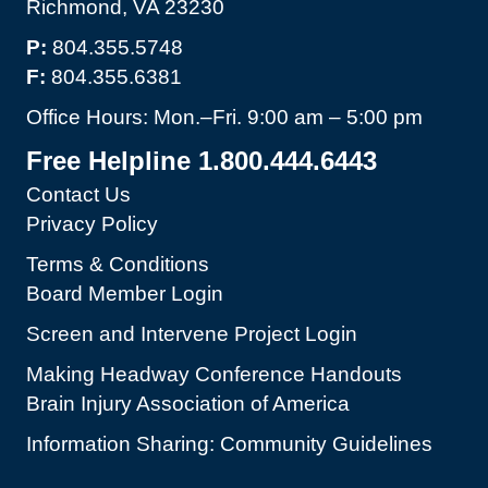
Richmond, VA 23230
P:
804.355.5748
F:
804.355.6381
Office Hours: Mon.–Fri. 9:00 am – 5:00 pm
Free Helpline 1.800.444.6443
Contact Us
Privacy Policy
Terms & Conditions
Board Member Login
Screen and Intervene Project Login
Making Headway Conference Handouts
Brain Injury Association of America
Information Sharing: Community Guidelines