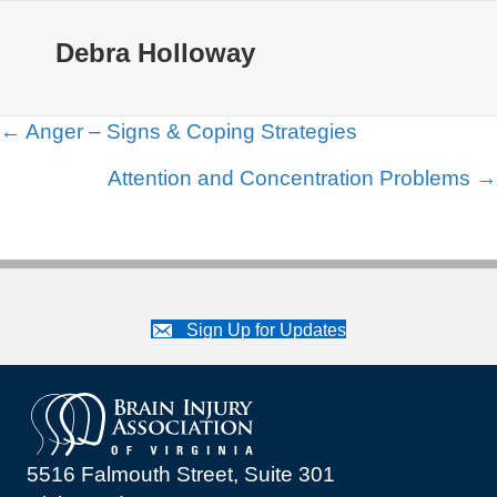
Debra Holloway
Posts
← Anger – Signs & Coping Strategies
navigation
Attention and Concentration Problems →
Sign Up for Updates
5516 Falmouth Street, Suite 301