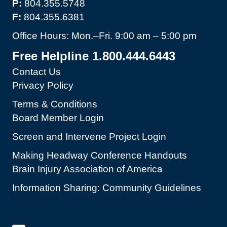
P:
804.355.5748
F:
804.355.6381
Office Hours: Mon.–Fri. 9:00 am – 5:00 pm
Free Helpline 1.800.444.6443
Contact Us
Privacy Policy
Terms & Conditions
Board Member Login
Screen and Intervene Project Login
Making Headway Conference Handouts
Brain Injury Association of America
Information Sharing: Community Guidelines