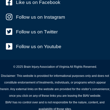
Like us on Facebook
Follow us on Instagram
Follow us on Twitter
Follow us on Youtube
© 2025 Brain Injury Association of Virginia All Rights Reserved.
Disclaimer: This website is provided for informational purposes only and does not
constitute endorsement of treatments, individuals, or programs which appear
herein. Any external links on the website are provided for the visitor’s convenience;
once you click on any of these links you are leaving the BIAV website.
BIAV has no control over and is not responsible for the nature, content, and
availability of those sites.