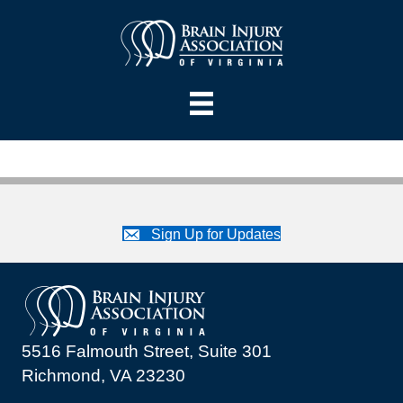
Sign Up for Updates
5516 Falmouth Street, Suite 301
Richmond, VA 23230